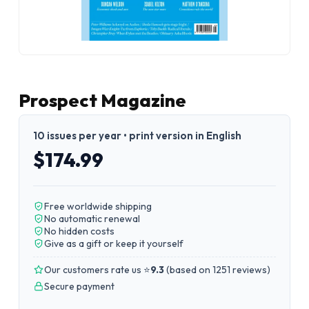
Prospect Magazine
10 issues per year • print version in English
$174.99
Free worldwide shipping
No automatic renewal
No hidden costs
Give as a gift or keep it yourself
Our customers rate us ⭐
9.3
(
based on 1251 reviews
)
Secure payment