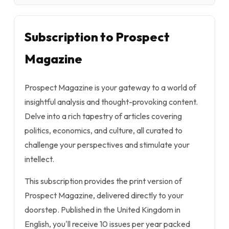
Subscription to Prospect
Magazine
Prospect Magazine is your gateway to a world of
insightful analysis and thought-provoking content.
Delve into a rich tapestry of articles covering
politics, economics, and culture, all curated to
challenge your perspectives and stimulate your
intellect.
This subscription provides the print version of
Prospect Magazine, delivered directly to your
doorstep. Published in the United Kingdom in
English, you'll receive 10 issues per year packed