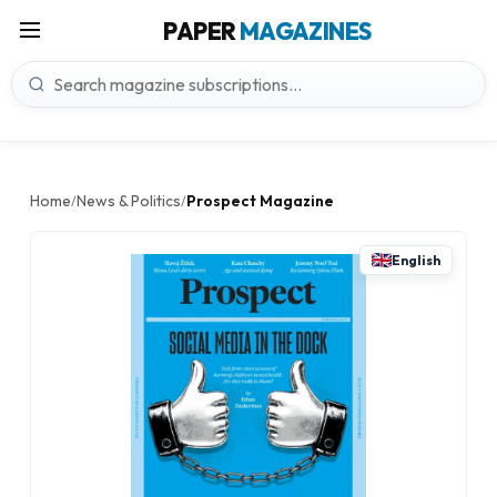
PAPER
MAGAZINES
Home
News & Politics
Prospect Magazine
/
/
English