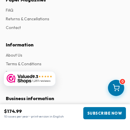
FAQ
Returns & Cancellations
Contact
Information
About Us
Terms & Conditions
Privacy Policy
9.3
★★★★★
Complaints
1,251 reviews
0
Business information
Company
:
Maja Magazines
$174.99
SUBSCRIBE NOW
3043 PR Rotterdam, Netherlands
10 issues per year • print version in English
VAT Number
:
NL817937778B01
Chamber of Commerce
:
27300515