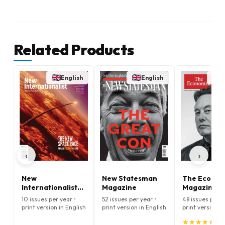
Related Products
English
English
E
‹
›
New
New Statesman
The Econom
Internationalist
Magazine
Magazine
Magazine
10 issues per year •
52 issues per year •
48 issues per y
print version in English
print version in English
print version i
★
★
★
★
★
★
★
★
★
★
(5.