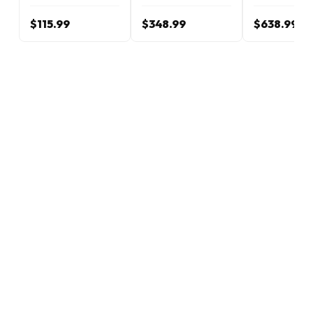
$115.99
$348.99
$638.99