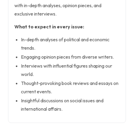
with in-depth analyses, opinion pieces, and
exclusive interviews.
What to expect in every issue:
In-depth analyses of political and economic
trends.
Engaging opinion pieces from diverse writers.
Interviews with influential figures shaping our
world.
Thought-provoking book reviews and essays on
current events.
Insightful discussions on social issues and
international affairs.