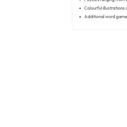
Colourful illustrations
Additional word games