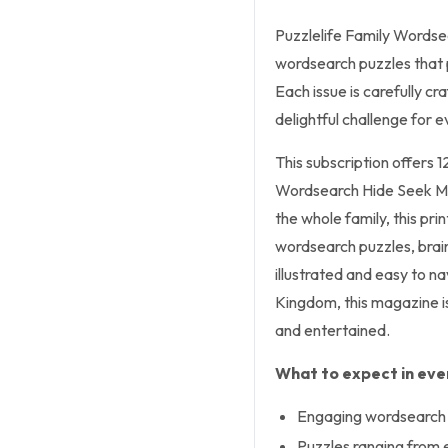
Puzzlelife Family Wordsea
wordsearch puzzles that 
Each issue is carefully c
delightful challenge for
This subscription offers 1
Wordsearch Hide Seek Mag
the whole family, this pri
wordsearch puzzles, brain
illustrated and easy to n
Kingdom, this magazine i
and entertained.
What to expect in ever
Engaging wordsearch p
Puzzles ranging from e