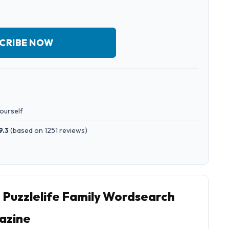
CRIBE NOW
yourself
9.3
(
based on 1251 reviews
)
o Puzzlelife Family Wordsearch
azine