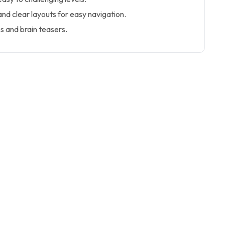
 and clear layouts for easy navigation.
 and brain teasers.