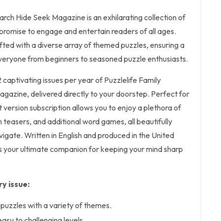
rch Hide Seek Magazine is an exhilarating collection of
promise to engage and entertain readers of all ages.
rafted with a diverse array of themed puzzles, ensuring a
 everyone from beginners to seasoned puzzle enthusiasts.
2 captivating issues per year of Puzzlelife Family
azine, delivered directly to your doorstep. Perfect for
nt version subscription allows you to enjoy a plethora of
 teasers, and additional word games, all beautifully
avigate. Written in English and produced in the United
s your ultimate companion for keeping your mind sharp
y issue:
uzzles with a variety of themes.
asy to challenging levels.