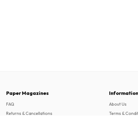
Paper Magazines
Informatio
FAQ
About Us
Returns & Cancellations
Terms & Condi
Contact
Privacy Policy
Puzzlelife Family Wordsearch Hide Seek 
Complaints
12 issues per year • print version in English