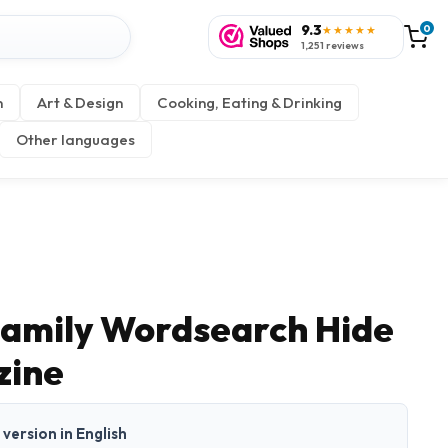
9.3
0
★★★★★
1,251 reviews
n
Art & Design
Cooking, Eating & Drinking
Other languages
 Family Wordsearch Hide
zine
t version in English