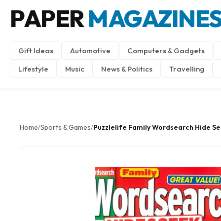
PAPER
MAGAZINE
Gift Ideas
Automotive
Computers & Gadgets
Lifestyle
Music
News & Politics
Travelling
Home
Sports & Games
Puzzlelife Family Wordsearch Hide S
/
/