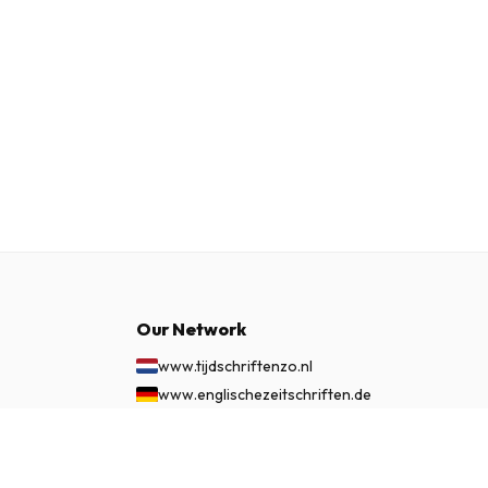
Our Network
www.tijdschriftenzo.nl
www.englischezeitschriften.de
www.magazinesenanglais.fr
$142.99
www.rivisteininglese.it
SUBSCRIBE NOW
www.papermagazines.com