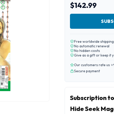
$142.99
SUBS
Free worldwide shipping
No automatic renewal
No hidden costs
Give as a gift or keep it 
Our customers rate us ⭐
Secure payment
Subscription t
Hide Seek Mag