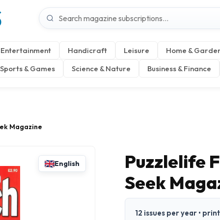
S
Entertainment
Handicraft
Leisure
Home & Garde
Sports & Games
Science & Nature
Business & Finance
eek Magazine
Puzzlelife
English
Seek Maga
12 issues per year • prin