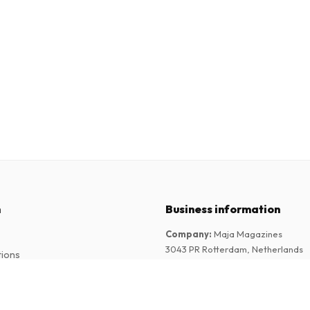
n
Business information
Company
:
Maja Magazines
3043 PR Rotterdam, Netherlands
tions
VAT Number
:
NL817937778B01
Chamber of Commerce
:
27300515
Magazine