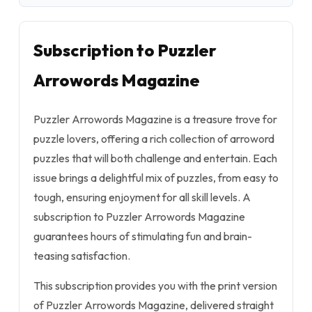
Subscription to Puzzler
Arrowords Magazine
Puzzler Arrowords Magazine is a treasure trove for
puzzle lovers, offering a rich collection of arroword
puzzles that will both challenge and entertain. Each
issue brings a delightful mix of puzzles, from easy to
tough, ensuring enjoyment for all skill levels. A
subscription to Puzzler Arrowords Magazine
guarantees hours of stimulating fun and brain-
teasing satisfaction.
This subscription provides you with the print version
of Puzzler Arrowords Magazine, delivered straight