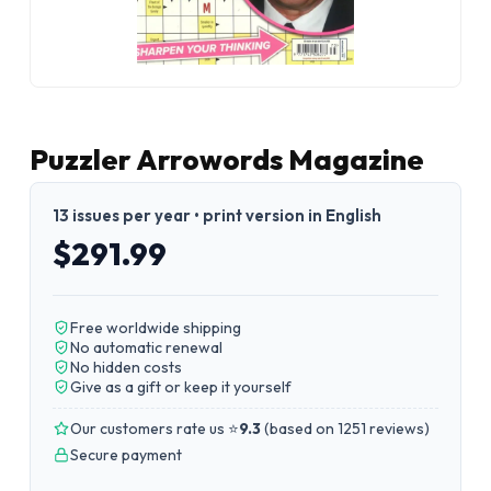
Puzzler Arrowords Magazine
13 issues per year • print version in English
$291.99
Free worldwide shipping
No automatic renewal
No hidden costs
Give as a gift or keep it yourself
Our customers rate us ⭐
9.3
(
based on 1251 reviews
)
Secure payment