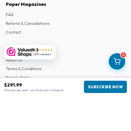
Paper Magazines
FAQ
Returns & Cancellations
Contact
Information
9.3
★★★★★
1,251 reviews
0
About Us
Terms & Conditions
Privacy Policy
$291.99
Complaints
SUBSCRIBE NOW
13 issues per year • print version in English
Business information
Company
:
Maja Magazines
3043 PR Rotterdam, Netherlands
VAT Number
:
NL817937778B01