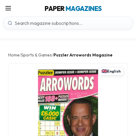
PAPER
MAGAZINES
Home
Sports & Games
Puzzler Arrowords Magazine
/
/
English