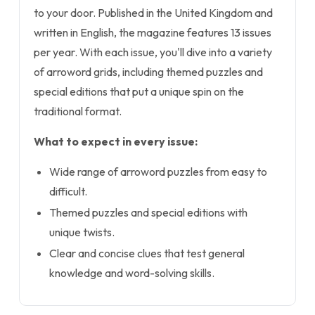
to your door. Published in the United Kingdom and
written in English, the magazine features 13 issues
per year. With each issue, you'll dive into a variety
of arroword grids, including themed puzzles and
special editions that put a unique spin on the
traditional format.
What to expect in every issue:
Wide range of arroword puzzles from easy to
difficult.
Themed puzzles and special editions with
unique twists.
Clear and concise clues that test general
knowledge and word-solving skills.