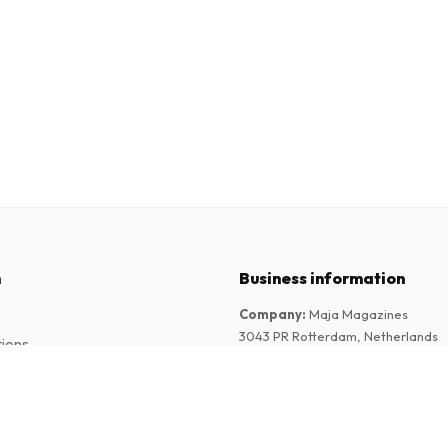
n
Business information
Company
:
Maja Magazines
3043 PR Rotterdam, Netherlands
tions
VAT Number
:
NL817937778B01
Chamber of Commerce
:
27300515