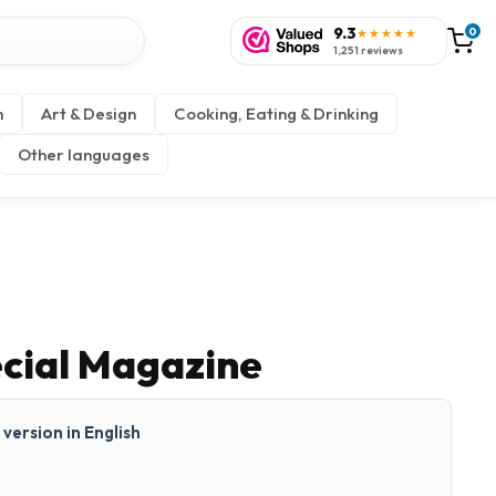
9.3
0
★★★★★
1,251 reviews
n
Art & Design
Cooking, Eating & Drinking
Other languages
ecial Magazine
t version in English