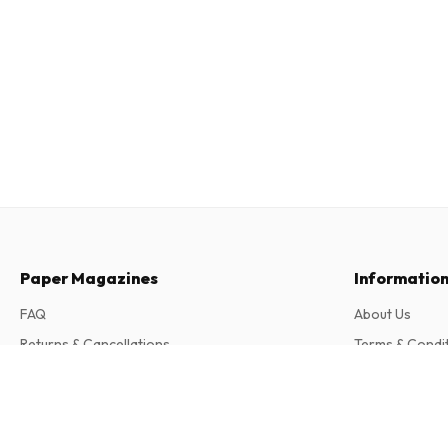
Paper Magazines
Informatio
FAQ
About Us
Returns & Cancellations
Terms & Condi
Contact
Privacy Policy
Puzzler Special Magazine
12 issues per year • print version in English
Complaints