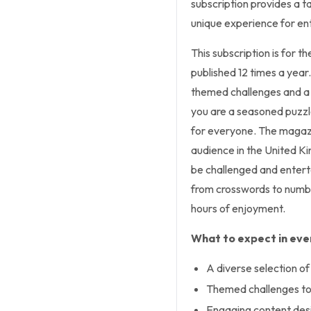
subscription provides a t
unique experience for ent
This subscription is for t
published 12 times a year
themed challenges and a 
you are a seasoned puzzle
for everyone. The magazin
audience in the United K
be challenged and entert
from crosswords to numbe
hours of enjoyment.
What to expect in ever
A diverse selection of 
Themed challenges to 
Engaging content desi