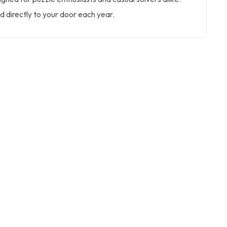
ed directly to your door each year.