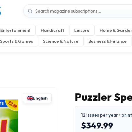
S
Entertainment
Handicraft
Leisure
Home & Garde
Sports & Games
Science & Nature
Business & Finance
Puzzler Sp
English
12 issues per year • prin
$349.99