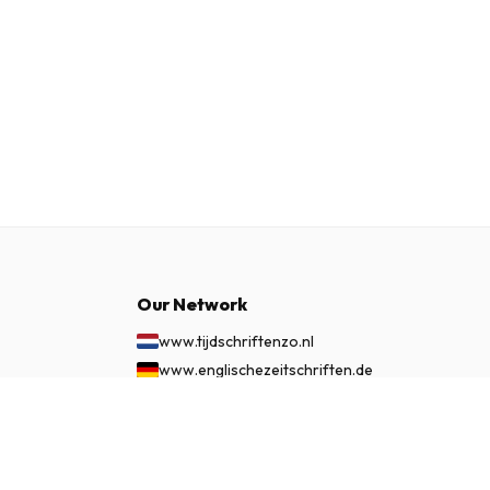
Our Network
www.tijdschriftenzo.nl
www.englischezeitschriften.de
www.magazinesenanglais.fr
$349.99
SUBSCRIBE NOW
www.rivisteininglese.it
www.papermagazines.com
www.americanmagazines.co.uk