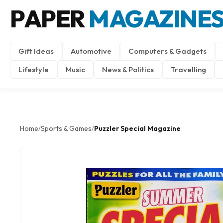
PAPER
MAGAZINE
Gift Ideas
Automotive
Computers & Gadgets
Lifestyle
Music
News & Politics
Travelling
Home
Sports & Games
Puzzler Special Magazine
/
/