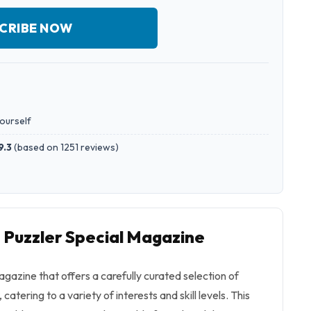
CRIBE NOW
yourself
9.3
(
based on 1251 reviews
)
o Puzzler Special Magazine
agazine that offers a carefully curated selection of
catering to a variety of interests and skill levels. This