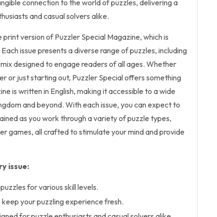
angible connection to the world of puzzles, delivering a
husiasts and casual solvers alike.
he print version of Puzzler Special Magazine, which is
. Each issue presents a diverse range of puzzles, including
mix designed to engage readers of all ages. Whether
r or just starting out, Puzzler Special offers something
e is written in English, making it accessible to a wide
ingdom and beyond. With each issue, you can expect to
ained as you work through a variety of puzzle types,
r games, all crafted to stimulate your mind and provide
y issue:
puzzles for various skill levels.
keep your puzzling experience fresh.
gned for puzzle enthusiasts and casual solvers alike.