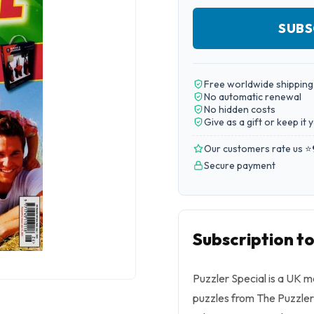
SUBS
Free worldwide shipping
No automatic renewal
No hidden costs
Give as a gift or keep it 
Our customers rate us ⭐
Secure payment
Subscription t
Puzzler Special is a UK m
puzzles from The Puzzler, 