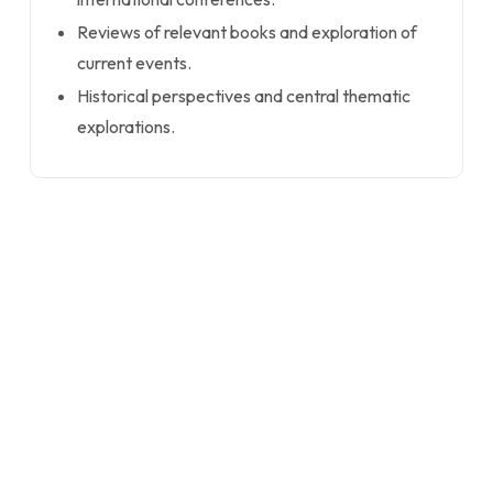
Reviews of relevant books and exploration of
current events.
Historical perspectives and central thematic
explorations.