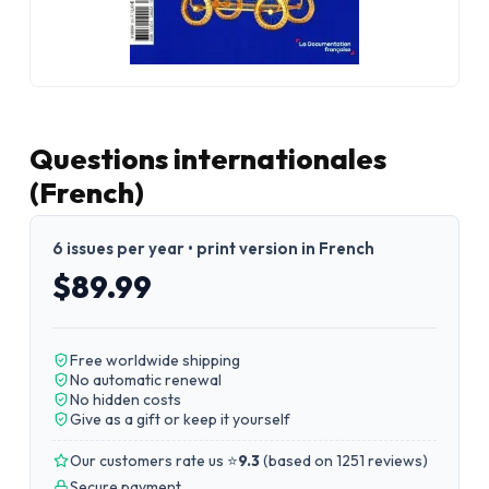
Questions internationales
(French)
6 issues per year • print version in French
$89.99
Free worldwide shipping
No automatic renewal
No hidden costs
Give as a gift or keep it yourself
Our customers rate us ⭐
9.3
(
based on 1251 reviews
)
Secure payment