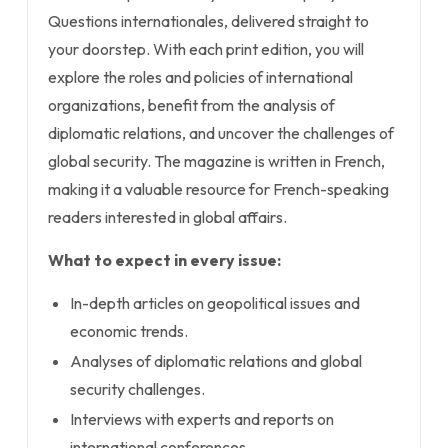
Questions internationales, delivered straight to
your doorstep. With each print edition, you will
explore the roles and policies of international
organizations, benefit from the analysis of
diplomatic relations, and uncover the challenges of
global security. The magazine is written in French,
making it a valuable resource for French-speaking
readers interested in global affairs.
What to expect in every issue:
In-depth articles on geopolitical issues and
economic trends.
Analyses of diplomatic relations and global
security challenges.
Interviews with experts and reports on
international conferences.