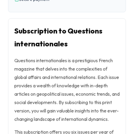
Subscription to Questions
internationales
Questions internationales is a prestigious French
magazine that delves into the complexities of
global affairs and international relations. Each issue
provides a wealth of knowledge with in-depth
articles on geopolitical issues, economic trends, and
social developments. By subscribing to this print
version, you will gain valuable insights into the ever-
changing landscape of international dynamics.
This subscription offers you six issues per year of