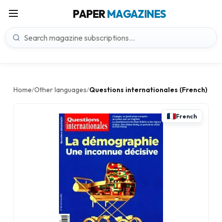
PAPER
MAGAZINES
Home
Other languages
Questions internationales (French)
/
/
French