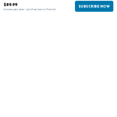
$89.99
SUBSCRIBE NOW
6 issues per year • print version in French
Business information
Company
:
Maja Magazines
3043 PR Rotterdam, Netherlands
VAT Number
:
NL817937778B01
Chamber of Commerce
:
27300515
Our Network
www.tijdschriftenzo.nl
www.englischezeitschriften.de
www.magazinesenanglais.fr
www.rivisteininglese.it
www.papermagazines.com
www.americanmagazines.co.uk
www.engelskatidskrifter.se
www.internationalemagasiner.dk
www.englanninkielisetlehdet.fi