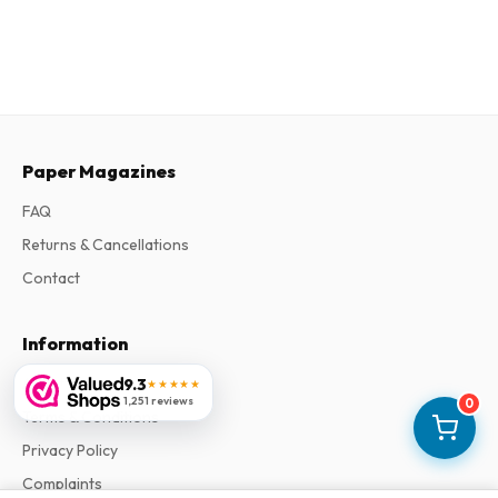
Paper Magazines
FAQ
Returns & Cancellations
Contact
Information
About Us
9.3
★★★★★
1,251 reviews
0
Terms & Conditions
Privacy Policy
Complaints