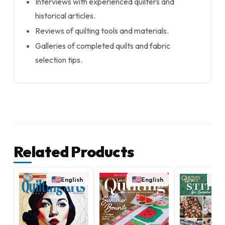
Interviews with experienced quilters and
historical articles.
Reviews of quilting tools and materials.
Galleries of completed quilts and fabric
selection tips.
Related Products
English
English
E