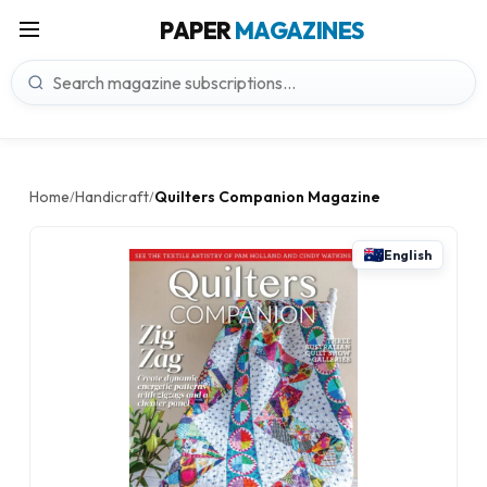
PAPER
MAGAZINES
Home
Handicraft
Quilters Companion Magazine
/
/
English