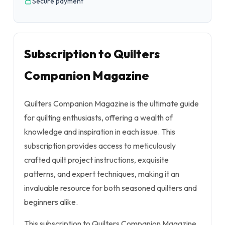
Secure payment
Subscription to Quilters
Companion Magazine
Quilters Companion Magazine is the ultimate guide
for quilting enthusiasts, offering a wealth of
knowledge and inspiration in each issue. This
subscription provides access to meticulously
crafted quilt project instructions, exquisite
patterns, and expert techniques, making it an
invaluable resource for both seasoned quilters and
beginners alike.
This subscription to Quilters Companion Magazine