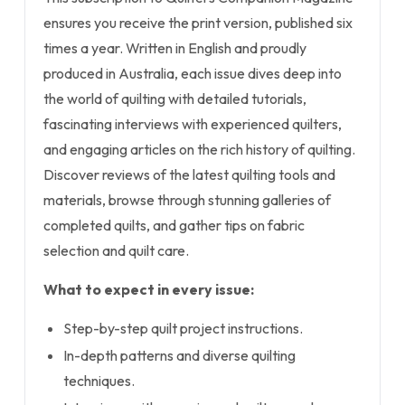
ensures you receive the print version, published six
times a year. Written in English and proudly
produced in Australia, each issue dives deep into
the world of quilting with detailed tutorials,
fascinating interviews with experienced quilters,
and engaging articles on the rich history of quilting.
Discover reviews of the latest quilting tools and
materials, browse through stunning galleries of
completed quilts, and gather tips on fabric
selection and quilt care.
What to expect in every issue:
Step-by-step quilt project instructions.
In-depth patterns and diverse quilting
techniques.