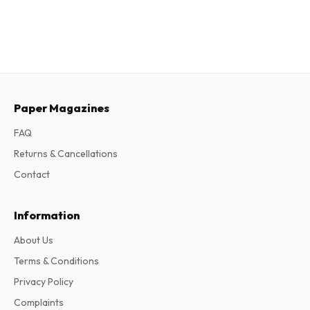
Paper Magazines
FAQ
Returns & Cancellations
Contact
Information
About Us
Terms & Conditions
Privacy Policy
Complaints