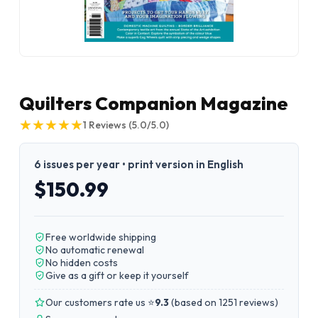
Quilters Companion Magazine
★
★
★
★
★
★
★
★
★
★
1
Reviews
(5.0/5.0)
6 issues per year • print version in English
$150.99
Free worldwide shipping
No automatic renewal
No hidden costs
Give as a gift or keep it yourself
Our customers rate us ⭐
9.3
(
based on 1251 reviews
)