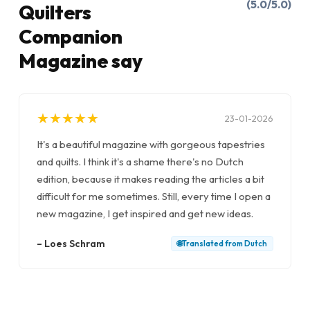
(5.0/5.0)
Quilters
Companion
Magazine say
★
★
★
★
★
★
★
★
★
★
23-01-2026
It's a beautiful magazine with gorgeous tapestries
and quilts. I think it's a shame there's no Dutch
edition, because it makes reading the articles a bit
difficult for me sometimes. Still, every time I open a
new magazine, I get inspired and get new ideas.
–
Loes Schram
🌐
Translated from
Dutch