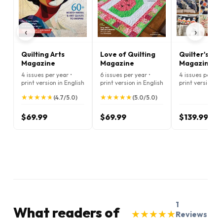
‹
›
Quilting Arts
Love of Quilting
Quilter's Wo
Magazine
Magazine
Magazine
4 issues per year •
6 issues per year •
4 issues per ye
print version in English
print version in English
print version i
★
★
★
★
★
★
★
★
★
★
★
★
★
★
★
★
★
★
★
★
(4.7/5.0)
(5.0/5.0)
$69.99
$69.99
$139.99
1
What readers of
★
★
★
★
★
★
★
★
★
★
Reviews