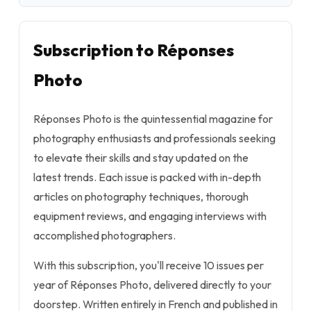
Subscription to Réponses
Photo
Réponses Photo is the quintessential magazine for
photography enthusiasts and professionals seeking
to elevate their skills and stay updated on the
latest trends. Each issue is packed with in-depth
articles on photography techniques, thorough
equipment reviews, and engaging interviews with
accomplished photographers.
With this subscription, you'll receive 10 issues per
year of Réponses Photo, delivered directly to your
doorstep. Written entirely in French and published in