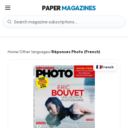
PAPER
MAGAZINES
Home
Other languages
Réponses Photo (French)
/
/
French