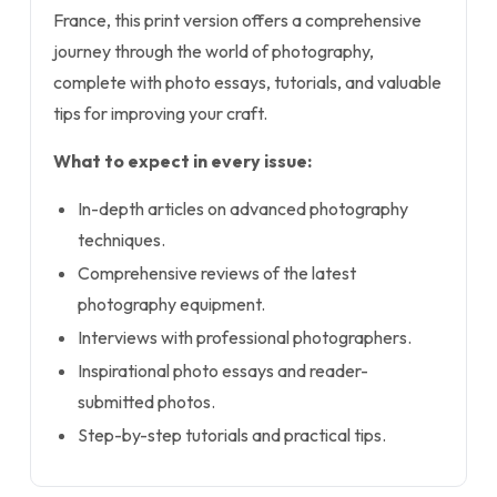
France, this print version offers a comprehensive
journey through the world of photography,
complete with photo essays, tutorials, and valuable
tips for improving your craft.
What to expect in every issue:
In-depth articles on advanced photography
techniques.
Comprehensive reviews of the latest
photography equipment.
Interviews with professional photographers.
Inspirational photo essays and reader-
submitted photos.
Step-by-step tutorials and practical tips.