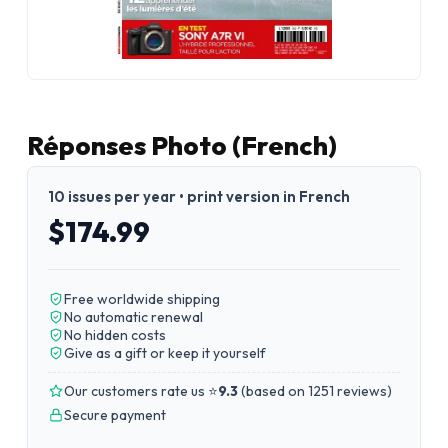
Réponses Photo (French)
10 issues per year • print version in French
$174.99
Free worldwide shipping
No automatic renewal
No hidden costs
Give as a gift or keep it yourself
Our customers rate us ⭐
9.3
(
based on 1251 reviews
)
Secure payment