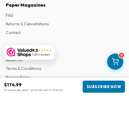
Paper Magazines
FAQ
Returns & Cancellations
Contact
Information
9.3
★★★★★
1,251 reviews
0
About Us
Terms & Conditions
Privacy Policy
$174.99
Complaints
SUBSCRIBE NOW
10 issues per year • print version in French
Business information
Company
:
Maja Magazines
3043 PR Rotterdam, Netherlands
VAT Number
:
NL817937778B01