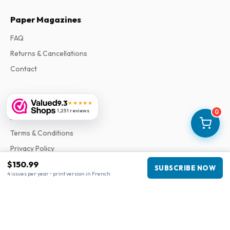
Paper Magazines
FAQ
Returns & Cancellations
Contact
Information
9.3
★★★★★
1,251 reviews
0
About Us
Terms & Conditions
Privacy Policy
Complaints
$150.99
SUBSCRIBE NOW
4 issues per year • print version in French
Business information
Company
:
Maja Magazines
3043 PR Rotterdam, Netherlands