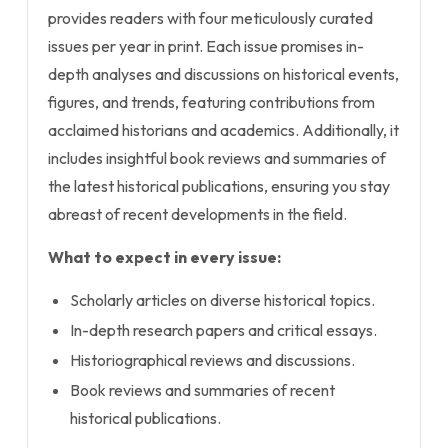
provides readers with four meticulously curated
issues per year in print. Each issue promises in-
depth analyses and discussions on historical events,
figures, and trends, featuring contributions from
acclaimed historians and academics. Additionally, it
includes insightful book reviews and summaries of
the latest historical publications, ensuring you stay
abreast of recent developments in the field.
What to expect in every issue:
Scholarly articles on diverse historical topics.
In-depth research papers and critical essays.
Historiographical reviews and discussions.
Book reviews and summaries of recent
historical publications.