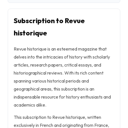
Subscription to Revue
historique
Revue historique is an esteemed magazine that
delves into the intricacies of history with scholarly
articles, research papers, critical essays, and
historiographical reviews. With its rich content
spanning various historical periods and
geographical areas, this subscription is an
indispensable resource for history enthusiasts and
academics alike.
This subscription to Revue historique, written
exclusively in French and originating from France,