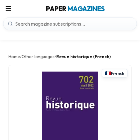
PAPER
MAGAZINES
Home
Other languages
Revue historique (French)
/
/
French