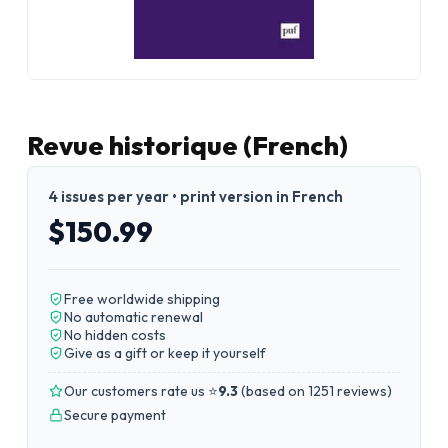
Revue historique (French)
4 issues per year • print version in French
$150.99
Free worldwide shipping
No automatic renewal
No hidden costs
Give as a gift or keep it yourself
Our customers rate us ⭐
9.3
(
based on 1251 reviews
)
Secure payment