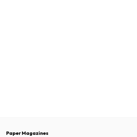
Paper Magazines