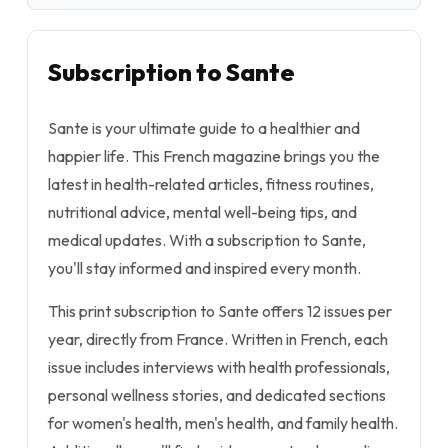
Subscription to Sante
Sante is your ultimate guide to a healthier and
happier life. This French magazine brings you the
latest in health-related articles, fitness routines,
nutritional advice, mental well-being tips, and
medical updates. With a subscription to Sante,
you'll stay informed and inspired every month.
This print subscription to Sante offers 12 issues per
year, directly from France. Written in French, each
issue includes interviews with health professionals,
personal wellness stories, and dedicated sections
for women's health, men's health, and family health.