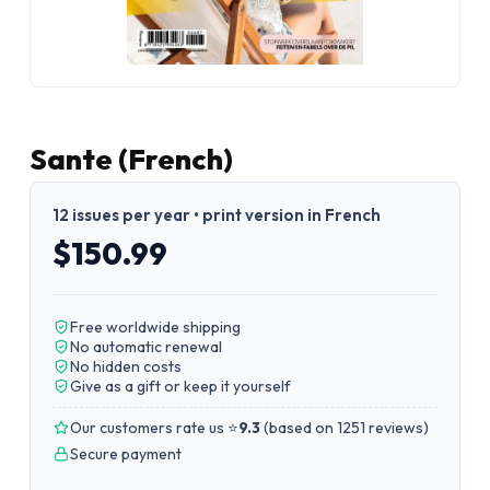
Sante (French)
12 issues per year • print version in French
$150.99
Free worldwide shipping
No automatic renewal
No hidden costs
Give as a gift or keep it yourself
Our customers rate us ⭐
9.3
(
based on 1251 reviews
)
Secure payment