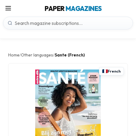
PAPER
MAGAZINES
Home
Other languages
Sante (French)
/
/
French