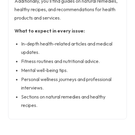
Additionally, you'll find guides on natural remedies,
healthy recipes, and recommendations for health
products and services.
What to expect in every issue:
In-depth health-related articles and medical
updates.
Fitness routines and nutritional advice.
Mental well-being tips.
Personal wellness journeys and professional
interviews.
Sections on natural remedies and healthy
recipes.