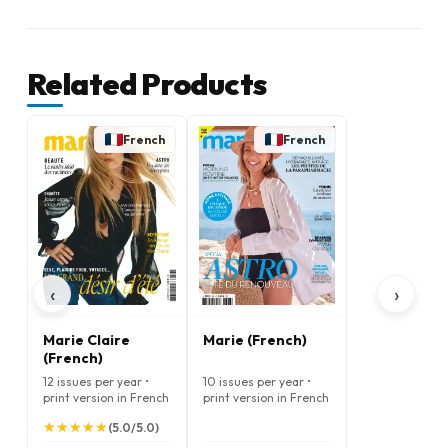
Related Products
French
French
‹
›
Marie Claire
Marie (French)
(French)
12 issues per year •
10 issues per year •
print version in French
print version in French
★
★
★
★
★
★
★
★
★
★
(5.0/5.0)