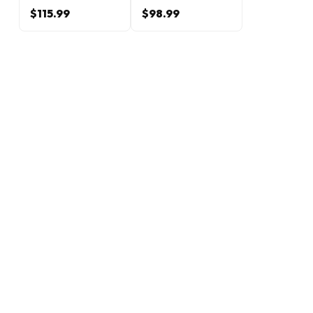
$115.99
$98.99