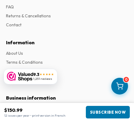
FAQ
Returns & Cancellations
Contact
Information
About Us
Terms & Conditions
Privacy Policy
9.3
★★★★★
1,251 reviews
Complaints
0
Business information
Company
:
Maja Magazines
$150.99
SUBSCRIBE NOW
3043 PR Rotterdam, Netherlands
12 issues per year • print version in French
VAT Number
:
NL817937778B01
Chamber of Commerce
:
27300515