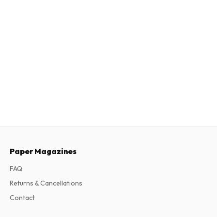
Paper Magazines
FAQ
Returns & Cancellations
Contact