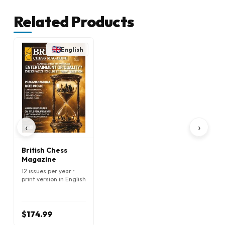
Related Products
English
‹
›
British Chess
Magazine
12 issues per year •
print version in English
$174.99