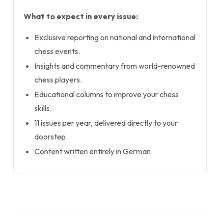
What to expect in every issue:
Exclusive reporting on national and international
chess events.
Insights and commentary from world-renowned
chess players.
Educational columns to improve your chess
skills.
11 issues per year, delivered directly to your
doorstep.
Content written entirely in German.