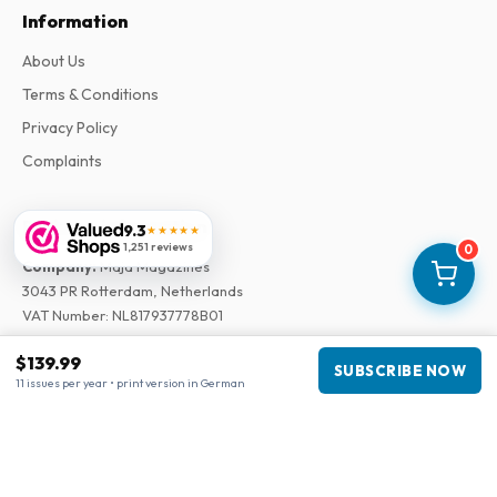
Information
About Us
Terms & Conditions
Privacy Policy
Complaints
Business information
9.3
★★★★★
1,251 reviews
0
Company
:
Maja Magazines
3043 PR Rotterdam, Netherlands
VAT Number
:
NL817937778B01
Chamber of Commerce
:
27300515
$139.99
SUBSCRIBE NOW
11 issues per year • print version in German
Our Network
www.tijdschriftenzo.nl
www.englischezeitschriften.de
www.magazinesenanglais.fr