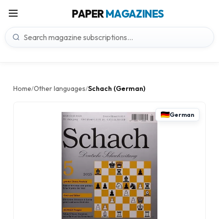
PAPER
MAGAZINES
Home
Other languages
Schach (German)
/
/
German