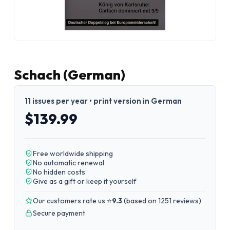
Schach (German)
11 issues per year • print version in German
$139.99
Free worldwide shipping
No automatic renewal
No hidden costs
Give as a gift or keep it yourself
Our customers rate us ⭐
9.3
(
based on 1251 reviews
)
Secure payment