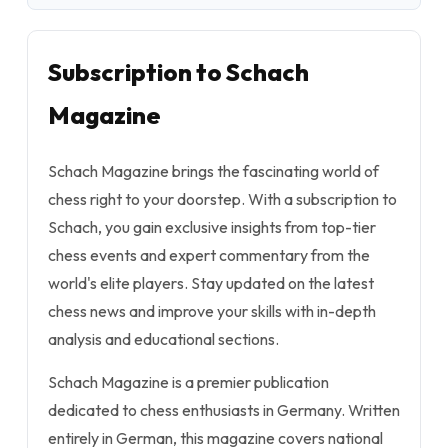
Subscription to Schach
Magazine
Schach Magazine brings the fascinating world of
chess right to your doorstep. With a subscription to
Schach, you gain exclusive insights from top-tier
chess events and expert commentary from the
world's elite players. Stay updated on the latest
chess news and improve your skills with in-depth
analysis and educational sections.
Schach Magazine is a premier publication
dedicated to chess enthusiasts in Germany. Written
entirely in German, this magazine covers national