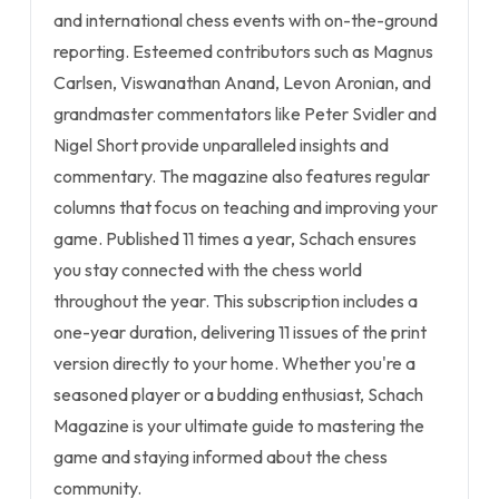
and international chess events with on-the-ground
reporting. Esteemed contributors such as Magnus
Carlsen, Viswanathan Anand, Levon Aronian, and
grandmaster commentators like Peter Svidler and
Nigel Short provide unparalleled insights and
commentary. The magazine also features regular
columns that focus on teaching and improving your
game. Published 11 times a year, Schach ensures
you stay connected with the chess world
throughout the year. This subscription includes a
one-year duration, delivering 11 issues of the print
version directly to your home. Whether you're a
seasoned player or a budding enthusiast, Schach
Magazine is your ultimate guide to mastering the
game and staying informed about the chess
community.