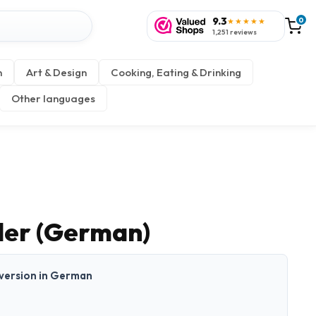
9.3
0
★★★★★
1,251 reviews
n
Art & Design
Cooking, Eating & Drinking
Other languages
der (German)
t version in German