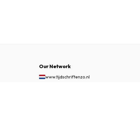
Our Network
www.tijdschriftenzo.nl
www.englischezeitschriften.de
www.magazinesenanglais.fr
$51.99
SUBSCRIBE NOW
www.rivisteininglese.it
www.papermagazines.com
www.americanmagazines.co.uk
www.engelskatidskrifter.se
www.internationalemagasiner.dk