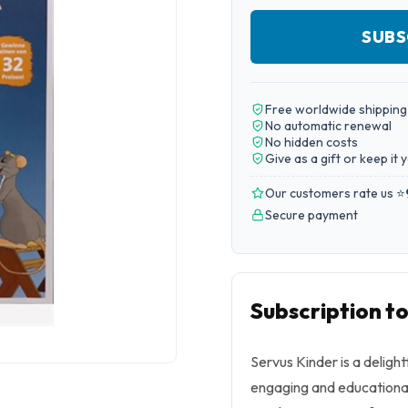
SUBS
Free worldwide shipping
No automatic renewal
No hidden costs
Give as a gift or keep it 
Our customers rate us ⭐
Secure payment
Subscription t
Servus Kinder is a delight
engaging and educational 