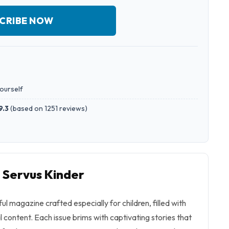
CRIBE NOW
yourself
9.3
(
based on 1251 reviews
)
o Servus Kinder
ful magazine crafted especially for children, filled with
content. Each issue brims with captivating stories that