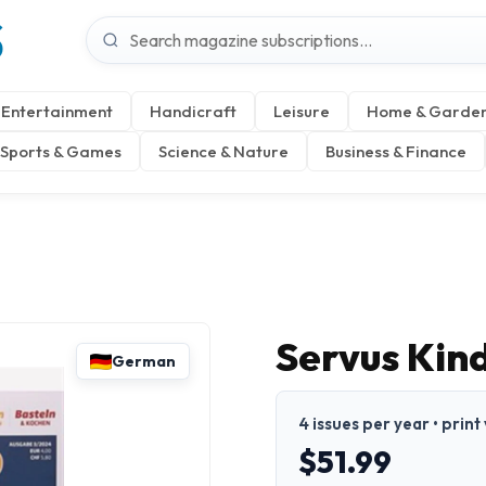
S
Entertainment
Handicraft
Leisure
Home & Garde
Sports & Games
Science & Nature
Business & Finance
Servus Kin
German
4 issues per year • prin
$51.99