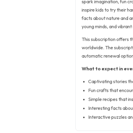
spark imagination, fun cr
inspire kids to try their 
facts about nature and a
young minds, and vibrant i
This subscription offers 
worldwide. The subscriptio
automatic renewal option
What to expect in ever
Captivating stories th
Fun crafts that encour
Simple recipes that ins
Interesting facts abou
Interactive puzzles a