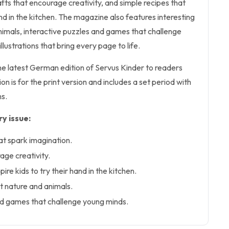
afts that encourage creativity, and simple recipes that
hand in the kitchen. The magazine also features interesting
nimals, interactive puzzles and games that challenge
llustrations that bring every page to life.
the latest German edition of Servus Kinder to readers
n is for the print version and includes a set period with
s.
y issue:
at spark imagination.
age creativity.
pire kids to try their hand in the kitchen.
t nature and animals.
nd games that challenge young minds.