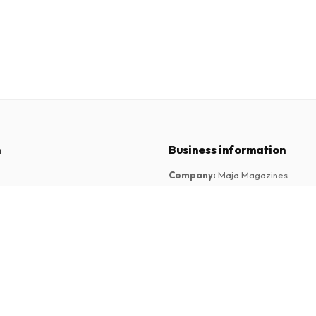
n
Business information
Company
:
Maja Magazines
3043 PR Rotterdam, Netherlands
tions
VAT Number
:
NL817937778B01
Chamber of Commerce
:
27300515