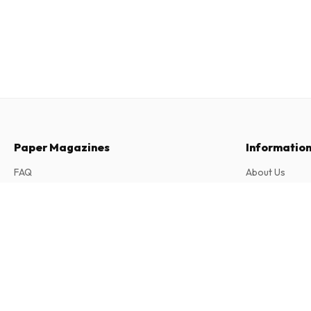
Paper Magazines
Informatio
FAQ
About Us
Returns & Cancellations
Terms & Condi
Servus Kinder (German)
Contact
Privacy Policy
4 issues per year • print version in German
Complaints