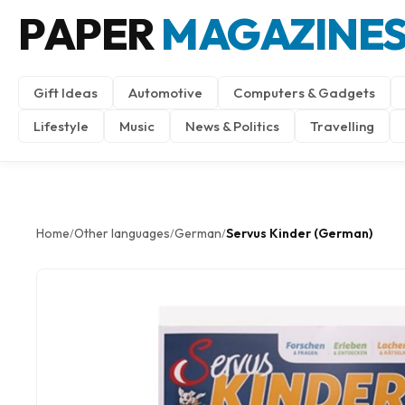
PAPER
MAGAZINE
Gift Ideas
Automotive
Computers & Gadgets
Lifestyle
Music
News & Politics
Travelling
Home
Other languages
German
Servus Kinder (German)
/
/
/