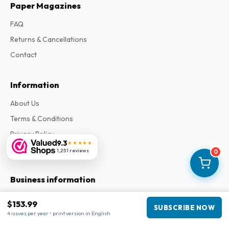
Paper Magazines
FAQ
Returns & Cancellations
Contact
Information
About Us
Terms & Conditions
Privacy Policy
9.3
★★★★★
Complaints
1,251 reviews
0
Business information
Company
:
Maja Magazines
$153.99
SUBSCRIBE NOW
3043 PR Rotterdam, Netherlands
4 issues per year • print version in English
VAT Number
:
NL817937778B01