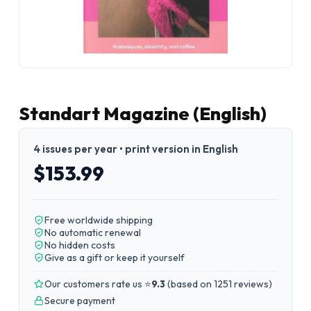
Standart Magazine (English)
4 issues per year • print version in English
$153.99
Free worldwide shipping
No automatic renewal
No hidden costs
Give as a gift or keep it yourself
Our customers rate us ⭐
9.3
(
based on 1251 reviews
)
Secure payment