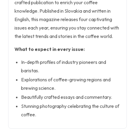
crafted publication to enrich your coffee
knowledge. Published in Slovakia and written in
English, this magazine releases four captivating
issues each year, ensuring you stay connected with
the latest trends and stories in the coffee world.
What to expect in every issue:
In-depth profiles of industry pioneers and
baristas.
Explorations of coffee-growing regions and
brewing science.
Beautifully crafted essays and commentary.
Stunning photography celebrating the culture of
coffee.