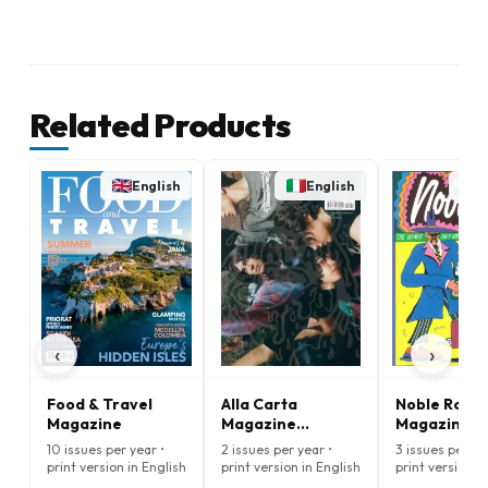
Related Products
English
English
E
‹
›
Food & Travel
Alla Carta
Noble Rot
Magazine
Magazine
Magazine
(English)
10 issues per year •
2 issues per year •
3 issues per ye
print version in English
print version in English
print version i