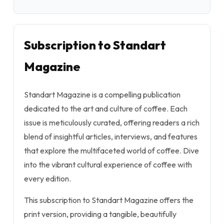
Subscription to Standart
Magazine
Standart Magazine is a compelling publication
dedicated to the art and culture of coffee. Each
issue is meticulously curated, offering readers a rich
blend of insightful articles, interviews, and features
that explore the multifaceted world of coffee. Dive
into the vibrant cultural experience of coffee with
every edition.
This subscription to Standart Magazine offers the
print version, providing a tangible, beautifully