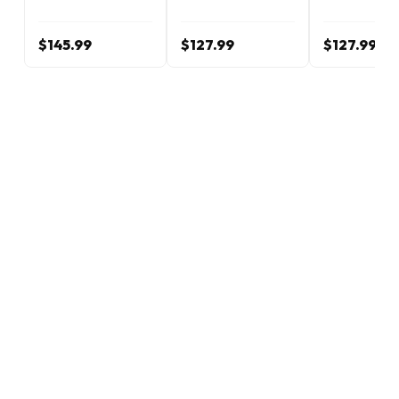
$145.99
$127.99
$127.99