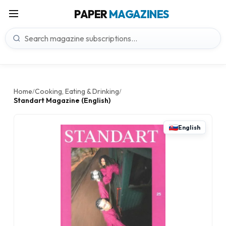
PAPER
MAGAZINES
Home
Cooking, Eating & Drinking
/
/
Standart Magazine (English)
English