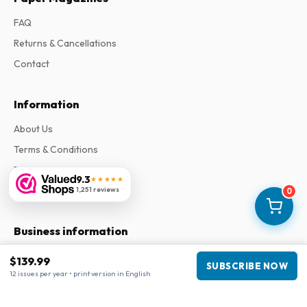
FAQ
Returns & Cancellations
Contact
Information
About Us
Terms & Conditions
Privacy Policy
9.3
★★★★★
Complaints
1,251 reviews
0
Business information
Company
:
Maja Magazines
$139.99
SUBSCRIBE NOW
3043 PR Rotterdam, Netherlands
12 issues per year • print version in English
VAT Number
:
NL817937778B01
Chamber of Commerce
:
27300515