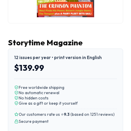
Storytime Magazine
12 issues per year • print version in English
$139.99
Free worldwide shipping
No automatic renewal
No hidden costs
Give as a gift or keep it yourself
Our customers rate us ⭐
9.3
(
based on 1251 reviews
)
Secure payment