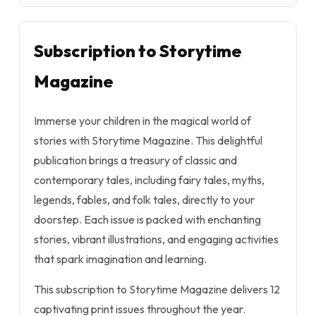
Subscription to Storytime
Magazine
Immerse your children in the magical world of
stories with Storytime Magazine. This delightful
publication brings a treasury of classic and
contemporary tales, including fairy tales, myths,
legends, fables, and folk tales, directly to your
doorstep. Each issue is packed with enchanting
stories, vibrant illustrations, and engaging activities
that spark imagination and learning.
This subscription to Storytime Magazine delivers 12
captivating print issues throughout the year.