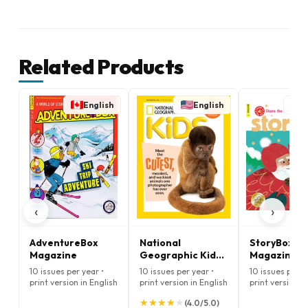
Related Products
English
English
E
‹
›
AdventureBox
National
StoryBox
Magazine
Geographic Kids
Magazine
Magazine
10 issues per year •
10 issues per year •
10 issues per y
print version in English
print version in English
print version i
★
★
★
★
★
★
★
★
★
★
(4.0/5.0)