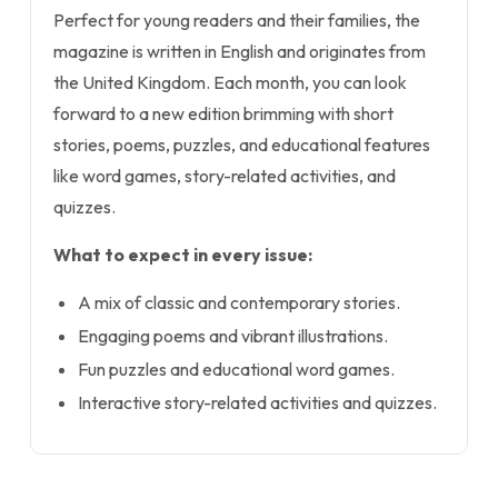
Perfect for young readers and their families, the
magazine is written in English and originates from
the United Kingdom. Each month, you can look
forward to a new edition brimming with short
stories, poems, puzzles, and educational features
like word games, story-related activities, and
quizzes.
What to expect in every issue:
A mix of classic and contemporary stories.
Engaging poems and vibrant illustrations.
Fun puzzles and educational word games.
Interactive story-related activities and quizzes.