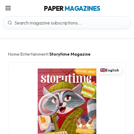
PAPER
MAGAZINES
Home
Entertainment
Storytime Magazine
/
/
English