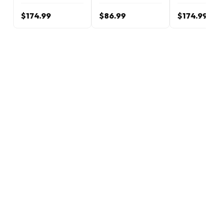
$174.99
$86.99
$174.99