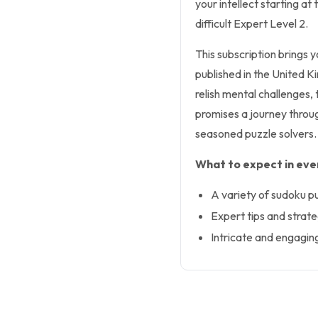
your intellect starting at
difficult Expert Level 2.
This subscription brings
published in the United K
relish mental challenges, 
promises a journey throug
seasoned puzzle solvers.
What to expect in ever
A variety of sudoku p
Expert tips and strateg
Intricate and engagin