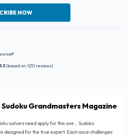
CRIBE NOW
yourself
9.3
(
based on 1251 reviews
)
to Sudoku Grandmasters Magazine
doku solvers need apply for this one… Sudoku
 designed for the true expert. Each issue challenges