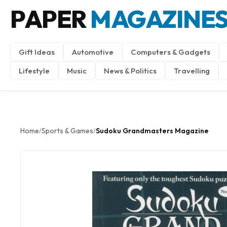
PAPER
MAGAZINE
Gift Ideas
Automotive
Computers & Gadgets
Lifestyle
Music
News & Politics
Travelling
Home
Sports & Games
Sudoku Grandmasters Magazine
/
/