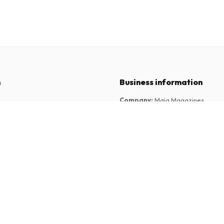
n
Business information
Company
:
Maja Magazines
3043 PR Rotterdam, Netherlands
tions
VAT Number
:
NL817937778B01
Chamber of Commerce
:
27300515