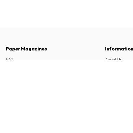
Paper Magazines
Informatio
FAQ
About Us
Returns & Cancellations
Terms & Condi
Sudoku Grandmasters Magazine
Contact
6 issues per year • print version in English
Privacy Policy
Complaints