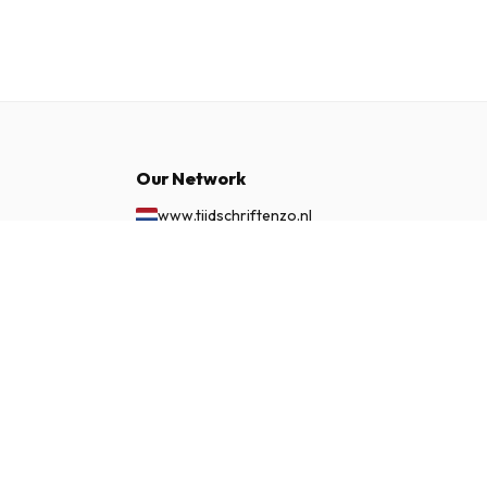
Our Network
www.tijdschriftenzo.nl
www.englischezeitschriften.de
$98.99
SUBSCRIBE NOW
www.magazinesenanglais.fr
www.rivisteininglese.it
www.papermagazines.com
www.americanmagazines.co.uk
www.engelskatidskrifter.se
www.internationalemagasiner.dk
www.englanninkielisetlehdet.fi
www.revistaseningles.es