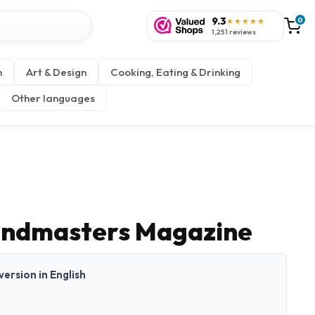
9.3
0
★★★★★
1,251 reviews
n
Art & Design
Cooking, Eating & Drinking
Other languages
andmasters Magazine
 version in English