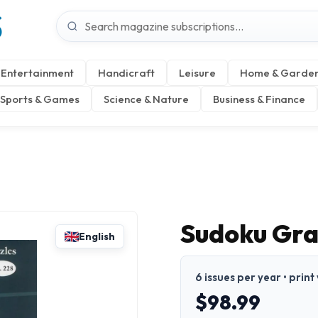
S
Entertainment
Handicraft
Leisure
Home & Garde
Sports & Games
Science & Nature
Business & Finance
Sudoku Gr
English
6 issues per year • print
$98.99