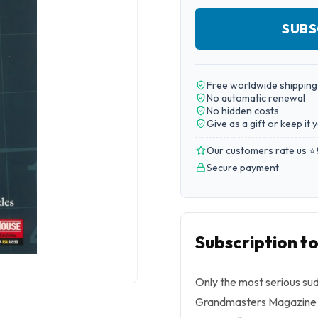
SUBS
Free worldwide shipping
No automatic renewal
No hidden costs
Give as a gift or keep it 
Our customers rate us ⭐
Secure payment
Subscription 
Only the most serious su
Grandmasters Magazine is