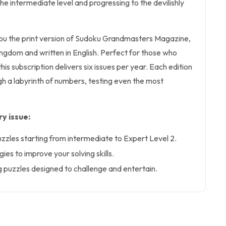
 the intermediate level and progressing to the devilishly
 you the print version of Sudoku Grandmasters Magazine,
ingdom and written in English. Perfect for those who
this subscription delivers six issues per year. Each edition
h a labyrinth of numbers, testing even the most
y issue:
uzzles starting from intermediate to Expert Level 2.
ies to improve your solving skills.
g puzzles designed to challenge and entertain.