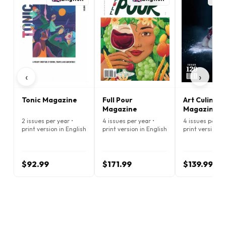
‹
›
Tonic Magazine
Full Pour
Art Culinair
Magazine
Magazine
2 issues per year •
4 issues per year •
4 issues per ye
print version in English
print version in English
print version i
$92.99
$171.99
$139.99