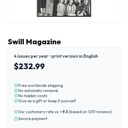
Swill Magazine
4 issues per year • print version in English
$232.99
Free worldwide shipping
No automatic renewal
No hidden costs
Give as a gift or keep it yourself
Our customers rate us ⭐
9.3
(
based on 1251 reviews
)
Secure payment