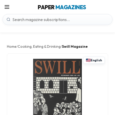
PAPER
MAGAZINES
Home
Cooking, Eating & Drinking
Swill Magazine
/
/
English