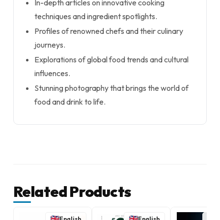
In-depth articles on innovative cooking
techniques and ingredient spotlights.
Profiles of renowned chefs and their culinary
journeys.
Explorations of global food trends and cultural
influences.
Stunning photography that brings the world of
food and drink to life.
Related Products
English
English
E