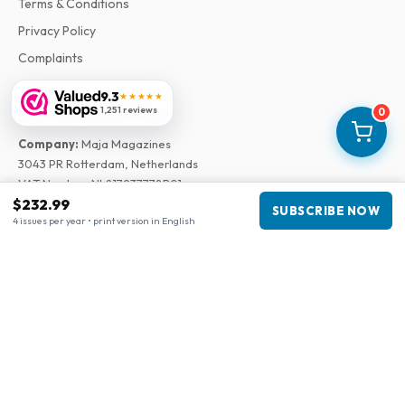
Terms & Conditions
Privacy Policy
Complaints
9.3
★★★★★
Business information
1,251 reviews
0
Company
:
Maja Magazines
3043 PR Rotterdam, Netherlands
VAT Number
:
NL817937778B01
$232.99
Chamber of Commerce
:
27300515
SUBSCRIBE NOW
4 issues per year • print version in English
Our Network
www.tijdschriftenzo.nl
www.englischezeitschriften.de
www.magazinesenanglais.fr
www.rivisteininglese.it
www.papermagazines.com
www.americanmagazines.co.uk