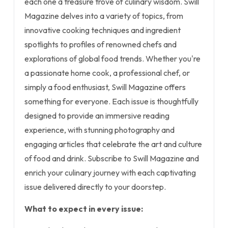
each one a treasure trove of culinary wisdom. Swill
Magazine delves into a variety of topics, from
innovative cooking techniques and ingredient
spotlights to profiles of renowned chefs and
explorations of global food trends. Whether you're
a passionate home cook, a professional chef, or
simply a food enthusiast, Swill Magazine offers
something for everyone. Each issue is thoughtfully
designed to provide an immersive reading
experience, with stunning photography and
engaging articles that celebrate the art and culture
of food and drink. Subscribe to Swill Magazine and
enrich your culinary journey with each captivating
issue delivered directly to your doorstep.
What to expect in every issue: