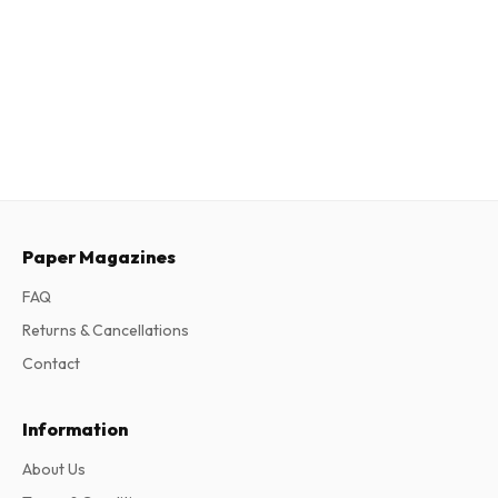
Paper Magazines
FAQ
Returns & Cancellations
Contact
Information
About Us