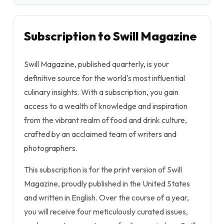
Subscription to Swill Magazine
Swill Magazine, published quarterly, is your
definitive source for the world's most influential
culinary insights. With a subscription, you gain
access to a wealth of knowledge and inspiration
from the vibrant realm of food and drink culture,
crafted by an acclaimed team of writers and
photographers.
This subscription is for the print version of Swill
Magazine, proudly published in the United States
and written in English. Over the course of a year,
you will receive four meticulously curated issues,