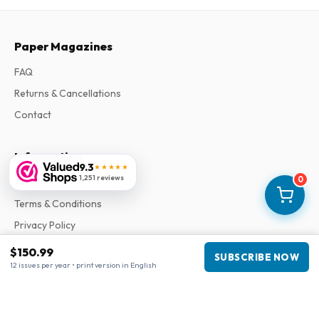
Paper Magazines
FAQ
Returns & Cancellations
Contact
Information
9.3
★★★★★
1,251 reviews
0
About Us
Terms & Conditions
Privacy Policy
Complaints
$150.99
SUBSCRIBE NOW
12 issues per year • print version in English
Business information
Company
:
Maja Magazines