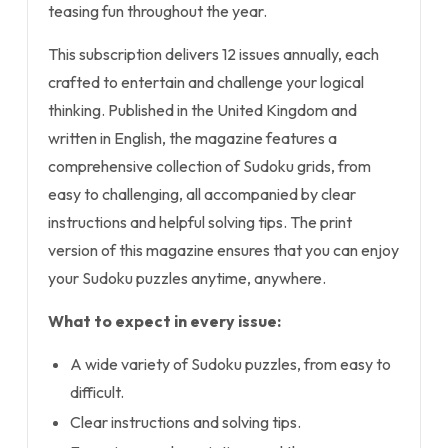
teasing fun throughout the year.
This subscription delivers 12 issues annually, each
crafted to entertain and challenge your logical
thinking. Published in the United Kingdom and
written in English, the magazine features a
comprehensive collection of Sudoku grids, from
easy to challenging, all accompanied by clear
instructions and helpful solving tips. The print
version of this magazine ensures that you can enjoy
your Sudoku puzzles anytime, anywhere.
What to expect in every issue:
A wide variety of Sudoku puzzles, from easy to
difficult.
Clear instructions and solving tips.