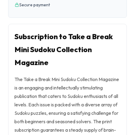
Secure payment
Subscription to Take a Break
Mini Sudoku Collection
Magazine
The Take a Break Mini Sudoku Collection Magazine
is an engaging and intellectually stimulating
publication that caters to Sudoku enthusiasts of all
levels. Each issue is packed with a diverse array of
Sudoku puzzles, ensuring a satisfying challenge for
both beginners and seasoned solvers. The print
subscription guarantees a steady supply of brain-