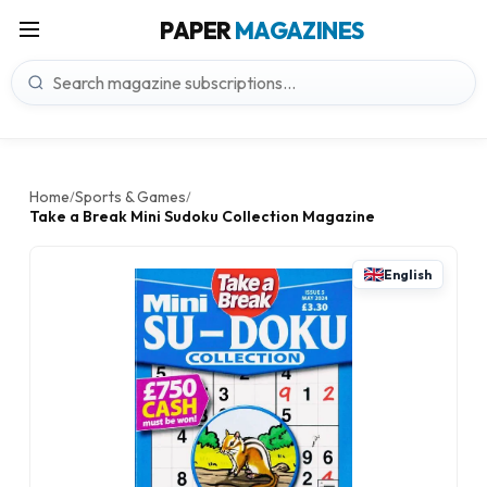
PAPER
MAGAZINES
Home
Sports & Games
/
/
Take a Break Mini Sudoku Collection Magazine
English