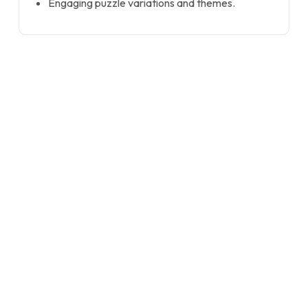
Engaging puzzle variations and themes.