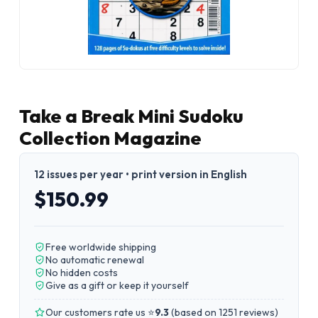
Take a Break Mini Sudoku
Collection Magazine
12 issues per year • print version in English
$150.99
Free worldwide shipping
No automatic renewal
No hidden costs
Give as a gift or keep it yourself
Our customers rate us ⭐
9.3
(
based on 1251 reviews
)