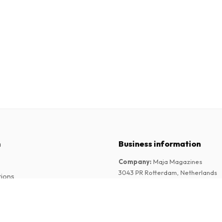
n
Business information
Company
:
Maja Magazines
3043 PR Rotterdam, Netherlands
tions
VAT Number
:
NL817937778B01
Chamber of Commerce
:
27300515