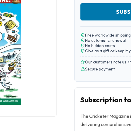
SUBS
Free worldwide shipping
No automatic renewal
No hidden costs
Give as a gift or keep it 
Our customers rate us ⭐
Secure payment
Subscription t
The Cricketer Magazine is
delivering comprehensive