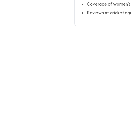
Coverage of women's, 
Reviews of cricket e