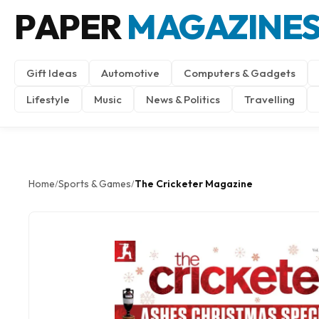
PAPER
MAGAZINE
Gift Ideas
Automotive
Computers & Gadgets
Lifestyle
Music
News & Politics
Travelling
Home
Sports & Games
The Cricketer Magazine
/
/