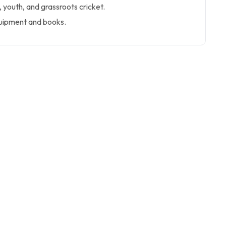
youth, and grassroots cricket.
quipment and books.