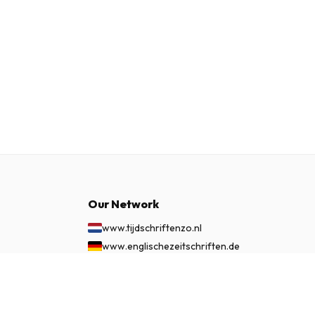
Our Network
www.tijdschriftenzo.nl
www.englischezeitschriften.de
www.magazinesenanglais.fr
$139.99
www.rivisteininglese.it
SUBSCRIBE NOW
www.papermagazines.com