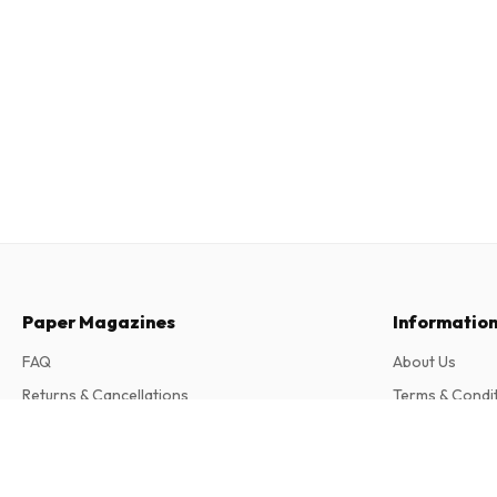
Paper Magazines
Informatio
FAQ
About Us
Returns & Cancellations
Terms & Condi
Contact
Privacy Policy
The Cricketer Magazine
Complaints
12 issues per year • print version in English