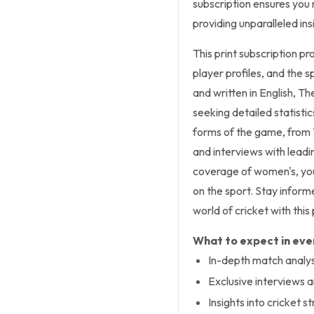
subscription ensures you 
providing unparalleled in
This print subscription pr
player profiles, and the s
and written in English, Th
seeking detailed statistic
forms of the game, from 
and interviews with lead
coverage of women's, you
on the sport. Stay inform
world of cricket with this 
What to expect in ever
In-depth match analysi
Exclusive interviews
Insights into cricket s