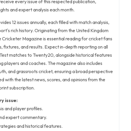
receive every issue of this respected publication,
sights and expert analysis each month.
ovides 12 issues annually, each filled with match analysis,
port's rich history. Originating from the United Kingdom
e Cricketer Magazine is essential reading for cricket fans
s, fixtures, and results. Expect in-depth reporting on all
Test matches to Twenty20, alongside historical features
ing players and coaches. The magazine also includes
th, and grassroots cricket, ensuring a broad perspective
ed with the latest news, scores, and opinions from the
print subscription.
y issue:
s and player profiles.
 and expert commentary.
trategies and historical features.