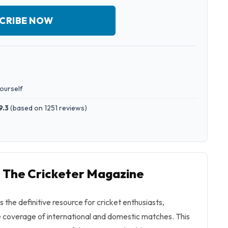
CRIBE NOW
yourself
9.3
(
based on 1251 reviews
)
o The Cricketer Magazine
 the definitive resource for cricket enthusiasts,
 coverage of international and domestic matches. This