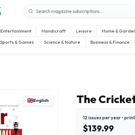
S
Entertainment
Handicraft
Leisure
Home & Garde
Sports & Games
Science & Nature
Business & Finance
The Cricke
English
12 issues per year • prin
$139.99