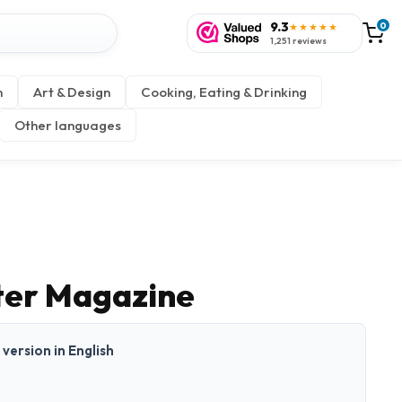
9.3
0
★★★★★
1,251 reviews
n
Art & Design
Cooking, Eating & Drinking
Other languages
ter Magazine
t version in English