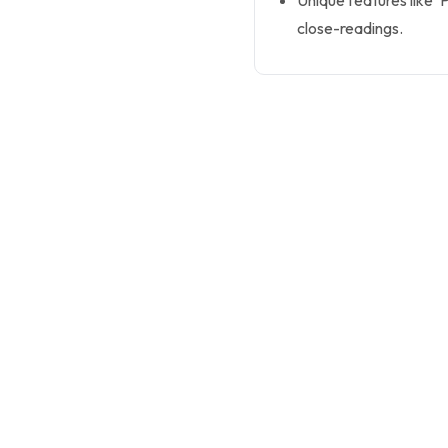
Unique features like ‘
close-readings.