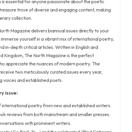
on is essential for anyone passionate about the poetic
 a treasure trove of diverse and engaging content, making
terary collection.
North Magazine delivers biannual issues directly to your
 immerse yourself in a vibrant mix of international poetry,
d in-depth critical articles. Written in English and
ted Kingdom, The North Magazine is the perfect
ho appreciate the nuances of modern poetry. The
receive two meticulously curated issues every year,
g voices and established poets.
y issue:
f international poetry from new and established writers.
ok reviews from both mainstream and smaller presses.
conversations with prominent writers.