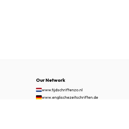
Our Network
www.tijdschriftenzo.nl
www.englischezeitschriften.de
www.magazinesenanglais.fr
$57.99
SUBSCRIBE NOW
www.rivisteininglese.it
www.papermagazines.com
www.americanmagazines.co.uk