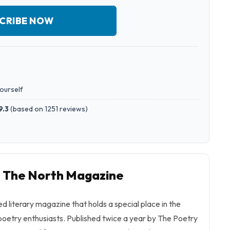
CRIBE NOW
yourself
9.3
(
based on 1251 reviews
)
o The North Magazine
ed literary magazine that holds a special place in the
oetry enthusiasts. Published twice a year by The Poetry