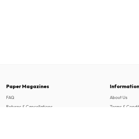
Paper Magazines
Informatio
FAQ
About Us
Returns & Cancellations
Terms & Condi
Contact
Privacy Policy
The North Magazine
2 issues per year • print version in English
Complaints