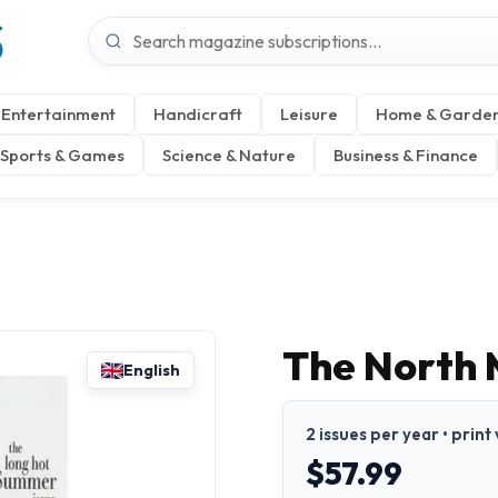
S
Entertainment
Handicraft
Leisure
Home & Garde
Sports & Games
Science & Nature
Business & Finance
The North 
English
2 issues per year • print
$57.99