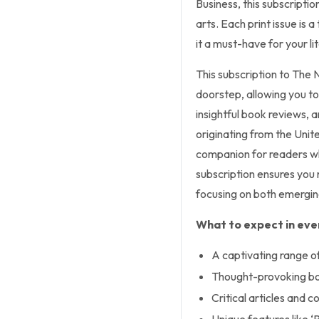
Business, this subscripti
arts. Each print issue is
it a must-have for your li
This subscription to The 
doorstep, allowing you to
insightful book reviews, an
originating from the Uni
companion for readers w
subscription ensures you 
focusing on both emergin
What to expect in ever
A captivating range o
Thought-provoking bo
Critical articles and 