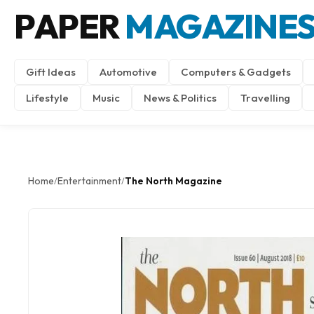
PAPER
MAGAZINE
Gift Ideas
Automotive
Computers & Gadgets
Lifestyle
Music
News & Politics
Travelling
Home
Entertainment
The North Magazine
/
/