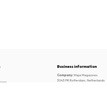
n
Business information
Company
:
Maja Magazines
3043 PR Rotterdam, Netherlands
tions
VAT Number
:
NL817937778B01
Chamber of Commerce
:
27300515