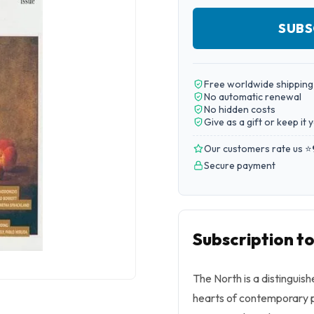
SUBS
Free worldwide shipping
No automatic renewal
No hidden costs
Give as a gift or keep it 
Our customers rate us ⭐
Secure payment
Subscription t
The North is a distinguish
hearts of contemporary p