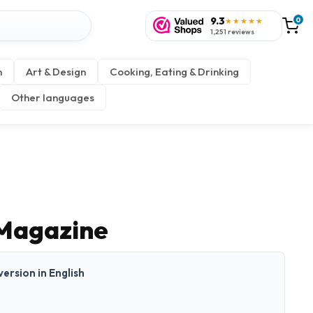
9.3
0
★★★★★
1,251 reviews
n
Art & Design
Cooking, Eating & Drinking
Other languages
Magazine
 version in English