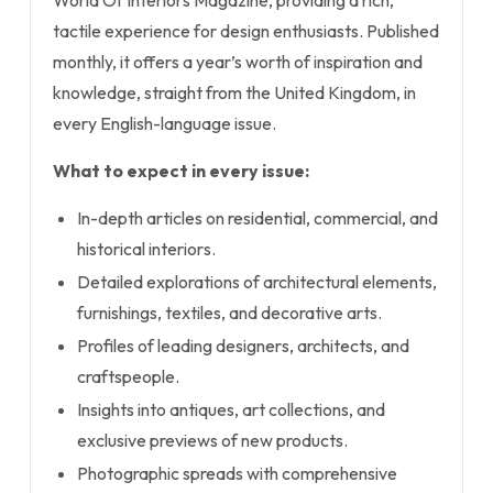
World Of Interiors Magazine, providing a rich,
tactile experience for design enthusiasts. Published
monthly, it offers a year’s worth of inspiration and
knowledge, straight from the United Kingdom, in
every English-language issue.
What to expect in every issue:
In-depth articles on residential, commercial, and
historical interiors.
Detailed explorations of architectural elements,
furnishings, textiles, and decorative arts.
Profiles of leading designers, architects, and
craftspeople.
Insights into antiques, art collections, and
exclusive previews of new products.
Photographic spreads with comprehensive