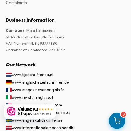
Complaints
Business information
Company
:
Maja Magazines
3043 PR Rotterdam, Netherlands
VAT Number
:
NL817937778B01
Chamber of Commerce
:
27300515
Our Network
www.tijdschriftenzo.nl
www.englischezeitschriften.de
www.magazinesenanglais.fr
www.rivisteininglese.it
www.papermagazines.com
9.3
★★★★★
www.americanmagazines.co.uk
1,251 reviews
0
www.engelskatidskrifter.se
www.internationalemagasiner.dk