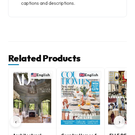
captions and descriptions.
Related Products
English
English
E
‹
›