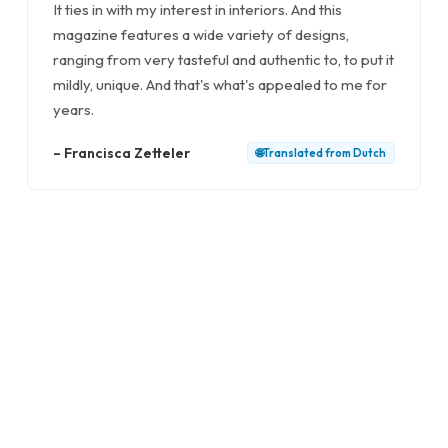
It ties in with my interest in interiors. And this
magazine features a wide variety of designs,
ranging from very tasteful and authentic to, to put it
mildly, unique. And that's what's appealed to me for
years.
–
Francisca Zetteler
🌐
Translated from
Dutch