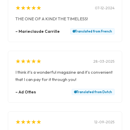
★
★
★
★
★
★
★
★
★
★
07-12-2024
THE ONE OF A KIND! THE TIMELESS!
–
Marieclaude Carrille
🌐
Translated from
French
★
★
★
★
★
★
★
★
★
★
28-03-2025
I think it's a wonderful magazine and it's convenient
that I can pay for it through you!
–
Ad Otten
🌐
Translated from
Dutch
★
★
★
★
★
★
★
★
★
★
12-09-2025