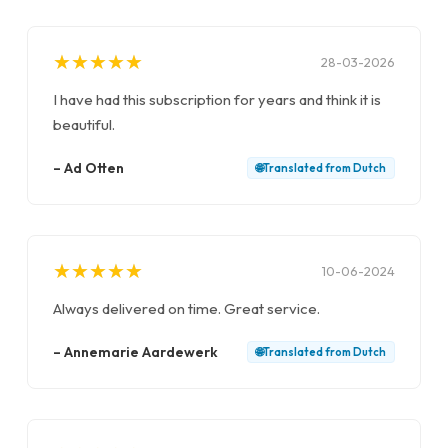
★
★
★
★
★
★
★
★
★
★
28-03-2026
I have had this subscription for years and think it is
beautiful.
–
Ad Otten
🌐
Translated from
Dutch
★
★
★
★
★
★
★
★
★
★
10-06-2024
Always delivered on time. Great service.
–
Annemarie Aardewerk
🌐
Translated from
Dutch