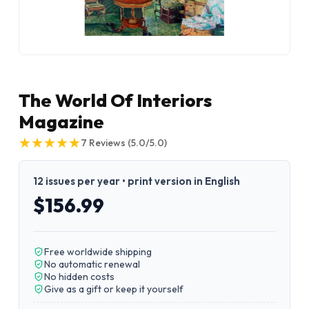
The World Of Interiors
Magazine
★
★
★
★
★
★
★
★
★
★
7
Reviews
(5.0/5.0)
12 issues per year • print version in English
$156.99
Free worldwide shipping
No automatic renewal
No hidden costs
Give as a gift or keep it yourself