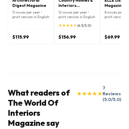
Architectural
Country Homes &
ELLE DECO
Digest Magazine
Interiors
Magazine
Magazine
11 issues per year •
12 issues per year •
8 issues per ye
print version in English
print version in English
print version i
★
★
★
★
★
★
★
★
★
★
(4.5/5.0)
$115.99
$156.99
$69.99
7
What readers of
★
★
★
★
★
★
★
★
★
★
Reviews
(5.0/5.0)
The World Of
Interiors
Magazine say