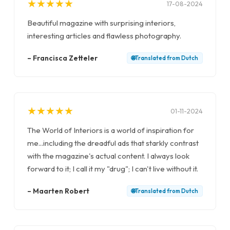
★
★
★
★
★
★
★
★
★
★
17-08-2024
Beautiful magazine with surprising interiors,
interesting articles and flawless photography.
–
Francisca Zetteler
🌐
Translated from
Dutch
★
★
★
★
★
★
★
★
★
★
01-11-2024
The World of Interiors is a world of inspiration for
me...including the dreadful ads that starkly contrast
with the magazine's actual content. I always look
forward to it; I call it my "drug"; I can't live without it.
–
Maarten Robert
🌐
Translated from
Dutch