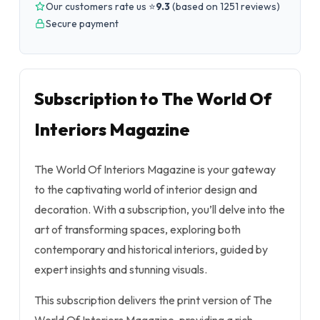
Our customers rate us ⭐
9.3
(
based on 1251 reviews
)
Secure payment
Subscription to The World Of
Interiors Magazine
The World Of Interiors Magazine is your gateway
to the captivating world of interior design and
decoration. With a subscription, you’ll delve into the
art of transforming spaces, exploring both
contemporary and historical interiors, guided by
expert insights and stunning visuals.
This subscription delivers the print version of The