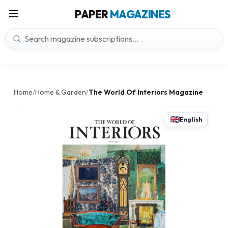
PAPER
MAGAZINES
Home
Home & Garden
The World Of Interiors Magazine
/
/
English