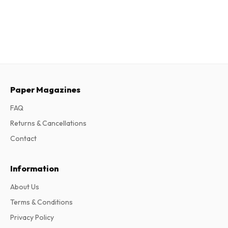
Paper Magazines
FAQ
Returns & Cancellations
Contact
Information
About Us
Terms & Conditions
Privacy Policy