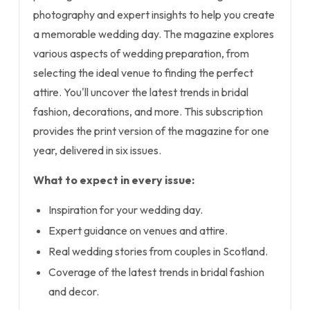
photography and expert insights to help you create
a memorable wedding day. The magazine explores
various aspects of wedding preparation, from
selecting the ideal venue to finding the perfect
attire. You'll uncover the latest trends in bridal
fashion, decorations, and more. This subscription
provides the print version of the magazine for one
year, delivered in six issues.
What to expect in every issue:
Inspiration for your wedding day.
Expert guidance on venues and attire.
Real wedding stories from couples in Scotland.
Coverage of the latest trends in bridal fashion
and decor.