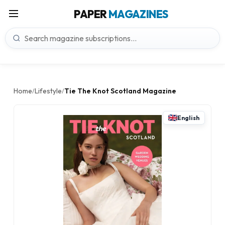
PAPER
MAGAZINES
Home
Lifestyle
Tie The Knot Scotland Magazine
/
/
English