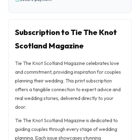
Subscription to Tie The Knot
Scotland Magazine
Tie The Knot Scotland Magazine celebrates love
and commitment, providing inspiration for couples
planning their wedding. This print subscription
offers a tangible connection to expert advice and
real wedding stories, delivered directly to your
door.
Tie The Knot Scotland Magazine is dedicated to
guiding couples through every stage of wedding
planning. Each issue showcases stunning