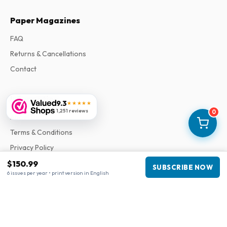
Paper Magazines
FAQ
Returns & Cancellations
Contact
Information
9.3
★★★★★
1,251 reviews
0
About Us
Terms & Conditions
Privacy Policy
Complaints
$150.99
SUBSCRIBE NOW
6 issues per year • print version in English
Business information
Company
:
Maja Magazines
3043 PR Rotterdam, Netherlands