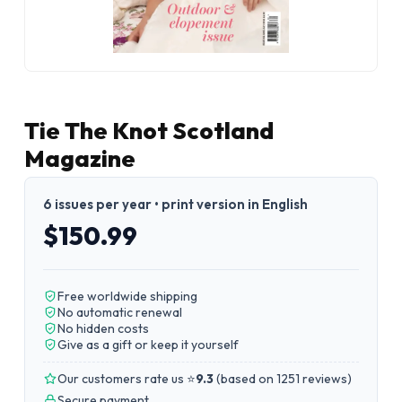
Tie The Knot Scotland
Magazine
6 issues per year • print version in English
$150.99
Free worldwide shipping
No automatic renewal
No hidden costs
Give as a gift or keep it yourself
Our customers rate us ⭐
9.3
(
based on 1251 reviews
)
Secure payment