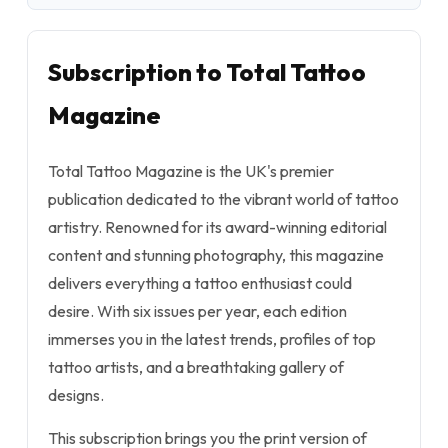
Subscription to Total Tattoo
Magazine
Total Tattoo Magazine is the UK's premier
publication dedicated to the vibrant world of tattoo
artistry. Renowned for its award-winning editorial
content and stunning photography, this magazine
delivers everything a tattoo enthusiast could
desire. With six issues per year, each edition
immerses you in the latest trends, profiles of top
tattoo artists, and a breathtaking gallery of
designs.
This subscription brings you the print version of