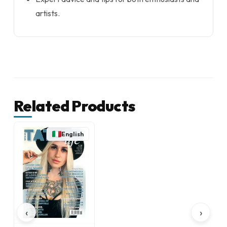
artists.
Related Products
English
‹
›