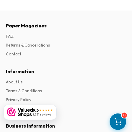
Paper Magazines
FAQ
Returns & Cancellations
Contact
Information
About Us
Terms & Conditions
Privacy Policy
Complaints
9.3
★★★★★
1,251 reviews
0
Business information