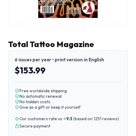
Total Tattoo Magazine
6 issues per year • print version in English
$153.99
Free worldwide shipping
No automatic renewal
No hidden costs
Give as a gift or keep it yourself
Our customers rate us ⭐
9.3
(
based on 1251 reviews
)
Secure payment