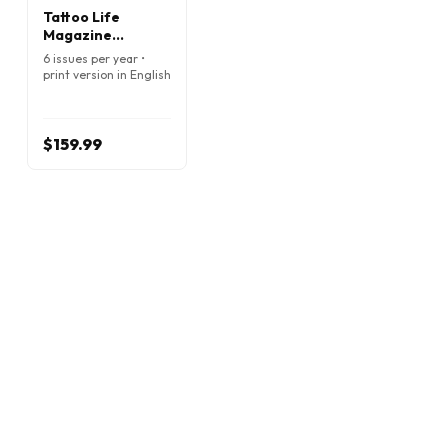
Tattoo Life
Magazine
(English)
6 issues per year •
print version in English
$159.99