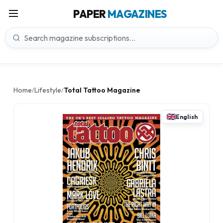
PAPER
MAGAZINES
Home
Lifestyle
Total Tattoo Magazine
/
/
English