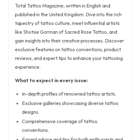
Total Tattoo Magazine, written in English and
published in the United Kingdom. Dive into the rich
tapestry of tattoo culture, meet influential artists
like Shotsie Gorman of Sacred Rose Tattoo, and
gain insights into their creative processes. Discover
exclusive features on tattoo conventions, product
reviews, and expert tips to enhance your tattooing
experience.
What to expect in every issue:
In-depth profiles of renowned tattoo artists.
Exclusive galleries showcasing diverse tattoo
designs.
Comprehensive coverage of tattoo
conventions.
Expert advice and tips for both enthusiasts and