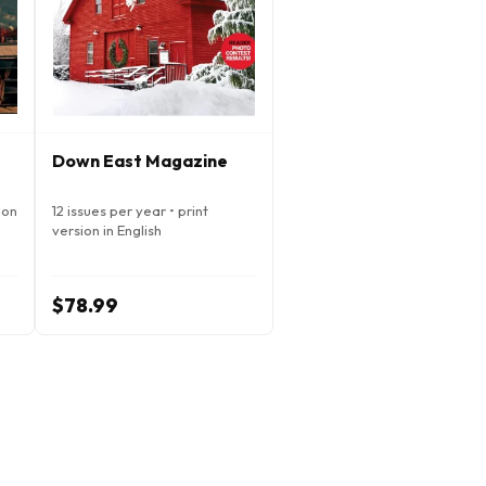
Down East Magazine
ion
12 issues per year • print
version in English
$78.99