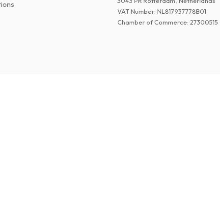
3043 PR Rotterdam, Netherlands
tions
VAT Number
:
NL817937778B01
Chamber of Commerce
:
27300515
©
2026
Paper Magazines