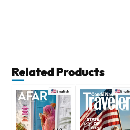
Related Products
English
Engli