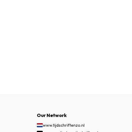
Our Network
www.tijdschriftenzo.nl