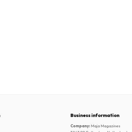
n
Business information
Company
:
Maja Magazines