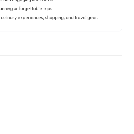
lanning unforgettable trips.
culinary experiences, shopping, and travel gear.