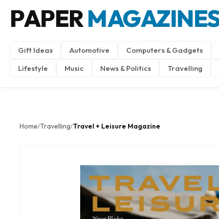
PAPER
MAGAZINE
Gift Ideas
Automotive
Computers & Gadgets
Lifestyle
Music
News & Politics
Travelling
Home
Travelling
Travel + Leisure Magazine
/
/