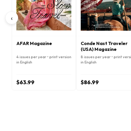
‹
AFAR Magazine
Conde Nast Traveler
(USA) Magazine
4 issues per year • print version
8 issues per year • print vers
in English
in English
$63.99
$86.99