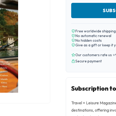
SUBS
Free worldwide shipping
No automatic renewal
No hidden costs
Give as a gift or keep it 
Our customers rate us ⭐
Secure payment
Subscription t
Travel + Leisure Magazine
destinations, offering inv