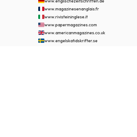
www.englischezeitschriften.de
www.magazinesenanglais.fr
www.rivisteininglese.it
www.papermagazines.com
www.americanmagazines.co.uk
www.engelskatidskrifter.se
www.internationalemagasiner.dk
www.englanninkielisetlehdet.fi
$279.99
SUBSCRIBE NOW
www.revistaseningles.es
www.revistasemingles.pt