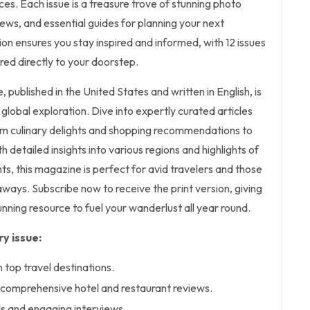
ces. Each issue is a treasure trove of stunning photo
ews, and essential guides for planning your next
ion ensures you stay inspired and informed, with 12 issues
ered directly to your doorstep.
 published in the United States and written in English, is
global exploration. Dive into expertly curated articles
om culinary delights and shopping recommendations to
th detailed insights into various regions and highlights of
ts, this magazine is perfect for avid travelers and those
ways. Subscribe now to receive the print version, giving
tunning resource to fuel your wanderlust all year round.
y issue:
n top travel destinations.
d comprehensive hotel and restaurant reviews.
ds and engaging interviews.