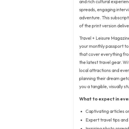
and rich cultural experien
spreads, engaging intervi
adventure. This subscript
of the print version deliv
Travel + Leisure Magazine,
your monthly passport to 
that cover everything fr
the latest travel gear. Wi
local attractions and even
planning their dream geta
you a tangible, visually s
What to expect in ever
Captivating articles o
Expert travel tips an
Inspiring photo sprea