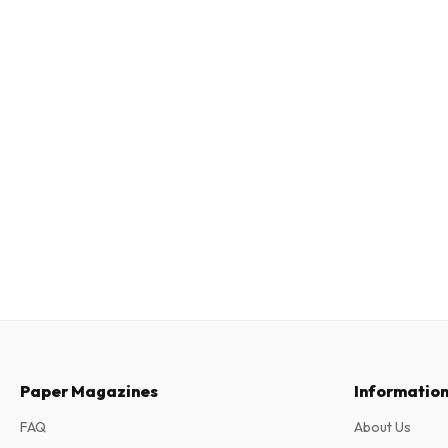
Paper Magazines
Informatio
FAQ
About Us