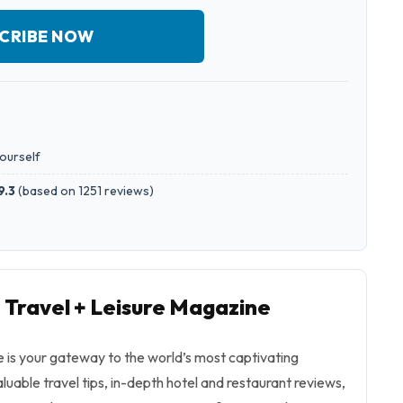
CRIBE NOW
yourself
9.3
(
based on 1251 reviews
)
o Travel + Leisure Magazine
 is your gateway to the world’s most captivating
aluable travel tips, in-depth hotel and restaurant reviews,