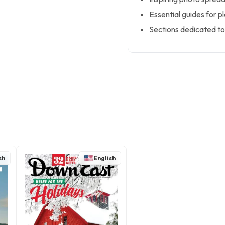
Essential guides for p
Sections dedicated to 
sh
English