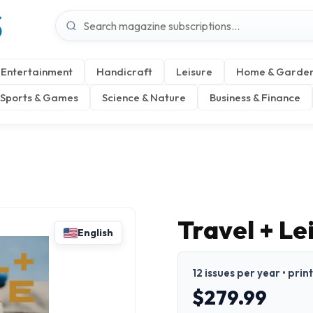
S
Entertainment
Handicraft
Leisure
Home & Garde
Sports & Games
Science & Nature
Business & Finance
Travel + L
English
12 issues per year • prin
$279.99