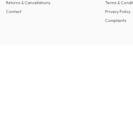
Returns & Cancellations
Terms & Condi
Contact
Privacy Policy
Complaints
Travel + Leisure Magazine
12 issues per year • print version in English