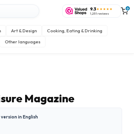
9.3
0
★★★★★
1,251 reviews
n
Art & Design
Cooking, Eating & Drinking
Other languages
eisure Magazine
t version in English