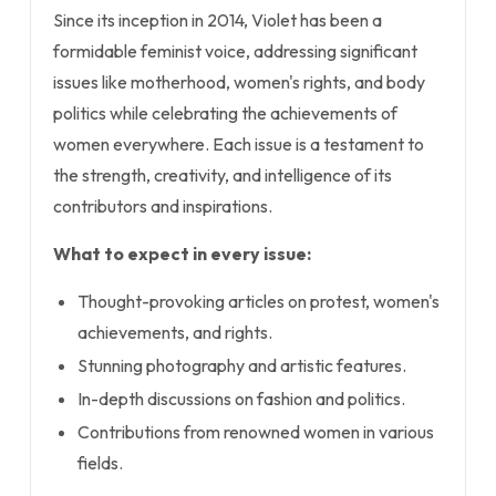
Since its inception in 2014, Violet has been a
formidable feminist voice, addressing significant
issues like motherhood, women's rights, and body
politics while celebrating the achievements of
women everywhere. Each issue is a testament to
the strength, creativity, and intelligence of its
contributors and inspirations.
What to expect in every issue:
Thought-provoking articles on protest, women's
achievements, and rights.
Stunning photography and artistic features.
In-depth discussions on fashion and politics.
Contributions from renowned women in various
fields.