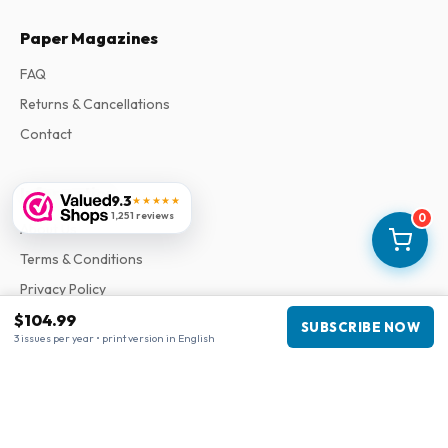
Paper Magazines
FAQ
Returns & Cancellations
Contact
Information
9.3
★★★★★
1,251 reviews
0
About Us
Terms & Conditions
Privacy Policy
Complaints
$104.99
SUBSCRIBE NOW
3 issues per year • print version in English
Business information
Company
:
Maja Magazines
3043 PR Rotterdam, Netherlands