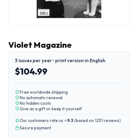
Violet Magazine
3 issues per year • print version in English
$104.99
Free worldwide shipping
No automatic renewal
No hidden costs
Give as a gift or keep it yourself
Our customers rate us ⭐
9.3
(
based on 1251 reviews
)
Secure payment