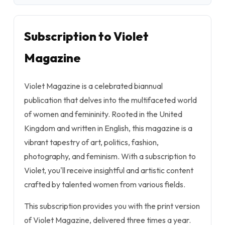
Subscription to Violet
Magazine
Violet Magazine is a celebrated biannual
publication that delves into the multifaceted world
of women and femininity. Rooted in the United
Kingdom and written in English, this magazine is a
vibrant tapestry of art, politics, fashion,
photography, and feminism. With a subscription to
Violet, you'll receive insightful and artistic content
crafted by talented women from various fields.
This subscription provides you with the print version
of Violet Magazine, delivered three times a year.