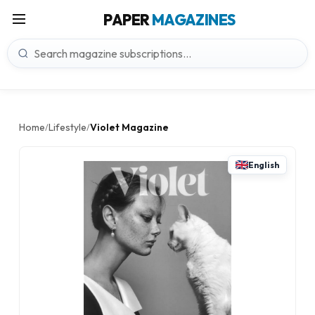
PAPER
MAGAZINES
Home
Lifestyle
Violet Magazine
/
/
English