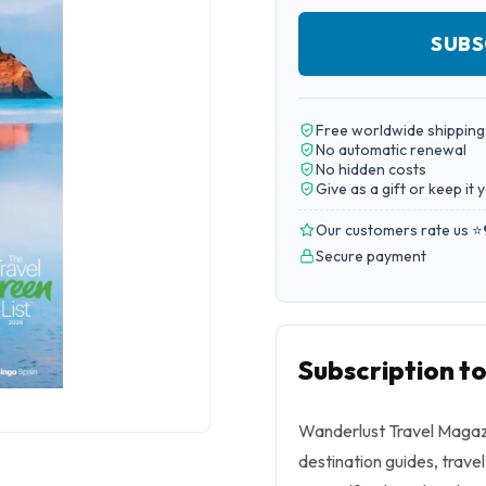
SUBS
Free worldwide shipping
No automatic renewal
No hidden costs
Give as a gift or keep it 
Our customers rate us ⭐
Secure payment
Subscription t
Wanderlust Travel Magazin
destination guides, trave