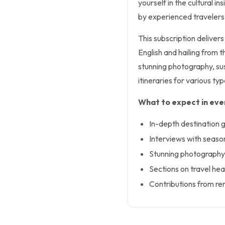
yourself in the cultural i
by experienced travelers
This subscription delivers 
English and hailing from 
stunning photography, sus
itineraries for various typ
What to expect in ever
In-depth destination g
Interviews with seaso
Stunning photography 
Sections on travel hea
Contributions from re