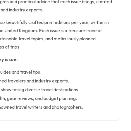
nsights and practical advice that each issue brings, curated
 and industry experts.
six beautifully crafted print editions per year, written in
the United Kingdom. Each issue is a treasure trove of
tainable travel topics, and meticulously planned
es of trips.
y issue:
uides and travel tips.
ned travelers and industry experts.
showcasing diverse travel destinations.
lth, gear reviews, and budget planning.
nowned travel writers and photographers.