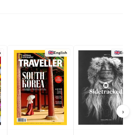
h
English
English
›