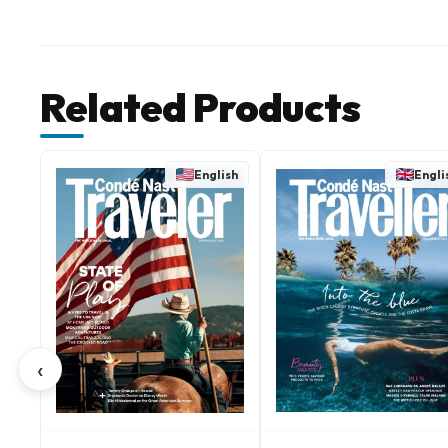
Related Products
English
Engli
‹