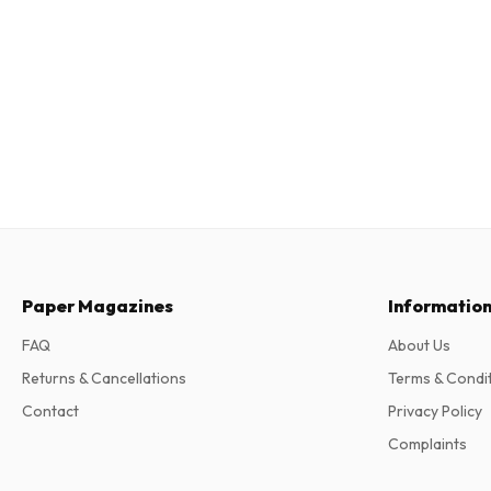
Paper Magazines
Informatio
FAQ
About Us
Returns & Cancellations
Terms & Condi
Contact
Privacy Policy
Complaints