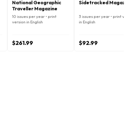
National Geographic
Sidetracked Magazine
Traveller Magazine
10 issues per year • print
3 issues per year • print version
version in English
in English
$261.99
$92.99