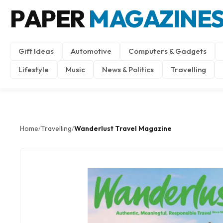
PAPER
MAGAZINE
Gift Ideas
Automotive
Computers & Gadgets
Lifestyle
Music
News & Politics
Travelling
Home
Travelling
Wanderlust Travel Magazine
/
/