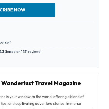
CRIBE NOW
yourself
9.3
(
based on 1251 reviews
)
o Wanderlust Travel Magazine
e is your window to the world, offering a blend of
l tips, and captivating adventure stories. Immerse