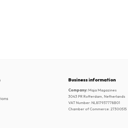
n
Business information
Company
:
Maja Magazines
3043 PR Rotterdam, Netherlands
tions
VAT Number
:
NL817937778B01
Chamber of Commerce
:
27300515