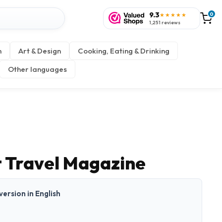
9.3
0
★★★★★
1,251 reviews
n
Art & Design
Cooking, Eating & Drinking
Other languages
 Travel Magazine
 version in English