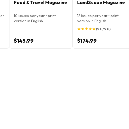
Food & Travel Magazine
LandScape Magazine
ion
10 issues per year • print
12 issues per year • print
version in English
version in English
★
★
★
★
★
★
★
★
★
★
(5.0/5.0)
$145.99
$174.99