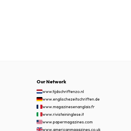
Our Network
www.tijdschriftenzo.nl
www.englischezeitschriften.de
www.magazinesenanglais.fr
www.rivisteininglese.it
www.papermagazines.com
www.americanmagazines.co.uk