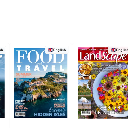
sh
English
Englis