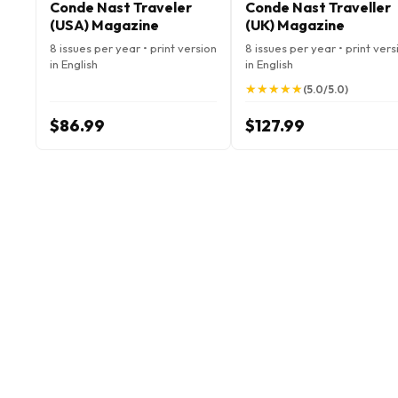
Conde Nast Traveler
Conde Nast Traveller
(USA) Magazine
(UK) Magazine
8 issues per year • print version
8 issues per year • print vers
in English
in English
★
★
★
★
★
★
★
★
★
★
(5.0/5.0)
$86.99
$127.99