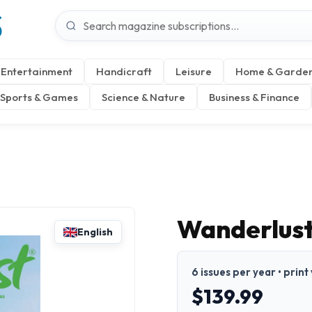
S
Entertainment
Handicraft
Leisure
Home & Garde
Sports & Games
Science & Nature
Business & Finance
Wanderlust
English
6 issues per year • print
$139.99