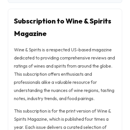
Subscription to Wine & Spirits
Magazine
Wine & Spirits is a respected US-based magazine
dedicated to providing comprehensive reviews and
ratings of wines and spirits from around the globe.
This subscription offers enthusiasts and
professionals alike a valuable resource for
understanding the nuances of wine regions, tasting
notes, industry trends, and food pairings.
This subscription is for the print version of Wine &
Spirits Magazine, which is published four times a
year. Each issue delivers a curated selection of