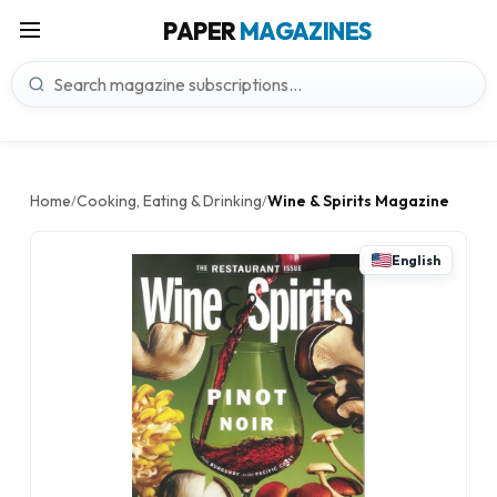
PAPER
MAGAZINES
Home
Cooking, Eating & Drinking
Wine & Spirits Magazine
/
/
English