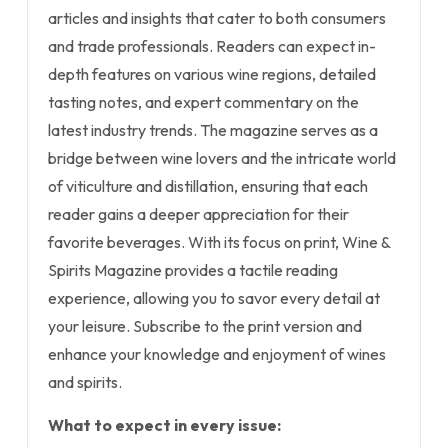
articles and insights that cater to both consumers
and trade professionals. Readers can expect in-
depth features on various wine regions, detailed
tasting notes, and expert commentary on the
latest industry trends. The magazine serves as a
bridge between wine lovers and the intricate world
of viticulture and distillation, ensuring that each
reader gains a deeper appreciation for their
favorite beverages. With its focus on print, Wine &
Spirits Magazine provides a tactile reading
experience, allowing you to savor every detail at
your leisure. Subscribe to the print version and
enhance your knowledge and enjoyment of wines
and spirits.
What to expect in every issue: