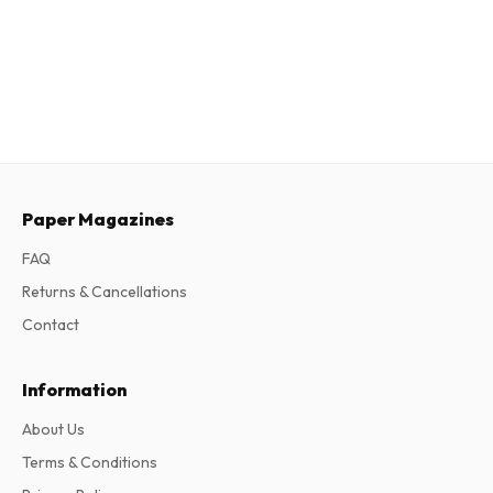
Paper Magazines
FAQ
Returns & Cancellations
Contact
Information
About Us
Terms & Conditions