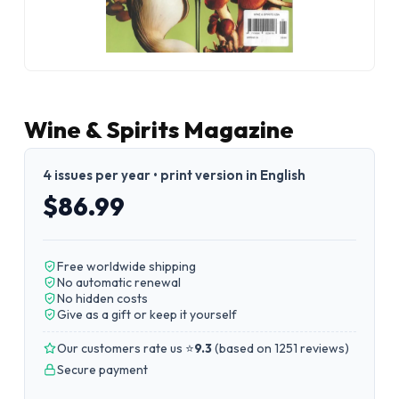
Wine & Spirits Magazine
4 issues per year • print version in English
$86.99
Free worldwide shipping
No automatic renewal
No hidden costs
Give as a gift or keep it yourself
Our customers rate us ⭐
9.3
(
based on 1251 reviews
)
Secure payment