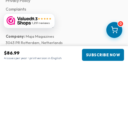
Privacy Policy
Complaints
9.3
★★★★★
1,251 reviews
0
Business information
Company
:
Maja Magazines
3043 PR Rotterdam, Netherlands
VAT Number
:
NL817937778B01
$86.99
SUBSCRIBE NOW
Chamber of Commerce
:
27300515
4 issues per year • print version in English
Our Network
www.tijdschriftenzo.nl
www.englischezeitschriften.de
www.magazinesenanglais.fr
www.rivisteininglese.it
www.papermagazines.com
www.americanmagazines.co.uk
www.engelskatidskrifter.se