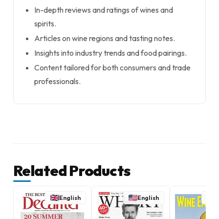
In-depth reviews and ratings of wines and
spirits.
Articles on wine regions and tasting notes.
Insights into industry trends and food pairings.
Content tailored for both consumers and trade
professionals.
Related Products
English
English
E