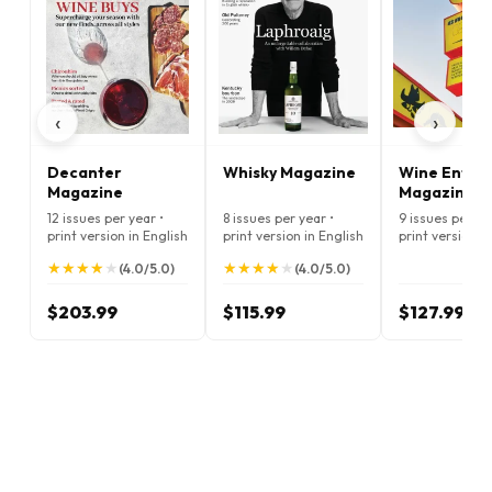
‹
›
Decanter
Whisky Magazine
Wine Enthus
Magazine
Magazine
12 issues per year •
8 issues per year •
9 issues per ye
print version in English
print version in English
print version i
★
★
★
★
★
★
★
★
★
★
★
★
★
★
★
★
★
★
★
★
(4.0/5.0)
(4.0/5.0)
$203.99
$115.99
$127.99