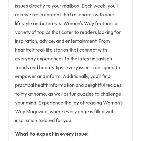
issues directly to your mailbox. Each week, you'll
receive fresh content that resonates with your
lifestyle and interests. Woman's Way features a
variety of topics that cater to readers looking for
inspiration, advice, and entertainment. From
heartfelt real-life stories that connect with
everyday experiences to the latest in fashion
trends and beauty tips, every issue is designed to
empower and inform. Additionally, you'll find
practical health information and delightful recipes
to try at home, as well as fun puzzles to challenge
your mind. Experience the joy of reading Woman's
Way Magazine, where every page is filled with
inspiration tailored for you.
What to expect in every issue: