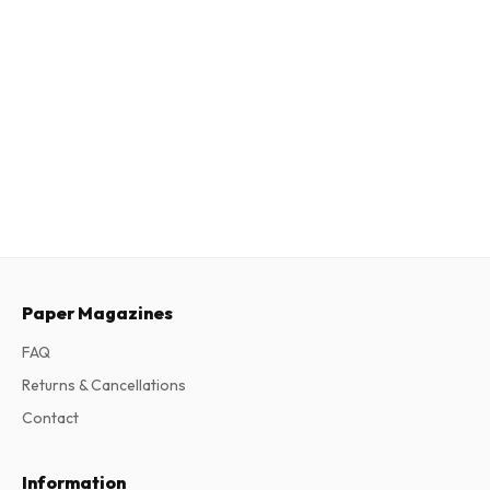
Paper Magazines
FAQ
Returns & Cancellations
Contact
Information