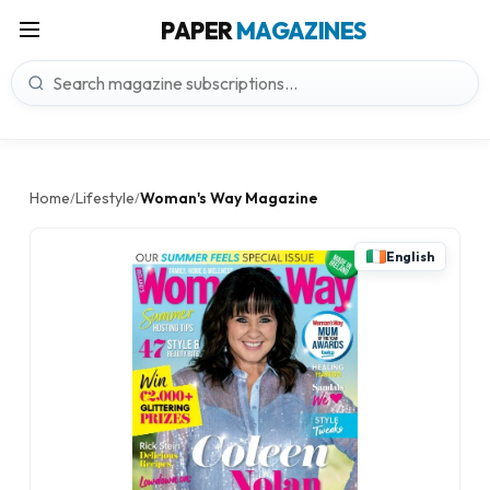
PAPER
MAGAZINES
Home
Lifestyle
Woman's Way Magazine
/
/
English