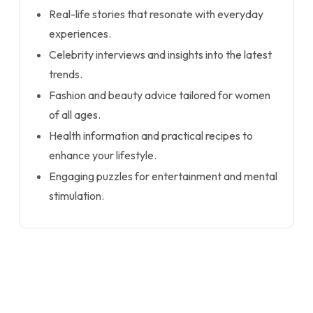
Real-life stories that resonate with everyday
experiences.
Celebrity interviews and insights into the latest
trends.
Fashion and beauty advice tailored for women
of all ages.
Health information and practical recipes to
enhance your lifestyle.
Engaging puzzles for entertainment and mental
stimulation.