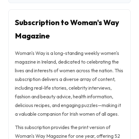
Subscription to Woman's Way
Magazine
Woman's Way is a long-standing weekly women's
magazine in Ireland, dedicated to celebrating the
lives and interests of women across the nation. This
subscription delivers a diverse array of content,
including real-life stories, celebrity interviews,
fashion and beauty advice, health information,
delicious recipes, and engaging puzzles—making it
a valuable companion for Irish women of all ages.
This subscription provides the print version of
Woman's Way Magazine for one year, offering 52