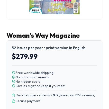
Woman's Way Magazine
52 issues per year • print version in English
$279.99
Free worldwide shipping
No automatic renewal
No hidden costs
Give as a gift or keep it yourself
Our customers rate us ⭐
9.3
(
based on 1251 reviews
)
Secure payment