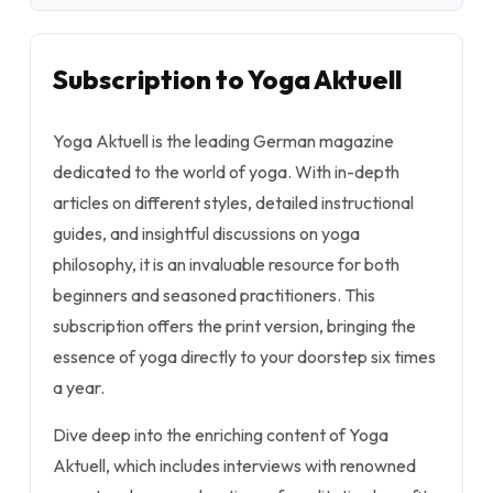
Subscription to Yoga Aktuell
Yoga Aktuell is the leading German magazine
dedicated to the world of yoga. With in-depth
articles on different styles, detailed instructional
guides, and insightful discussions on yoga
philosophy, it is an invaluable resource for both
beginners and seasoned practitioners. This
subscription offers the print version, bringing the
essence of yoga directly to your doorstep six times
a year.
Dive deep into the enriching content of Yoga
Aktuell, which includes interviews with renowned