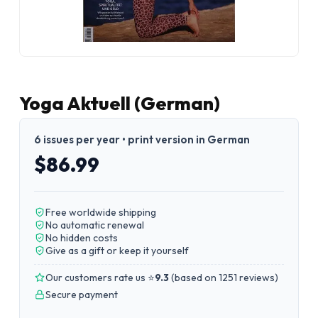
Yoga Aktuell (German)
6 issues per year • print version in German
$86.99
Free worldwide shipping
No automatic renewal
No hidden costs
Give as a gift or keep it yourself
Our customers rate us ⭐
9.3
(
based on 1251 reviews
)
Secure payment