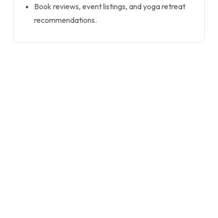
Book reviews, event listings, and yoga retreat
recommendations.