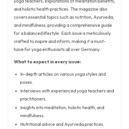
yoga teachers, explorations of meditation benefits,
and holistic health practices. The magazine also
covers essential topics such as nutrition, Ayurveda,
and mindfulness, providing a comprehensive guide
for a balanced lifestyle. Each issue is meticulously
crafted to inspire and inform, making it a must-
have for yoga enthusiasts all over Germany.
What to expect in every issue:
In-depth articles on various yoga styles and
poses.
Interviews with experienced yoga teachers and
practitioners.
Insights into meditation, holistic health, and
mindfulness.
Nutritional advice and Ayurveda practices.