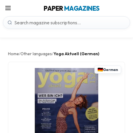
PAPER
MAGAZINES
Home
Other languages
Yoga Aktuell (German)
/
/
German