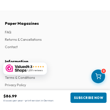
Paper Magazines
FAQ
Returns & Cancellations
Contact
Information
9.3
★★★★★
About Us
1,251 reviews
0
Terms & Conditions
Privacy Policy
Complaints
$86.99
SUBSCRIBE NOW
6 issues per year • print version in German
Business information