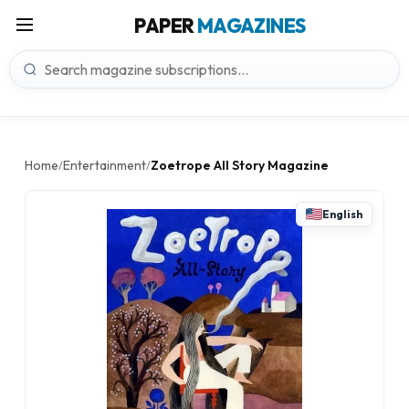
PAPER
MAGAZINES
Home
Entertainment
Zoetrope All Story Magazine
/
/
English