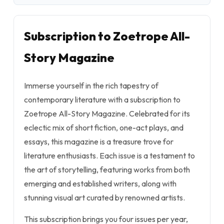
Subscription to Zoetrope All-
Story Magazine
Immerse yourself in the rich tapestry of
contemporary literature with a subscription to
Zoetrope All-Story Magazine. Celebrated for its
eclectic mix of short fiction, one-act plays, and
essays, this magazine is a treasure trove for
literature enthusiasts. Each issue is a testament to
the art of storytelling, featuring works from both
emerging and established writers, along with
stunning visual art curated by renowned artists.
This subscription brings you four issues per year,