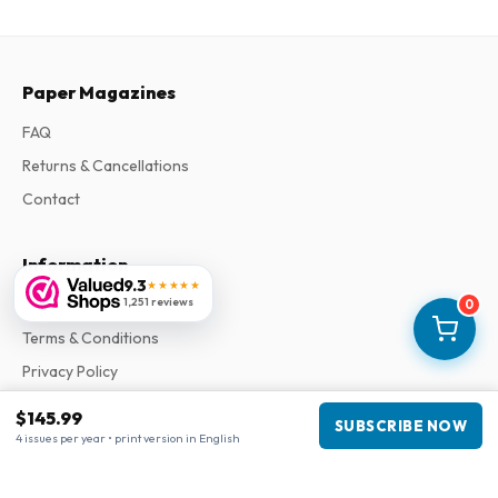
Paper Magazines
FAQ
Returns & Cancellations
Contact
Information
9.3
★★★★★
About Us
1,251 reviews
0
Terms & Conditions
Privacy Policy
Complaints
$145.99
SUBSCRIBE NOW
4 issues per year • print version in English
Business information