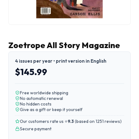
Zoetrope All Story Magazine
4 issues per year • print version in English
$145.99
Free worldwide shipping
No automatic renewal
No hidden costs
Give as a gift or keep it yourself
Our customers rate us ⭐
9.3
(
based on 1251 reviews
)
Secure payment