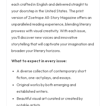
each crafted in English and delivered straight to
your doorstep in the United States. The print
version of Zoetrope All-Story Magazine offers an
unparalleled reading experience, blending literary
prowess with visual creativity. With each issue,
you’ll discover new voices and innovative
storytelling that will captivate your imagination and
broaden your literary horizons.
What to expect in every issue:
A diverse collection of contemporary short
fiction, one-act plays, and essays.
Original works by both emerging and
established writers.
Beautiful visual art curated or created by
notable artists.