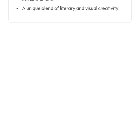
A unique blend of literary and visual creativity.