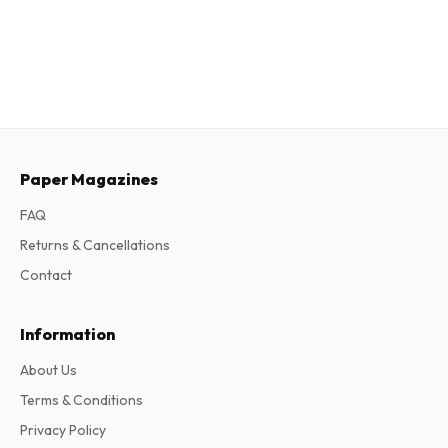
Paper Magazines
FAQ
Returns & Cancellations
Contact
Information
About Us
Terms & Conditions
Privacy Policy