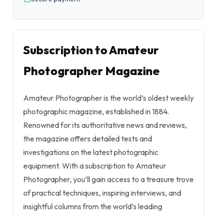
Subscription to Amateur
Photographer Magazine
Amateur Photographer is the world’s oldest weekly
photographic magazine, established in 1884.
Renowned for its authoritative news and reviews,
the magazine offers detailed tests and
investigations on the latest photographic
equipment. With a subscription to Amateur
Photographer, you’ll gain access to a treasure trove
of practical techniques, inspiring interviews, and
insightful columns from the world’s leading