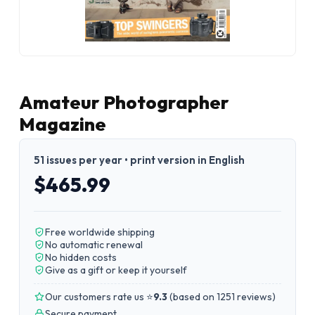
Amateur Photographer
Magazine
51 issues per year • print version in English
$465.99
Free worldwide shipping
No automatic renewal
No hidden costs
Give as a gift or keep it yourself
Our customers rate us ⭐
9.3
(
based on 1251 reviews
)
Secure payment