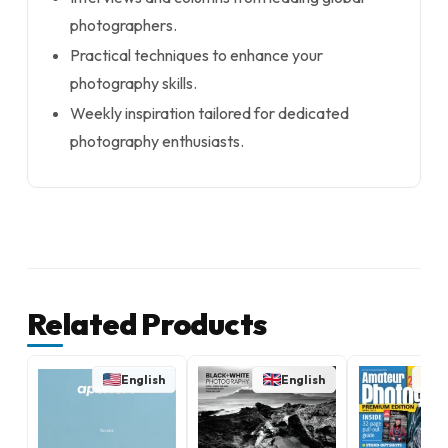
photographers.
Practical techniques to enhance your
photography skills.
Weekly inspiration tailored for dedicated
photography enthusiasts.
Related Products
English
English
E