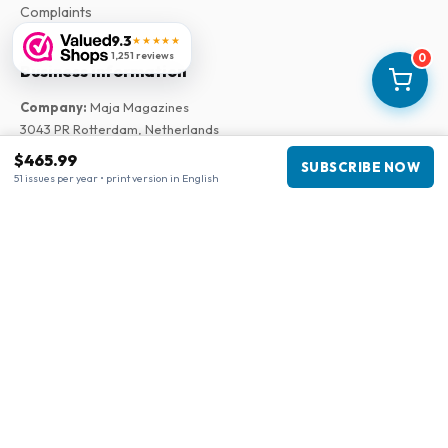
Complaints
9.3
★★★★★
1,251 reviews
0
Business information
Company
:
Maja Magazines
3043 PR Rotterdam, Netherlands
VAT Number
:
NL817937778B01
$465.99
SUBSCRIBE NOW
Chamber of Commerce
:
27300515
51 issues per year • print version in English
Our Network
www.tijdschriftenzo.nl
www.englischezeitschriften.de
www.magazinesenanglais.fr
www.rivisteininglese.it
www.papermagazines.com
www.americanmagazines.co.uk
www.engelskatidskrifter.se
www.internationalemagasiner.dk