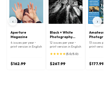
‹
›
Aperture
Black + White
Amateur
Magazine
Photography
Photograph
Magazine
Premium Ed
4 issues per year •
12 issues per year •
13 issues per ye
Magazine
print version in English
print version in English
print version i
★
★
★
★
★
★
★
★
★
★
(5.0/5.0)
$162.99
$267.99
$177.99