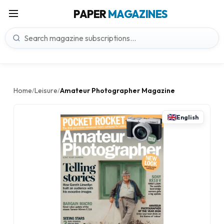
PAPER
MAGAZINES
Home
Leisure
Amateur Photographer Magazine
/
/
English