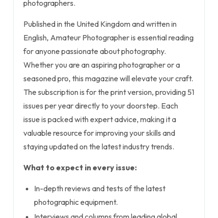
photographers.
Published in the United Kingdom and written in
English, Amateur Photographer is essential reading
for anyone passionate about photography.
Whether you are an aspiring photographer or a
seasoned pro, this magazine will elevate your craft.
The subscription is for the print version, providing 51
issues per year directly to your doorstep. Each
issue is packed with expert advice, making it a
valuable resource for improving your skills and
staying updated on the latest industry trends.
What to expect in every issue:
In-depth reviews and tests of the latest
photographic equipment.
Interviews and columns from leading global