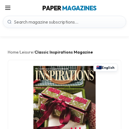
PAPER
MAGAZINES
Home
Leisure
Classic Inspirations Magazine
/
/
English