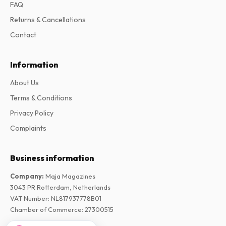
FAQ
Returns & Cancellations
Contact
Information
About Us
Terms & Conditions
Privacy Policy
Complaints
Business information
Company
:
Maja Magazines
3043 PR Rotterdam, Netherlands
VAT Number
:
NL817937778B01
Chamber of Commerce
:
27300515