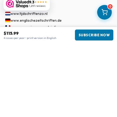
9.3
★★★★★
Our Network
1,251 reviews
0
www.tijdschriftenzo.nl
www.englischezeitschriften.de
www.magazinesenanglais.fr
$115.99
www.rivisteininglese.it
SUBSCRIBE NOW
4 issues per year • print version in English
www.papermagazines.com
www.americanmagazines.co.uk
www.engelskatidskrifter.se
www.internationalemagasiner.dk
www.englanninkielisetlehdet.fi
www.revistaseningles.es
www.revistasemingles.pt