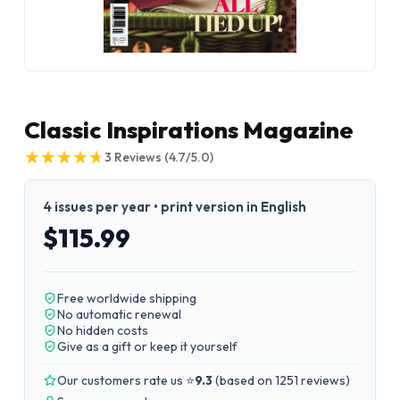
Classic Inspirations Magazine
★
★
★
★
★
★
★
★
★
★
3
Reviews
(4.7/5.0)
4 issues per year • print version in English
$115.99
Free worldwide shipping
No automatic renewal
No hidden costs
Give as a gift or keep it yourself
Our customers rate us ⭐
9.3
(
based on 1251 reviews
)