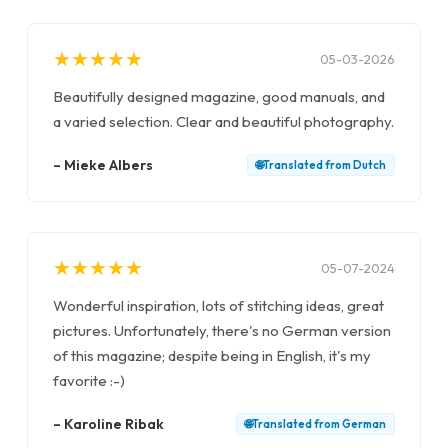
★
★
★
★
★
★
★
★
★
★
05-03-2026
Beautifully designed magazine, good manuals, and
a varied selection. Clear and beautiful photography.
–
Mieke Albers
🌐
Translated from
Dutch
★
★
★
★
★
★
★
★
★
★
05-07-2024
Wonderful inspiration, lots of stitching ideas, great
pictures. Unfortunately, there's no German version
of this magazine; despite being in English, it's my
favorite :-)
–
Karoline Ribak
🌐
Translated from
German