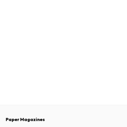
Paper Magazines