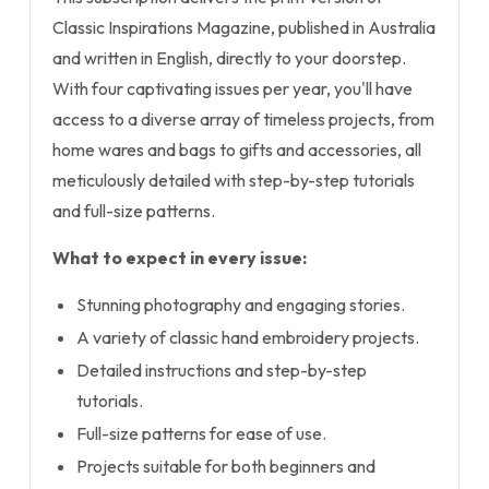
Classic Inspirations Magazine, published in Australia
and written in English, directly to your doorstep.
With four captivating issues per year, you'll have
access to a diverse array of timeless projects, from
home wares and bags to gifts and accessories, all
meticulously detailed with step-by-step tutorials
and full-size patterns.
What to expect in every issue:
Stunning photography and engaging stories.
A variety of classic hand embroidery projects.
Detailed instructions and step-by-step
tutorials.
Full-size patterns for ease of use.
Projects suitable for both beginners and