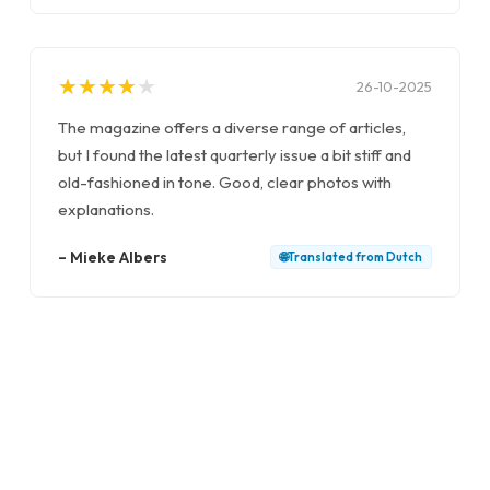
★
★
★
★
★
★
★
★
★
★
26-10-2025
The magazine offers a diverse range of articles,
but I found the latest quarterly issue a bit stiff and
old-fashioned in tone. Good, clear photos with
explanations.
–
Mieke Albers
🌐
Translated from
Dutch