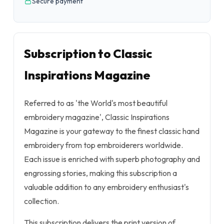
Secure payment
Subscription to Classic
Inspirations Magazine
Referred to as 'the World's most beautiful
embroidery magazine', Classic Inspirations
Magazine is your gateway to the finest classic hand
embroidery from top embroiderers worldwide.
Each issue is enriched with superb photography and
engrossing stories, making this subscription a
valuable addition to any embroidery enthusiast's
collection.
This subscription delivers the print version of