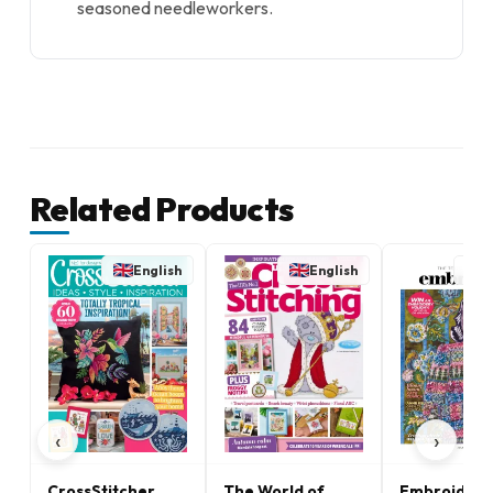
seasoned needleworkers.
Related Products
English
English
E
‹
›
CrossStitcher
The World of
Embroidery