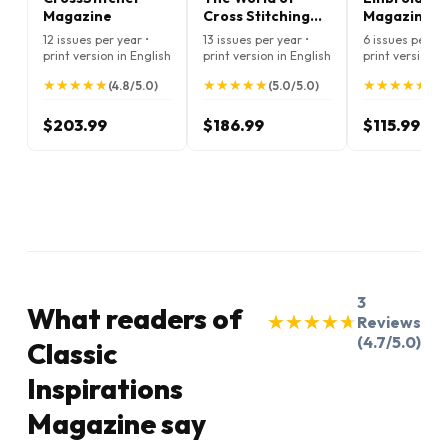
Magazine
Cross Stitching
Magazine
Magazine
12 issues per year •
13 issues per year •
6 issues per ye
print version in English
print version in English
print version i
★
★
★
★
★
★
★
★
★
★
★
★
★
★
★
★
★
★
★
★
★
★
★
★
★
★
★
★
★
★
(4.8/5.0)
(5.0/5.0)
(5.
$203.99
$186.99
$115.99
3
What readers of
★
★
★
★
★
★
★
★
★
★
Reviews
(4.7/5.0)
Classic
Inspirations
Magazine say