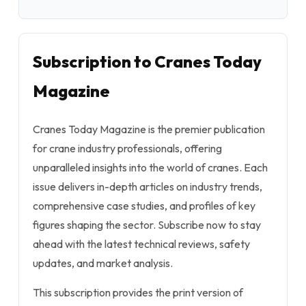
Subscription to Cranes Today
Magazine
Cranes Today Magazine is the premier publication
for crane industry professionals, offering
unparalleled insights into the world of cranes. Each
issue delivers in-depth articles on industry trends,
comprehensive case studies, and profiles of key
figures shaping the sector. Subscribe now to stay
ahead with the latest technical reviews, safety
updates, and market analysis.
This subscription provides the print version of