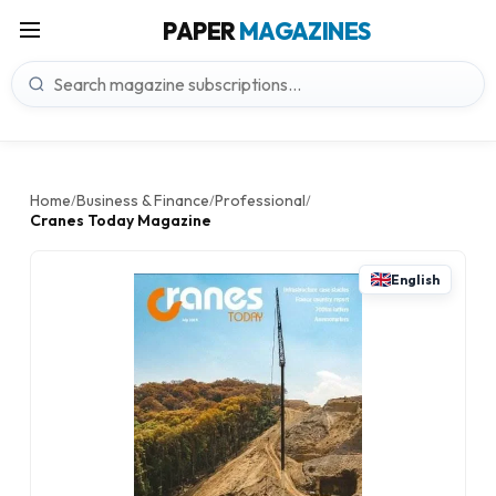
PAPER
MAGAZINES
Home
Business & Finance
Professional
/
/
/
Cranes Today Magazine
English