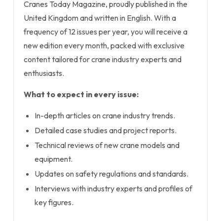
Cranes Today Magazine, proudly published in the
United Kingdom and written in English. With a
frequency of 12 issues per year, you will receive a
new edition every month, packed with exclusive
content tailored for crane industry experts and
enthusiasts.
What to expect in every issue:
In-depth articles on crane industry trends.
Detailed case studies and project reports.
Technical reviews of new crane models and
equipment.
Updates on safety regulations and standards.
Interviews with industry experts and profiles of
key figures.