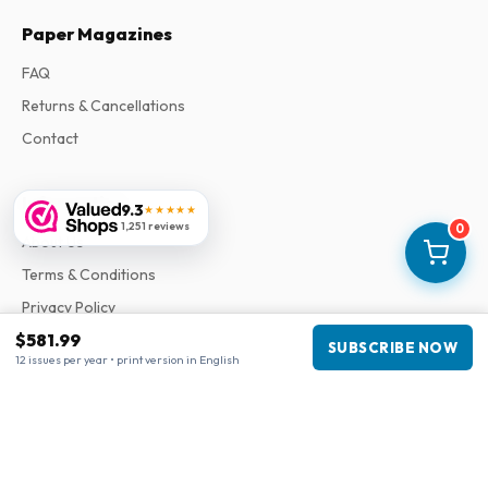
Paper Magazines
FAQ
Returns & Cancellations
Contact
Information
9.3
★★★★★
1,251 reviews
0
About Us
Terms & Conditions
Privacy Policy
$581.99
Complaints
SUBSCRIBE NOW
12 issues per year • print version in English
Business information
Company
:
Maja Magazines
3043 PR Rotterdam, Netherlands