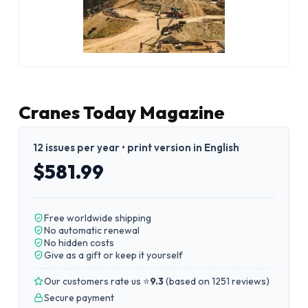
Cranes Today Magazine
12 issues per year • print version in English
$581.99
Free worldwide shipping
No automatic renewal
No hidden costs
Give as a gift or keep it yourself
Our customers rate us ⭐
9.3
(
based on 1251 reviews
)
Secure payment