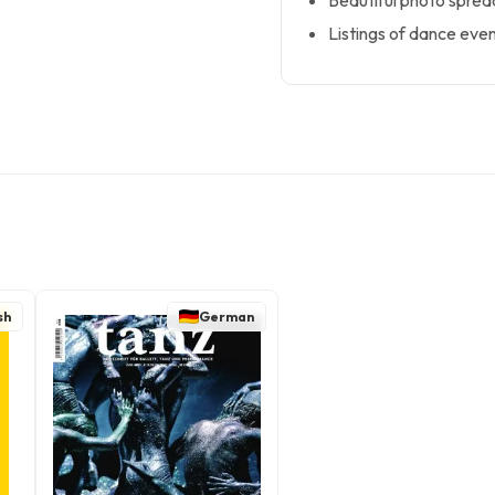
Beautiful photo spre
Listings of dance even
sh
German