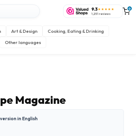
9.3
0
★★★★★
1,251 reviews
n
Art & Design
Cooking, Eating & Drinking
Other languages
ope Magazine
 version in English