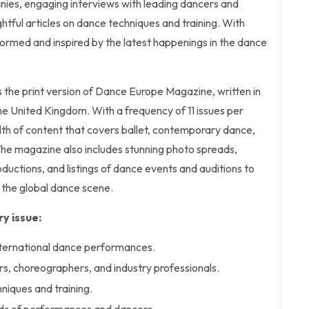
nies, engaging interviews with leading dancers and
htful articles on dance techniques and training. With
informed and inspired by the latest happenings in the dance
s the print version of Dance Europe Magazine, written in
the United Kingdom. With a frequency of 11 issues per
alth of content that covers ballet, contemporary dance,
he magazine also includes stunning photo spreads,
uctions, and listings of dance events and auditions to
the global dance scene.
y issue:
nternational dance performances.
rs, choreographers, and industry professionals.
niques and training.