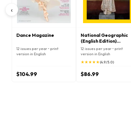
‹
Dance Magazine
National Geographic
(English Edition)
Magazine
12 issues per year • print
12 issues per year • print
version in English
version in English
★
★
★
★
★
★
★
★
★
★
(4.9/5.0)
$104.99
$86.99