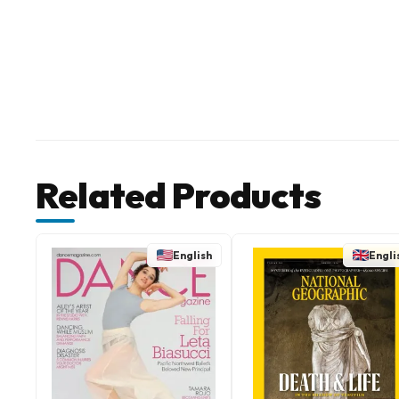
Related Products
English
Engli