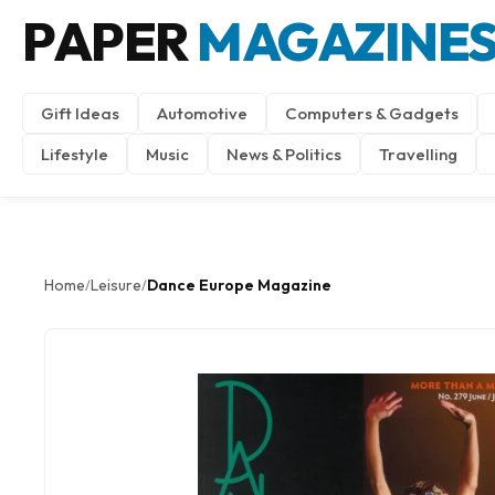
PAPER
MAGAZINE
Gift Ideas
Automotive
Computers & Gadgets
Lifestyle
Music
News & Politics
Travelling
Home
Leisure
Dance Europe Magazine
/
/