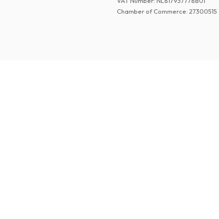
VAT Number
:
NL817937778B01
Chamber of Commerce
:
27300515
©
2026
Paper Magazines