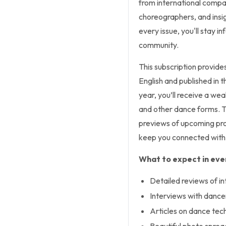
from international compa
choreographers, and insig
every issue, you'll stay 
community.
This subscription provide
English and published in 
year, you’ll receive a we
and other dance forms. T
previews of upcoming prod
keep you connected with 
What to expect in ever
Detailed reviews of i
Interviews with dance
Articles on dance tech