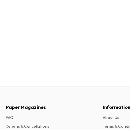
Paper Magazines
Informatio
FAQ
About Us
Returns & Cancellations
Terms & Condi