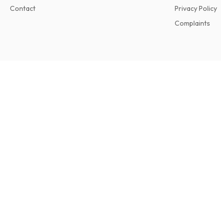
Contact
Privacy Policy
Complaints
Dance Europe Magazine
11 issues per year • print version in English