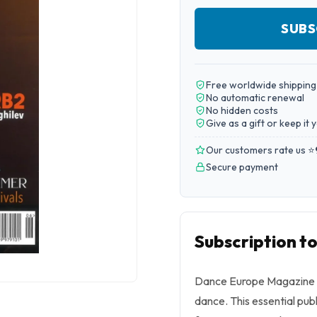
SUBS
Free worldwide shipping
No automatic renewal
No hidden costs
Give as a gift or keep it 
Our customers rate us ⭐
Secure payment
Subscription 
Dance Europe Magazine i
dance. This essential pu