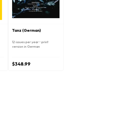
Tanz (German)
12 issues per year • print
version in German
$348.99