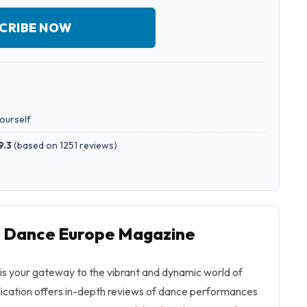
CRIBE NOW
yourself
9.3
(
based on 1251 reviews
)
to Dance Europe Magazine
s your gateway to the vibrant and dynamic world of
blication offers in-depth reviews of dance performances