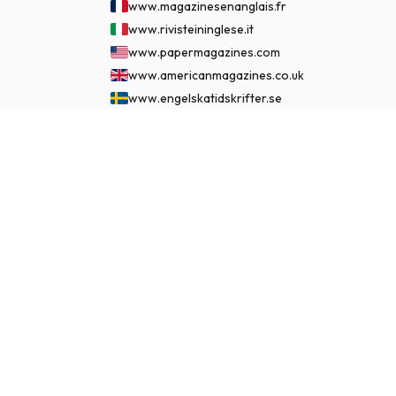
www.magazinesenanglais.fr
www.rivisteininglese.it
www.papermagazines.com
www.americanmagazines.co.uk
www.engelskatidskrifter.se
www.internationalemagasiner.dk
$145.99
www.englanninkielisetlehdet.fi
SUBSCRIBE NOW
www.revistaseningles.es
www.revistasemingles.pt