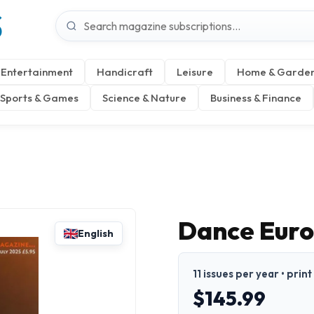
S
Entertainment
Handicraft
Leisure
Home & Garde
Sports & Games
Science & Nature
Business & Finance
Dance Eur
English
11 issues per year • print
$145.99