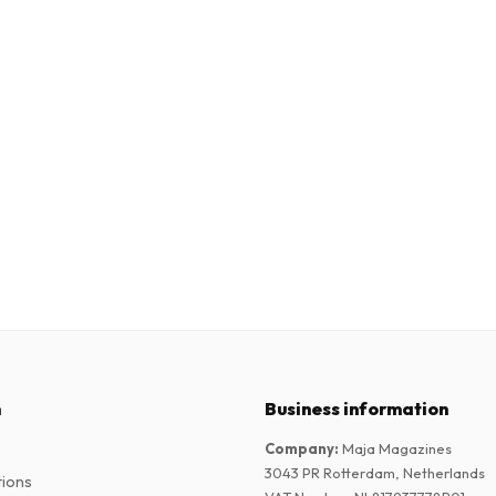
n
Business information
Company
:
Maja Magazines
3043 PR Rotterdam, Netherlands
tions