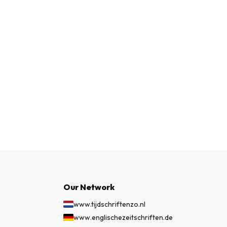
Our Network
www.tijdschriftenzo.nl
www.englischezeitschriften.de