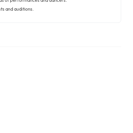
ads of performances and dancers.
ts and auditions.