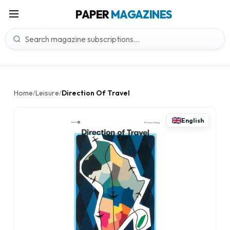
PAPER
MAGAZINES
Home
Leisure
Direction Of Travel
/
/
English