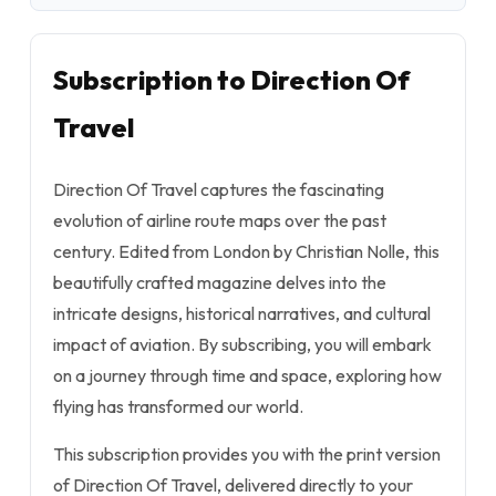
Subscription to Direction Of
Travel
Direction Of Travel captures the fascinating
evolution of airline route maps over the past
century. Edited from London by Christian Nolle, this
beautifully crafted magazine delves into the
intricate designs, historical narratives, and cultural
impact of aviation. By subscribing, you will embark
on a journey through time and space, exploring how
flying has transformed our world.
This subscription provides you with the print version
of Direction Of Travel, delivered directly to your