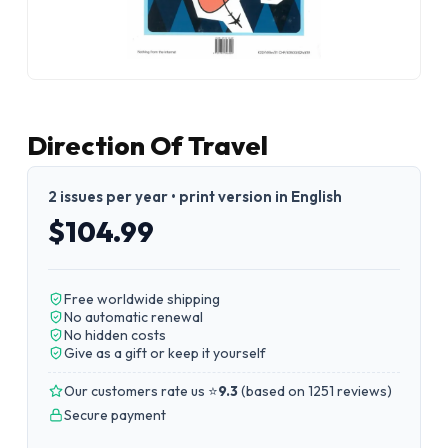
Direction Of Travel
2 issues per year • print version in English
$104.99
Free worldwide shipping
No automatic renewal
No hidden costs
Give as a gift or keep it yourself
Our customers rate us ⭐
9.3
(
based on 1251 reviews
)
Secure payment