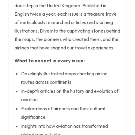
doorstep in the United Kingdom. Published in
English twice a year, each issue is a treasure trove
of meticulously researched articles and stunning
illustrations. Dive into the captivating stories behind
the maps, the pioneers who created them, and the
airlines that have shaped our travel experiences.
What to expect in every issue:
Dazzlingly illustrated maps charting airline
routes across continents.
In-depth articles on the history and evolution of
aviation.
Explorations of airports and their cultural
significance.
Insights into how aviation has transformed
global connectivity.