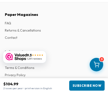
Paper Magazines
FAQ
Returns & Cancellations
Contact
Information
9.3
★★★★★
1,251 reviews
0
About Us
Terms & Conditions
Privacy Policy
Complaints
$104.99
SUBSCRIBE NOW
2 issues per year • print version in English
Business information
Company
:
Maja Magazines