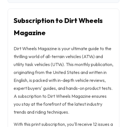
Subscription to Dirt Wheels
Magazine
Dirt Wheels Magazine is your ultimate guide to the
thrilling world of all-terrain vehicles (ATVs) and
utility task vehicles (UTVs). This monthly publication,
originating from the United States and written in
English, is packed with in-depth vehicle reviews,
expert buyers' guides, and hands-on product tests.
A subscription to Dirt Wheels Magazine ensures
you stay at the forefront of the latest industry
trends and riding techniques.
With this print subscription, you'll receive 12 issues a