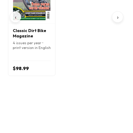
‹
›
Classic Dirt Bike
Magazine
4 issues per year •
print version in English
$98.99