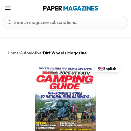
PAPER
MAGAZINES
Home
Automotive
Dirt Wheels Magazine
/
/
English