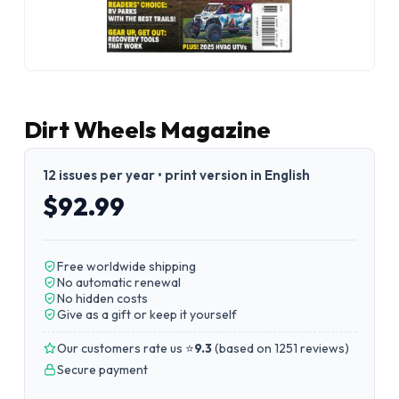
Dirt Wheels Magazine
12 issues per year • print version in English
$92.99
Free worldwide shipping
No automatic renewal
No hidden costs
Give as a gift or keep it yourself
Our customers rate us ⭐
9.3
(
based on 1251 reviews
)
Secure payment