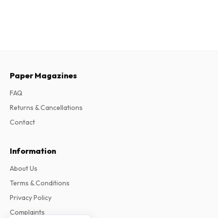
Paper Magazines
FAQ
Returns & Cancellations
Contact
Information
About Us
Terms & Conditions
Privacy Policy
Complaints