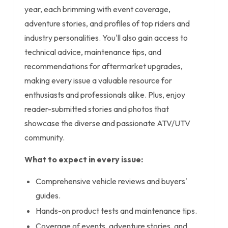
year, each brimming with event coverage,
adventure stories, and profiles of top riders and
industry personalities. You'll also gain access to
technical advice, maintenance tips, and
recommendations for aftermarket upgrades,
making every issue a valuable resource for
enthusiasts and professionals alike. Plus, enjoy
reader-submitted stories and photos that
showcase the diverse and passionate ATV/UTV
community.
What to expect in every issue:
Comprehensive vehicle reviews and buyers'
guides.
Hands-on product tests and maintenance tips.
Coverage of events, adventure stories, and