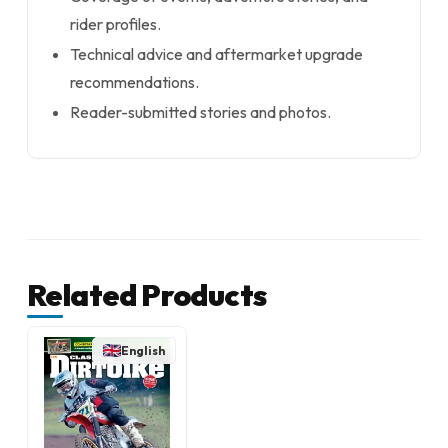
rider profiles.
Technical advice and aftermarket upgrade
recommendations.
Reader-submitted stories and photos.
Related Products
English