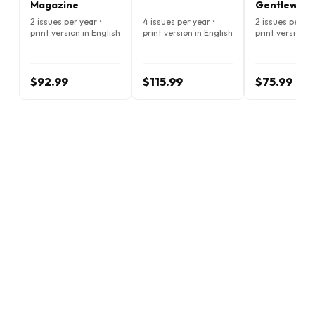
Magazine
Gentlewom
Magazine
2 issues per year •
4 issues per year •
2 issues per ye
print version in English
print version in English
print version i
$92.99
$115.99
$75.99