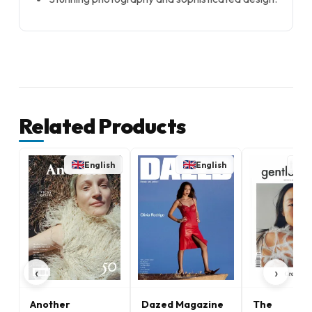
Related Products
English
English
E
‹
›
Another
Dazed Magazine
The