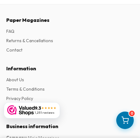
Paper Magazines
FAQ
Returns & Cancellations
Contact
Information
About Us
Terms & Conditions
Privacy Policy
Complaints
9.3
★★★★★
1,251 reviews
0
Business information
Company
:
Maja Magazines