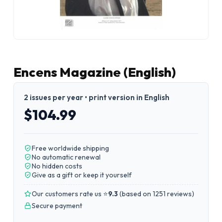
Encens Magazine (English)
2 issues per year • print version in English
$104.99
Free worldwide shipping
No automatic renewal
No hidden costs
Give as a gift or keep it yourself
Our customers rate us ⭐
9.3
(
based on 1251 reviews
)
Secure payment