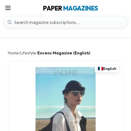
PAPER
MAGAZINES
Home
Lifestyle
Encens Magazine (English)
/
/
English