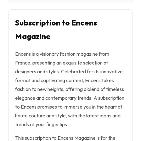
Subscription to Encens
Magazine
Encens is a visionary fashion magazine from
France, presenting an exquisite selection of
designers and styles. Celebrated for its innovative
format and captivating content, Encens takes
fashion to new heights, offering a blend of timeless
elegance and contemporary trends. A subscription
to Encens promises to immerse you in the heart of
haute couture and style, with the latest ideas and
trends at your fingertips.
This subscription to Encens Magazine is for the