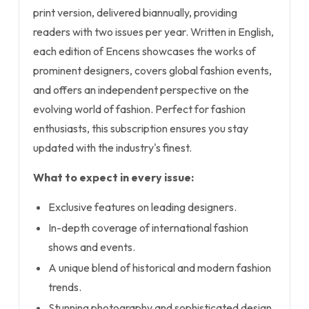
print version, delivered biannually, providing
readers with two issues per year. Written in English,
each edition of Encens showcases the works of
prominent designers, covers global fashion events,
and offers an independent perspective on the
evolving world of fashion. Perfect for fashion
enthusiasts, this subscription ensures you stay
updated with the industry's finest.
What to expect in every issue:
Exclusive features on leading designers.
In-depth coverage of international fashion
shows and events.
A unique blend of historical and modern fashion
trends.
Stunning photography and sophisticated design.