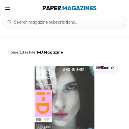
PAPER
MAGAZINES
Home
Lifestyle
I-D Magazine
/
/
English