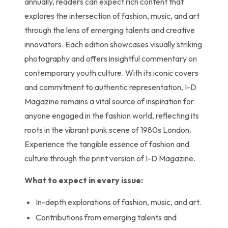
annually, readers can expect rich content that
explores the intersection of fashion, music, and art
through the lens of emerging talents and creative
innovators. Each edition showcases visually striking
photography and offers insightful commentary on
contemporary youth culture. With its iconic covers
and commitment to authentic representation, I-D
Magazine remains a vital source of inspiration for
anyone engaged in the fashion world, reflecting its
roots in the vibrant punk scene of 1980s London.
Experience the tangible essence of fashion and
culture through the print version of I-D Magazine.
What to expect in every issue:
In-depth explorations of fashion, music, and art.
Contributions from emerging talents and