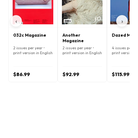
‹
›
032c Magazine
Another
Dazed Maga
Magazine
2 issues per year •
2 issues per year •
4 issues per ye
print version in English
print version in English
print version i
$86.99
$92.99
$115.99