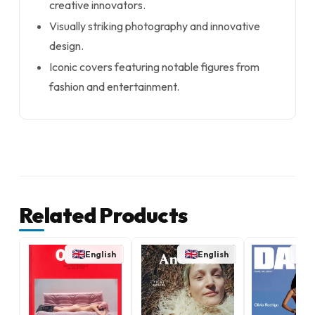
creative innovators.
Visually striking photography and innovative
design.
Iconic covers featuring notable figures from
fashion and entertainment.
Related Products
English
English
E