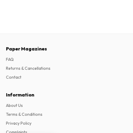
Paper Magazines
FAQ
Returns & Cancellations
Contact
Information
About Us
Terms & Conditions
Privacy Policy
Complaints