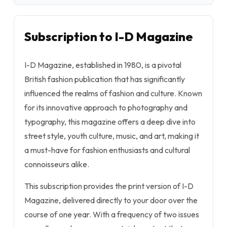
Subscription to I-D Magazine
I-D Magazine, established in 1980, is a pivotal
British fashion publication that has significantly
influenced the realms of fashion and culture. Known
for its innovative approach to photography and
typography, this magazine offers a deep dive into
street style, youth culture, music, and art, making it
a must-have for fashion enthusiasts and cultural
connoisseurs alike.
This subscription provides the print version of I-D
Magazine, delivered directly to your door over the
course of one year. With a frequency of two issues