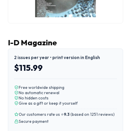
I-D Magazine
2 issues per year • print version in English
$115.99
Free worldwide shipping
No automatic renewal
No hidden costs
Give as a gift or keep it yourself
Our customers rate us ⭐
9.3
(
based on 1251 reviews
)
Secure payment