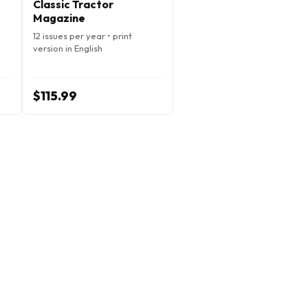
Classic Tractor
Magazine
12 issues per year • print
version in English
$115.99