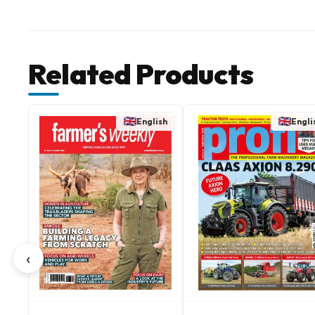
Related Products
English
Engli
‹