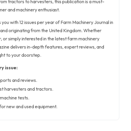
om tractors to harvesters, this publication is a must-
mer and machinery enthusiast.
s you with 12 issues per year of Farm Machinery Journal in
lish and originating from the United Kingdom. Whether
, or simply interested in the latest farm machinery
ine delivers in-depth features, expert reviews, and
ight to your doorstep.
y issue:
ports and reviews.
est harvesters and tractors.
machine tests.
 for new and used equipment.