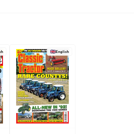
sh
English