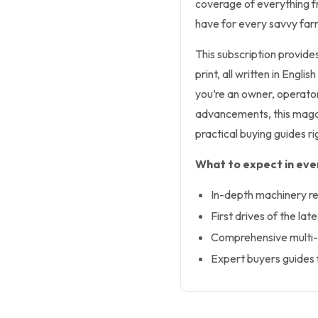
coverage of everything fr
have for every savvy far
This subscription provide
print, all written in Eng
you’re an owner, operator
advancements, this magaz
practical buying guides r
What to expect in ever
In-depth machinery re
First drives of the lat
Comprehensive multi-
Expert buyers guides