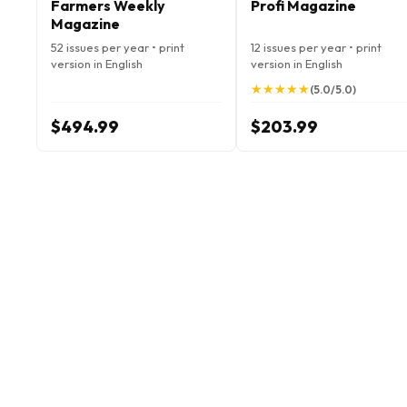
Farmers Weekly
Profi Magazine
Magazine
52 issues per year • print
12 issues per year • print
version in English
version in English
★
★
★
★
★
★
★
★
★
★
(5.0/5.0)
$494.99
$203.99