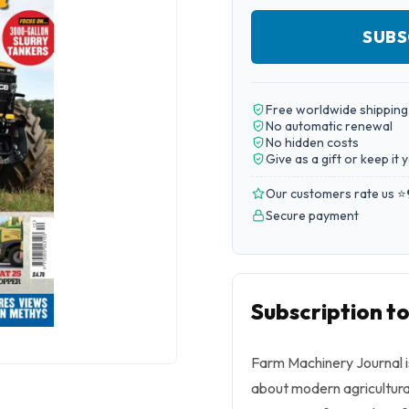
SUBS
Free worldwide shipping
No automatic renewal
No hidden costs
Give as a gift or keep it 
Our customers rate us ⭐
Secure payment
Subscription t
Farm Machinery Journal i
about modern agricultura