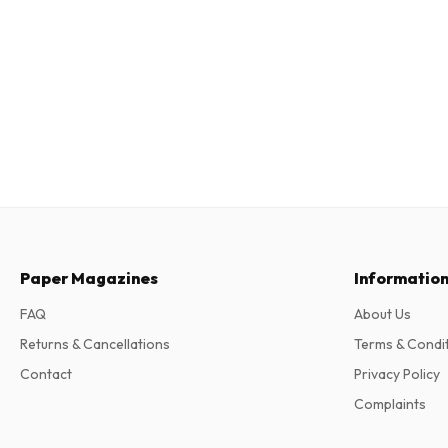
Paper Magazines
Informatio
FAQ
About Us
Returns & Cancellations
Terms & Condi
Contact
Privacy Policy
Complaints