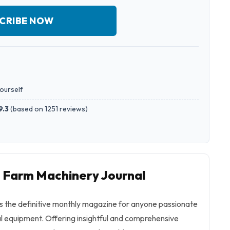
CRIBE NOW
yourself
9.3
(
based on 1251 reviews
)
o Farm Machinery Journal
s the definitive monthly magazine for anyone passionate
l equipment. Offering insightful and comprehensive