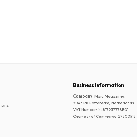
n
Business information
Company
:
Maja Magazines
3043 PR Rotterdam, Netherlands
tions
VAT Number
:
NL817937778B01
Chamber of Commerce
:
27300515