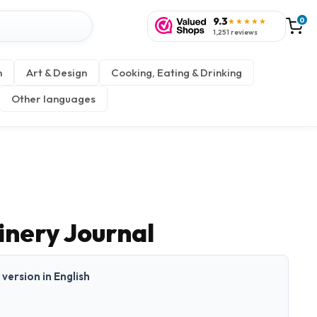
9.3
0
★★★★★
1,251 reviews
n
Art & Design
Cooking, Eating & Drinking
Other languages
nery Journal
t version in English