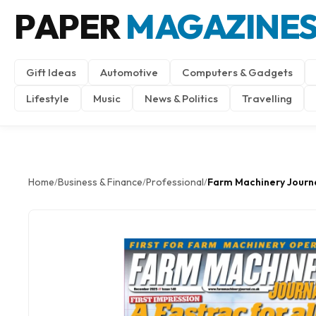
PAPER
MAGAZINE
Gift Ideas
Automotive
Computers & Gadgets
Lifestyle
Music
News & Politics
Travelling
Home
Business & Finance
Professional
Farm Machinery Journ
/
/
/