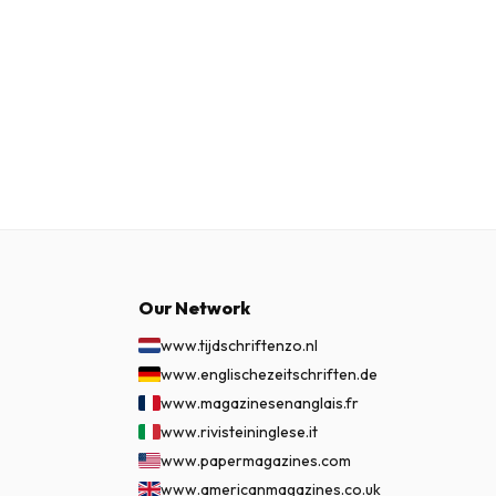
Our Network
www.tijdschriftenzo.nl
www.englischezeitschriften.de
www.magazinesenanglais.fr
www.rivisteininglese.it
www.papermagazines.com
www.americanmagazines.co.uk