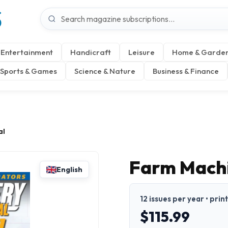
S
Entertainment
Handicraft
Leisure
Home & Garde
Sports & Games
Science & Nature
Business & Finance
al
Farm Machi
English
12 issues per year • prin
$115.99