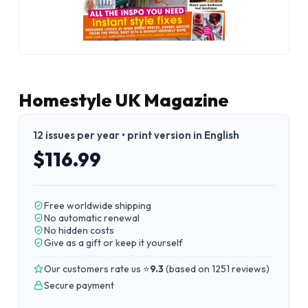
Homestyle UK Magazine
12 issues per year • print version in English
$116.99
Free worldwide shipping
No automatic renewal
No hidden costs
Give as a gift or keep it yourself
Our customers rate us ⭐
9.3
(
based on 1251 reviews
)
Secure payment