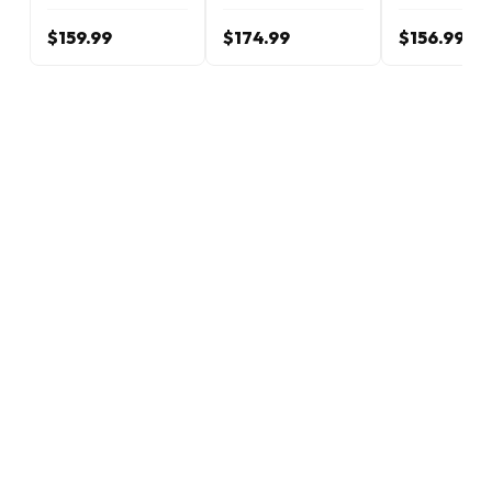
$159.99
$174.99
$156.99