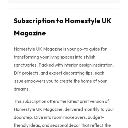
Subscription to Homestyle UK
Magazine
Homestyle UK Magazine is your go-to guide for
transforming your living spaces into stylish
sanctuaries. Packed with interior design inspiration,
DIY projects, and expert decorating tips, each
issue empowers you to create the home of your
dreams.
This subscription offers the latest print version of
Homestyle UK Magazine, delivered monthly to your
doorstep. Dive into room makeovers, budget-
friendly ideas, and seasonal decor that reflect the