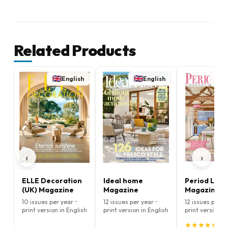
Related Products
English
English
E
‹
›
ELLE Decoration
Ideal home
Period Livin
(UK) Magazine
Magazine
Magazine
10 issues per year •
12 issues per year •
12 issues per ye
print version in English
print version in English
print version i
★
★
★
★
★
★
★
★
★
★
(5.