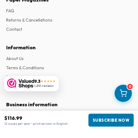
FAQ
Returns & Cancellations
Contact
Information
About Us
Terms & Conditions
Privacy Policy
9.3
★★★★★
Complaints
1,251 reviews
0
Business information
Company
:
Maja Magazines
$116.99
SUBSCRIBE NOW
3043 PR Rotterdam, Netherlands
12 issues per year • print version in English
VAT Number
:
NL817937778B01
Chamber of Commerce
:
27300515