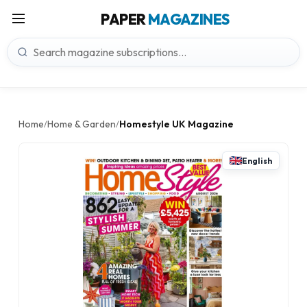
PAPER
MAGAZINES
Home
Home & Garden
Homestyle UK Magazine
/
/
English