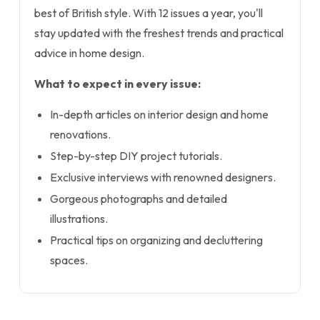
best of British style. With 12 issues a year, you'll
stay updated with the freshest trends and practical
advice in home design.
What to expect in every issue:
In-depth articles on interior design and home
renovations.
Step-by-step DIY project tutorials.
Exclusive interviews with renowned designers.
Gorgeous photographs and detailed
illustrations.
Practical tips on organizing and decluttering
spaces.