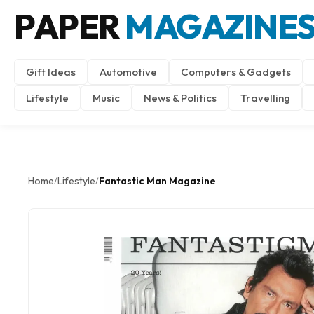
PAPER
MAGAZINE
Gift Ideas
Automotive
Computers & Gadgets
Lifestyle
Music
News & Politics
Travelling
Home
Lifestyle
Fantastic Man Magazine
/
/