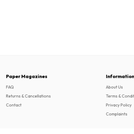
Paper Magazines
Informatio
FAQ
About Us
Returns & Cancellations
Terms & Condi
Contact
Privacy Policy
Complaints