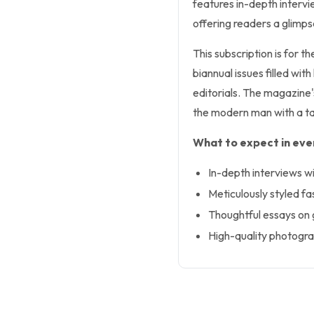
features in-depth intervie
offering readers a glimpse
This subscription is for t
biannual issues filled wi
editorials. The magazine'
the modern man with a ta
What to expect in ever
In-depth interviews wit
Meticulously styled fas
Thoughtful essays on g
High-quality photogra