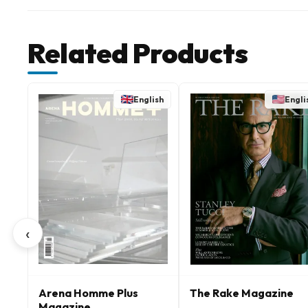
Related Products
English
Engli
‹
Arena Homme Plus
The Rake Magazine
Magazine