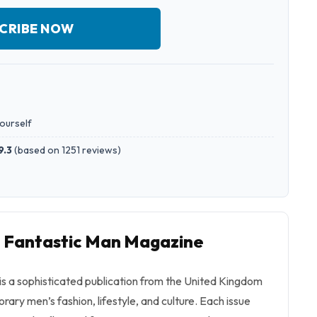
CRIBE NOW
yourself
9.3
(
based on 1251 reviews
)
o Fantastic Man Magazine
s a sophisticated publication from the United Kingdom
rary men’s fashion, lifestyle, and culture. Each issue