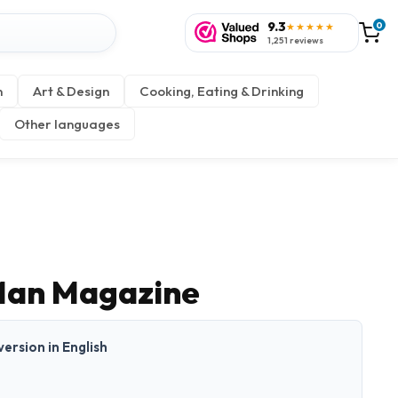
9.3
0
★★★★★
1,251 reviews
n
Art & Design
Cooking, Eating & Drinking
Other languages
Man Magazine
 version in English