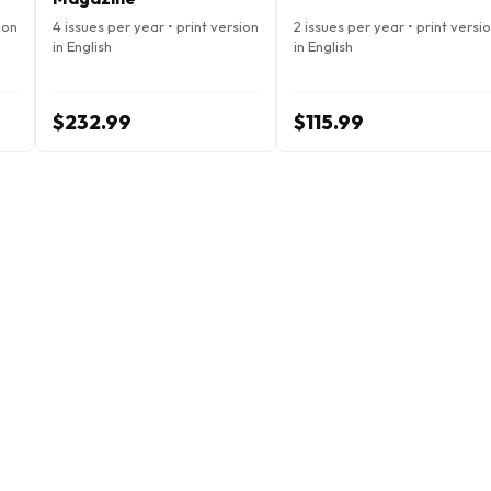
ion
4 issues per year • print version
2 issues per year • print versi
in English
in English
$232.99
$115.99