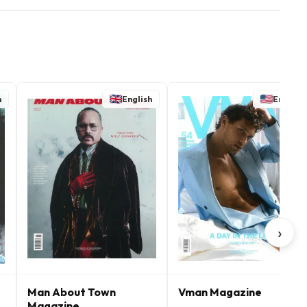
h
English
English
›
Man About Town
Vman Magazine
Magazine