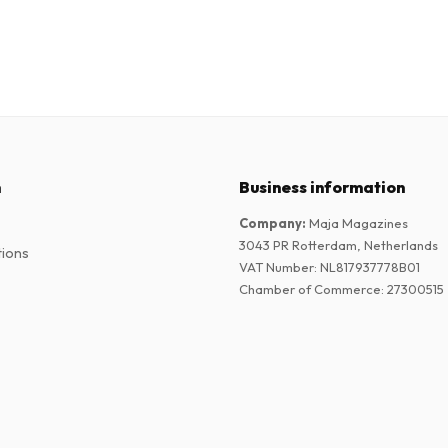
n
Business information
Company
:
Maja Magazines
3043 PR Rotterdam, Netherlands
tions
VAT Number
:
NL817937778B01
Chamber of Commerce
:
27300515