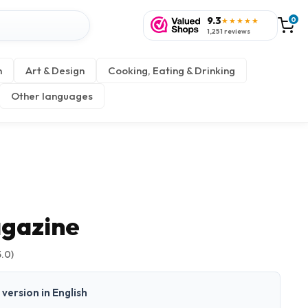
9.3
0
★★★★★
1,251 reviews
n
Art & Design
Cooking, Eating & Drinking
Other languages
gazine
5.0)
t version in English