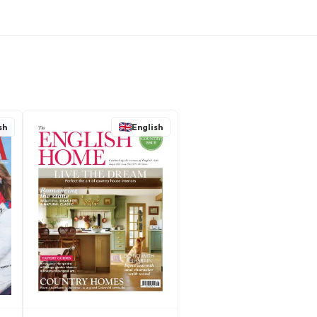
sh
English