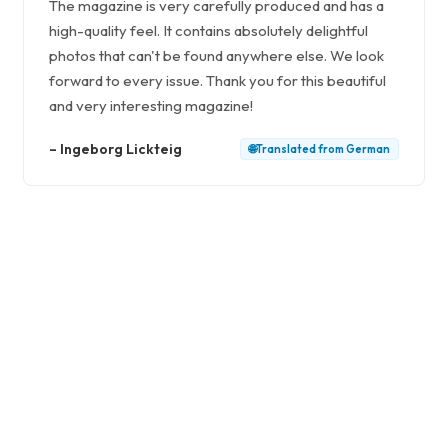
The magazine is very carefully produced and has a
high-quality feel. It contains absolutely delightful
photos that can't be found anywhere else. We look
forward to every issue. Thank you for this beautiful
and very interesting magazine!
–
Ingeborg Lickteig
🌐
Translated from
German