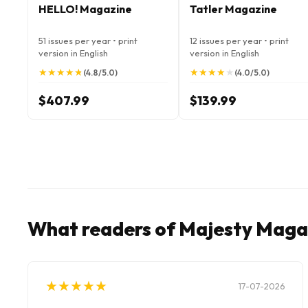
HELLO! Magazine
Tatler Magazine
51 issues per year • print
12 issues per year • print
version in English
version in English
★
★
★
★
★
★
★
★
★
★
★
★
★
★
★
★
★
★
★
★
(4.8/5.0)
(4.0/5.0)
$407.99
$139.99
What readers of Majesty Maga
★
★
★
★
★
★
★
★
★
★
17-07-2026