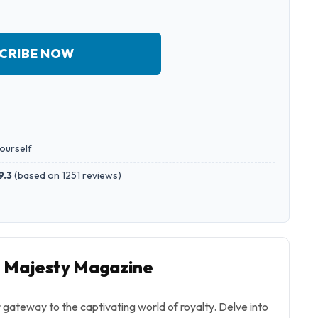
CRIBE NOW
yourself
9.3
(
based on 1251 reviews
)
o Majesty Magazine
gateway to the captivating world of royalty. Delve into