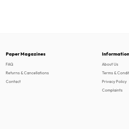
Paper Magazines
Informatio
FAQ
About Us
Returns & Cancellations
Terms & Condi
Contact
Privacy Policy
Complaints