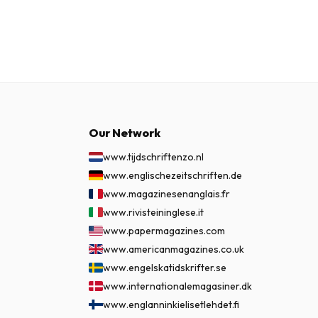
Our Network
www.tijdschriftenzo.nl
www.englischezeitschriften.de
www.magazinesenanglais.fr
www.rivisteininglese.it
www.papermagazines.com
www.americanmagazines.co.uk
www.engelskatidskrifter.se
www.internationalemagasiner.dk
www.englanninkielisetlehdet.fi