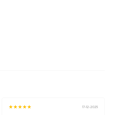
★
★
★
★
★
★
★
★
★
★
17-12-2025