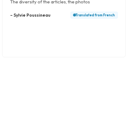
The diversity of the articles, the photos
–
Sylvie Poussineau
🌐
Translated from
French