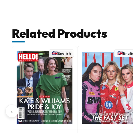
Related Products
English
Engli
‹