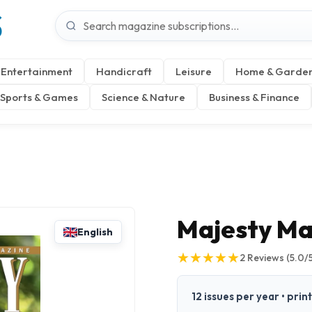
S
Entertainment
Handicraft
Leisure
Home & Garde
Sports & Games
Science & Nature
Business & Finance
Majesty Ma
English
★
★
★
★
★
★
★
★
★
★
2
Reviews
(5.0/
12 issues per year • prin