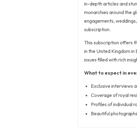
in-depth articles and stun
monarchies around the gl
engagements, weddings, 
subscription.
This subscription offers 
in the United Kingdom in E
issues filled with rich insi
What to expect in ever
Exclusive interviews a
Coverage of royal re
Profiles of individual 
Beautiful photographs