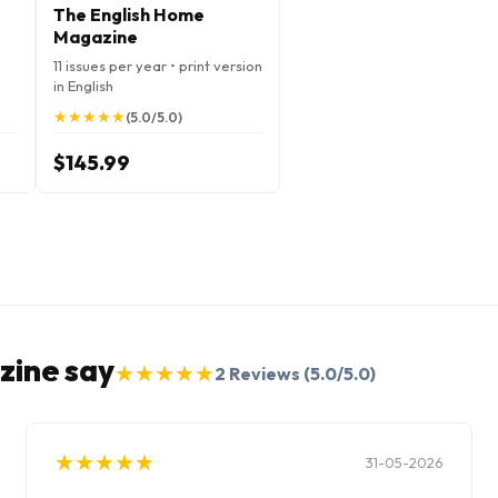
The English Home
Magazine
11 issues per year • print version
in English
★
★
★
★
★
★
★
★
★
★
(5.0/5.0)
$145.99
zine say
★
★
★
★
★
★
★
★
★
★
2
Reviews
(5.0/5.0)
★
★
★
★
★
★
★
★
★
★
31-05-2026