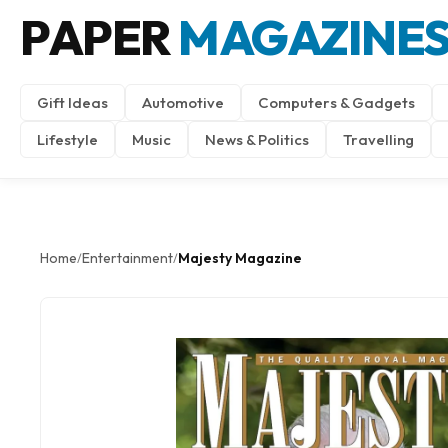
PAPER
MAGAZINE
Gift Ideas
Automotive
Computers & Gadgets
Lifestyle
Music
News & Politics
Travelling
Home
Entertainment
Majesty Magazine
/
/