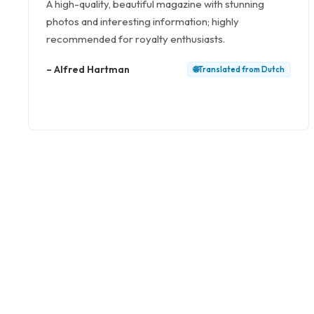
A high-quality, beautiful magazine with stunning
photos and interesting information; highly
recommended for royalty enthusiasts.
–
Alfred Hartman
🌐
Translated from
Dutch