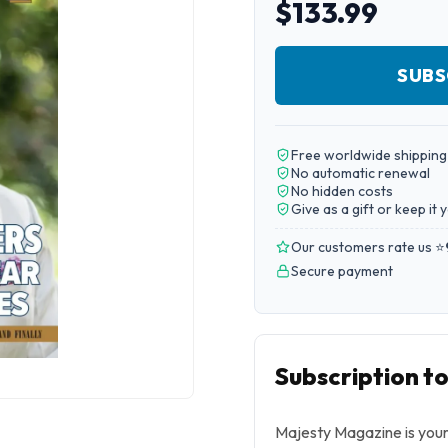
$133.99
SUBS
Free worldwide shipping
No automatic renewal
No hidden costs
Give as a gift or keep it 
Our customers rate us ⭐
Secure payment
Subscription t
Majesty Magazine is your 