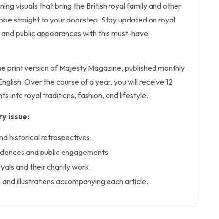
ning visuals that bring the British royal family and other
obe straight to your doorstep. Stay updated on royal
and public appearances with this must-have
the print version of Majesty Magazine, published monthly
nglish. Over the course of a year, you will receive 12
ghts into royal traditions, fashion, and lifestyle.
y issue:
nd historical retrospectives.
sidences and public engagements.
royals and their charity work.
 and illustrations accompanying each article.