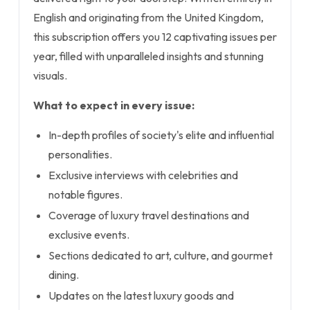
English and originating from the United Kingdom,
this subscription offers you 12 captivating issues per
year, filled with unparalleled insights and stunning
visuals.
What to expect in every issue:
In-depth profiles of society's elite and influential
personalities.
Exclusive interviews with celebrities and
notable figures.
Coverage of luxury travel destinations and
exclusive events.
Sections dedicated to art, culture, and gourmet
dining.
Updates on the latest luxury goods and