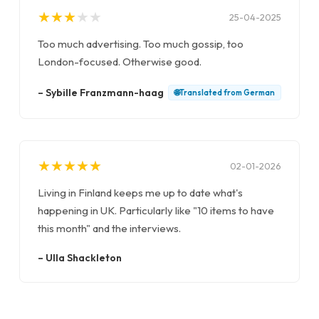
★
★
★
★
★
★
★
★
★
★
25-04-2025
Too much advertising. Too much gossip, too
London-focused. Otherwise good.
–
Sybille Franzmann-haag
🌐
Translated from
German
★
★
★
★
★
★
★
★
★
★
02-01-2026
Living in Finland keeps me up to date what's
happening in UK. Particularly like "10 items to have
this month" and the interviews.
–
Ulla Shackleton