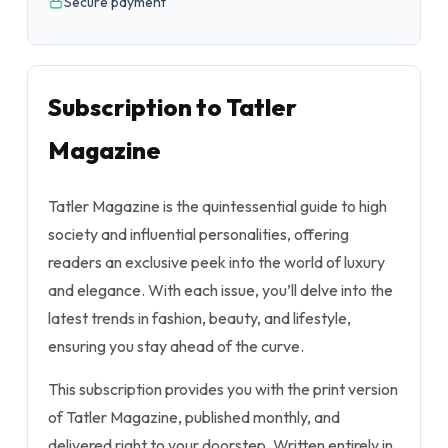
Secure payment
Subscription to Tatler
Magazine
Tatler Magazine is the quintessential guide to high
society and influential personalities, offering
readers an exclusive peek into the world of luxury
and elegance. With each issue, you’ll delve into the
latest trends in fashion, beauty, and lifestyle,
ensuring you stay ahead of the curve.
This subscription provides you with the print version
of Tatler Magazine, published monthly, and
delivered right to your doorstep. Written entirely in