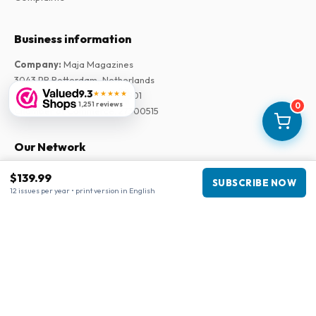
Business information
Company
:
Maja Magazines
3043 PR Rotterdam, Netherlands
9.3
★★★★★
VAT Number
:
NL817937778B01
1,251 reviews
0
Chamber of Commerce
:
27300515
Our Network
www.tijdschriftenzo.nl
$139.99
SUBSCRIBE NOW
www.englischezeitschriften.de
12 issues per year • print version in English
www.magazinesenanglais.fr
www.rivisteininglese.it
www.papermagazines.com
www.americanmagazines.co.uk
www.engelskatidskrifter.se
www.internationalemagasiner.dk