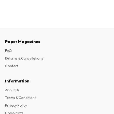
Paper Magazines
FAQ
Returns & Cancellations
Contact
Information
About Us
Terms & Conditions
Privacy Policy
Complaints