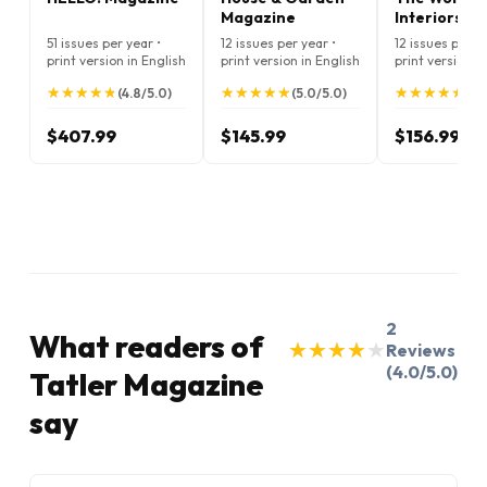
Magazine
Interiors
Magazine
51 issues per year •
12 issues per year •
12 issues per ye
print version in English
print version in English
print version i
★
★
★
★
★
★
★
★
★
★
★
★
★
★
★
★
★
★
★
★
★
★
★
★
★
★
★
★
★
★
(4.8/5.0)
(5.0/5.0)
(5.
$407.99
$145.99
$156.99
2
What readers of
★
★
★
★
★
★
★
★
★
★
Reviews
(4.0/5.0)
Tatler Magazine
say