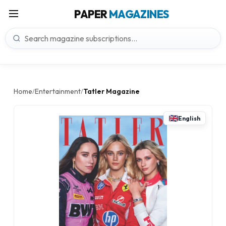
PAPER
MAGAZINES
Home
Entertainment
Tatler Magazine
/
/
English