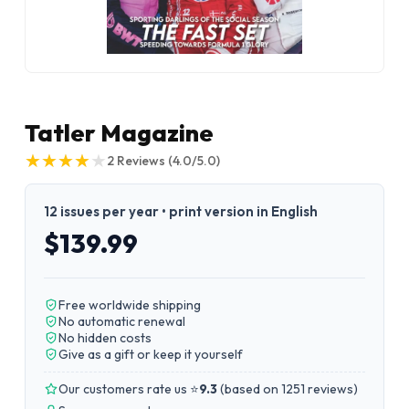
Tatler Magazine
★
★
★
★
★
★
★
★
★
★
2
Reviews
(4.0/5.0)
12 issues per year • print version in English
$139.99
Free worldwide shipping
No automatic renewal
No hidden costs
Give as a gift or keep it yourself
Our customers rate us ⭐
9.3
(
based on 1251 reviews
)