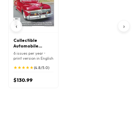
‹
›
Collectible
Automobile
Magazine
6 issues per year •
print version in English
★
★
★
★
★
★
★
★
★
★
(4.8/5.0)
$130.99