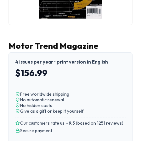
Motor Trend Magazine
4 issues per year • print version in English
$156.99
Free worldwide shipping
No automatic renewal
No hidden costs
Give as a gift or keep it yourself
Our customers rate us ⭐
9.3
(
based on 1251 reviews
)
Secure payment