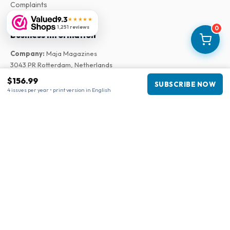
Complaints
9.3
★★★★★
1,251 reviews
0
Business information
Company
:
Maja Magazines
3043 PR Rotterdam, Netherlands
VAT Number
:
NL817937778B01
$156.99
SUBSCRIBE NOW
Chamber of Commerce
:
27300515
4 issues per year • print version in English
Our Network
www.tijdschriftenzo.nl
www.englischezeitschriften.de
www.magazinesenanglais.fr
www.rivisteininglese.it
www.papermagazines.com
www.americanmagazines.co.uk
www.engelskatidskrifter.se
www.internationalemagasiner.dk