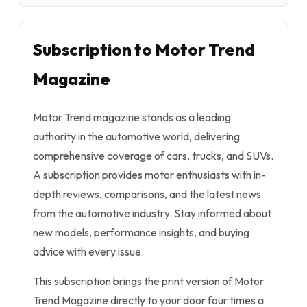
Subscription to Motor Trend
Magazine
Motor Trend magazine stands as a leading
authority in the automotive world, delivering
comprehensive coverage of cars, trucks, and SUVs.
A subscription provides motor enthusiasts with in-
depth reviews, comparisons, and the latest news
from the automotive industry. Stay informed about
new models, performance insights, and buying
advice with every issue.
This subscription brings the print version of Motor
Trend Magazine directly to your door four times a