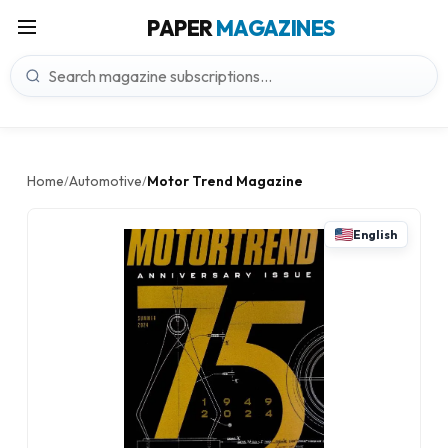
PAPER
MAGAZINES
Home
Automotive
Motor Trend Magazine
/
/
English