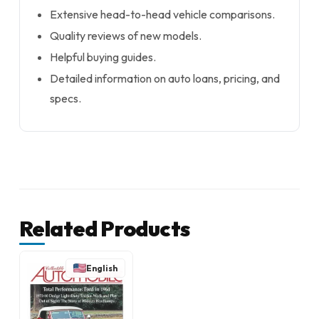
Extensive head-to-head vehicle comparisons.
Quality reviews of new models.
Helpful buying guides.
Detailed information on auto loans, pricing, and
specs.
Related Products
English