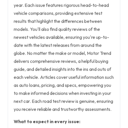
year. Each issue features rigorous head-to-head
vehicle comparisons, providing extensive test
results that highlight the differences between
models. You'll also find quality reviews of the
newest vehicles available, ensuring you're up-to-
date with the latest releases from around the
globe. No matter the make or model, Motor Trend
delivers comprehensive reviews, a helpful buying
guide, and detailed insights into the ins and outs of
each vehicle. Articles cover useful information such
as auto loans, pricing, and specs, empowering you
to make informed decisions when investing in your
next car. Each road test review is genuine, ensuring
you receive reliable and trustworthy assessments.
What to expect in every issue: