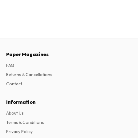
Paper Magazines
FAQ
Returns & Cancellations
Contact
Information
About Us
Terms & Conditions
Privacy Policy