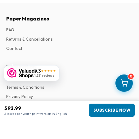
Paper Magazines
FAQ
Returns & Cancellations
Contact
Information
9.3
★★★★★
1,251 reviews
0
About Us
Terms & Conditions
Privacy Policy
Complaints
$92.99
SUBSCRIBE NOW
2 issues per year • print version in English
Business information
Company
:
Maja Magazines