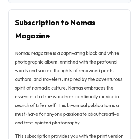
Subscription to Nomas
Magazine
Nomas Magazine is a captivating black and white
photographic album, enriched with the profound
words and sacred thoughts of renowned poets,
authors, and travelers. Inspired by the adventurous
spirit of nomadic culture, Nomas embraces the
essence of a true wanderer, continually moving in
search of Life itself. This bi-annual publication is a
must-have for anyone passionate about creative
and free-spirited photography.
This subscription provides you with the print version