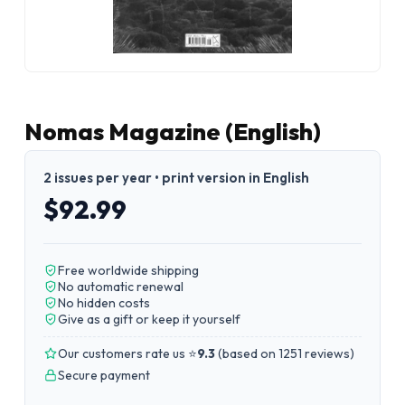
Nomas Magazine (English)
2 issues per year • print version in English
$92.99
Free worldwide shipping
No automatic renewal
No hidden costs
Give as a gift or keep it yourself
Our customers rate us ⭐
9.3
(
based on 1251 reviews
)
Secure payment