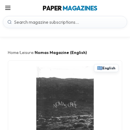
PAPER
MAGAZINES
Home
Leisure
Nomas Magazine (English)
/
/
English