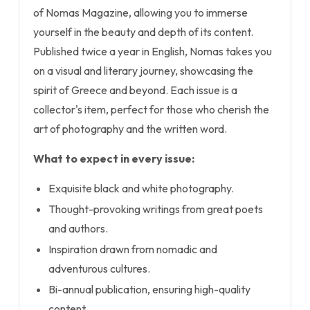
of Nomas Magazine, allowing you to immerse
yourself in the beauty and depth of its content.
Published twice a year in English, Nomas takes you
on a visual and literary journey, showcasing the
spirit of Greece and beyond. Each issue is a
collector's item, perfect for those who cherish the
art of photography and the written word.
What to expect in every issue:
Exquisite black and white photography.
Thought-provoking writings from great poets
and authors.
Inspiration drawn from nomadic and
adventurous cultures.
Bi-annual publication, ensuring high-quality
content.