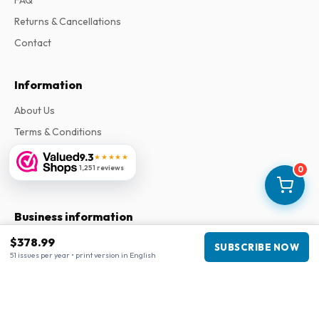
FAQ
Returns & Cancellations
Contact
Information
About Us
Terms & Conditions
Privacy Policy
9.3
★★★★★
1,251 reviews
0
Complaints
Business information
$378.99
Company
:
Maja Magazines
SUBSCRIBE NOW
51 issues per year • print version in English
3043 PR Rotterdam, Netherlands
VAT Number
:
NL817937778B01
Chamber of Commerce
:
27300515