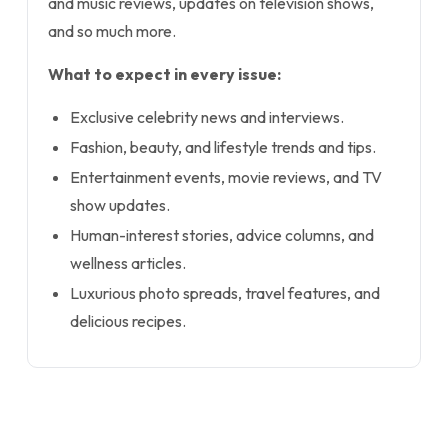
and music reviews, updates on television shows,
and so much more.
What to expect in every issue:
Exclusive celebrity news and interviews.
Fashion, beauty, and lifestyle trends and tips.
Entertainment events, movie reviews, and TV
show updates.
Human-interest stories, advice columns, and
wellness articles.
Luxurious photo spreads, travel features, and
delicious recipes.