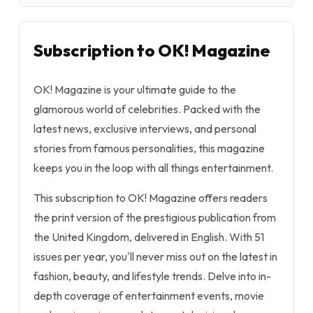
Subscription to OK! Magazine
OK! Magazine is your ultimate guide to the
glamorous world of celebrities. Packed with the
latest news, exclusive interviews, and personal
stories from famous personalities, this magazine
keeps you in the loop with all things entertainment.
This subscription to OK! Magazine offers readers
the print version of the prestigious publication from
the United Kingdom, delivered in English. With 51
issues per year, you'll never miss out on the latest in
fashion, beauty, and lifestyle trends. Delve into in-
depth coverage of entertainment events, movie