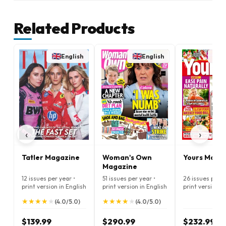
Related Products
English
English
E
‹
›
Tatler Magazine
Woman's Own
Yours Maga
Magazine
12 issues per year •
51 issues per year •
26 issues per y
print version in English
print version in English
print version i
★
★
★
★
★
★
★
★
★
★
★
★
★
★
★
★
★
★
★
★
(4.0/5.0)
(4.0/5.0)
$139.99
$290.99
$232.99