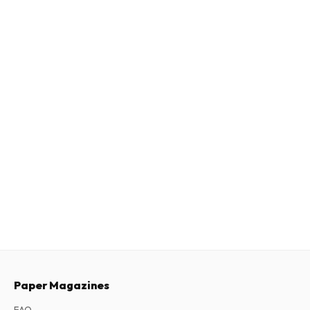
Paper Magazines