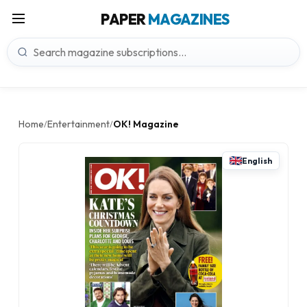
PAPER
MAGAZINES
Home
Entertainment
OK! Magazine
/
/
English