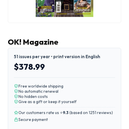
OK! Magazine
51 issues per year • print version in English
$378.99
Free worldwide shipping
No automatic renewal
No hidden costs
Give as a gift or keep it yourself
Our customers rate us ⭐
9.3
(
based on 1251 reviews
)
Secure payment