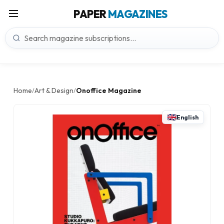
PAPER
MAGAZINES
Home
Art & Design
Onoffice Magazine
/
/
English