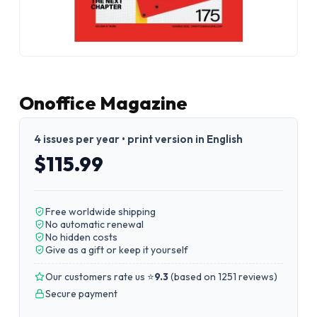
Onoffice Magazine
4 issues per year • print version in English
$115.99
Free worldwide shipping
No automatic renewal
No hidden costs
Give as a gift or keep it yourself
Our customers rate us ⭐
9.3
(
based on 1251 reviews
)
Secure payment