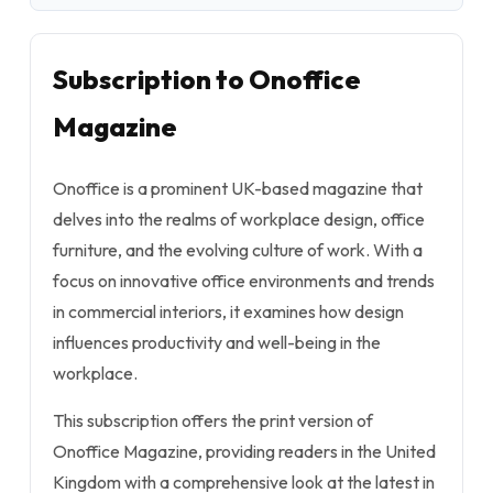
Subscription to Onoffice
Magazine
Onoffice is a prominent UK-based magazine that
delves into the realms of workplace design, office
furniture, and the evolving culture of work. With a
focus on innovative office environments and trends
in commercial interiors, it examines how design
influences productivity and well-being in the
workplace.
This subscription offers the print version of
Onoffice Magazine, providing readers in the United
Kingdom with a comprehensive look at the latest in