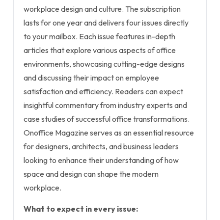
workplace design and culture. The subscription
lasts for one year and delivers four issues directly
to your mailbox. Each issue features in-depth
articles that explore various aspects of office
environments, showcasing cutting-edge designs
and discussing their impact on employee
satisfaction and efficiency. Readers can expect
insightful commentary from industry experts and
case studies of successful office transformations.
Onoffice Magazine serves as an essential resource
for designers, architects, and business leaders
looking to enhance their understanding of how
space and design can shape the modern
workplace.
What to expect in every issue: