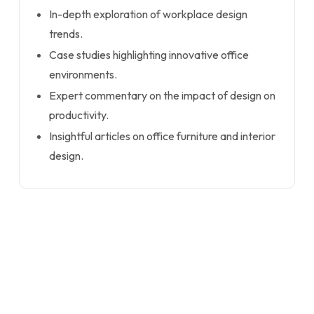
In-depth exploration of workplace design
trends.
Case studies highlighting innovative office
environments.
Expert commentary on the impact of design on
productivity.
Insightful articles on office furniture and interior
design.