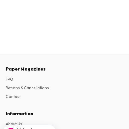
Paper Magazines
FAQ
Returns & Cancellations
Contact
Information
About Us