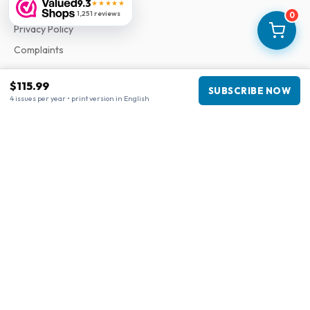
9.3
★★★★★
Terms & Conditions
1,251 reviews
0
Privacy Policy
Complaints
$115.99
Business information
SUBSCRIBE NOW
4 issues per year • print version in English
Company
:
Maja Magazines
3043 PR Rotterdam, Netherlands
VAT Number
:
NL817937778B01
Chamber of Commerce
:
27300515
Our Network
www.tijdschriftenzo.nl
www.englischezeitschriften.de
www.magazinesenanglais.fr
www.rivisteininglese.it
www.papermagazines.com