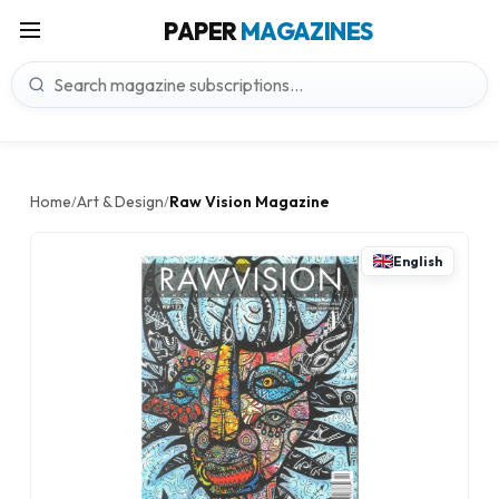
PAPER
MAGAZINES
Home
Art & Design
Raw Vision Magazine
/
/
English