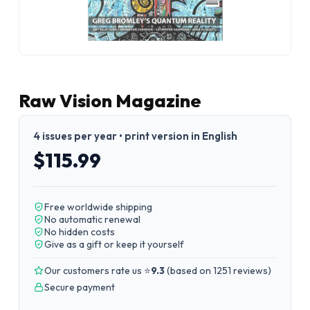
Raw Vision Magazine
4 issues per year • print version in English
$115.99
Free worldwide shipping
No automatic renewal
No hidden costs
Give as a gift or keep it yourself
Our customers rate us ⭐
9.3
(
based on 1251 reviews
)
Secure payment