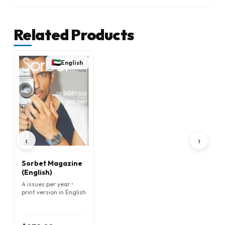
Related Products
English
‹
›
Sorbet Magazine
(English)
4 issues per year •
print version in English