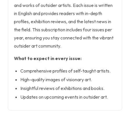
and works of outsider artists. Each issue is written
in English and provides readers with in-depth
profiles, exhibition reviews, and the latest news in
the field. This subscription includes four issues per
year, ensuring you stay connected with the vibrant
outsider art community.
What to expect in every issue:
Comprehensive profiles of self-taught artists.
High-quality images of visionary art.
Insightful reviews of exhibitions and books.
Updates on upcoming events in outsider art.