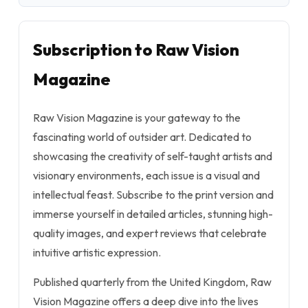
Subscription to Raw Vision
Magazine
Raw Vision Magazine is your gateway to the
fascinating world of outsider art. Dedicated to
showcasing the creativity of self-taught artists and
visionary environments, each issue is a visual and
intellectual feast. Subscribe to the print version and
immerse yourself in detailed articles, stunning high-
quality images, and expert reviews that celebrate
intuitive artistic expression.
Published quarterly from the United Kingdom, Raw
Vision Magazine offers a deep dive into the lives