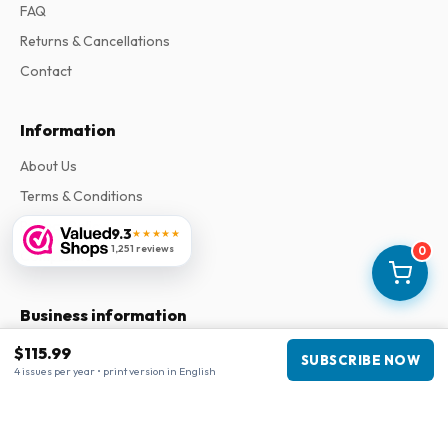
FAQ
Returns & Cancellations
Contact
Information
About Us
Terms & Conditions
Privacy Policy
9.3
★★★★★
1,251 reviews
0
Complaints
Business information
Company
:
Maja Magazines
$115.99
SUBSCRIBE NOW
4 issues per year • print version in English
3043 PR Rotterdam, Netherlands
VAT Number
:
NL817937778B01
Chamber of Commerce
:
27300515