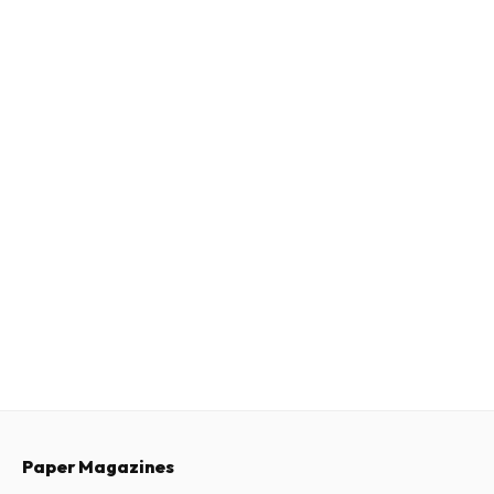
Paper Magazines