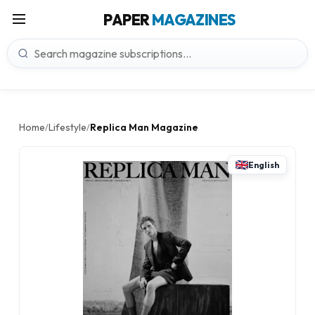
PAPER
MAGAZINES
Home
Lifestyle
Replica Man Magazine
/
/
English