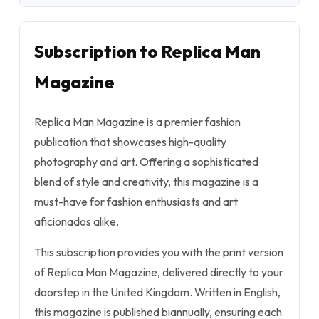
Subscription to Replica Man
Magazine
Replica Man Magazine is a premier fashion
publication that showcases high-quality
photography and art. Offering a sophisticated
blend of style and creativity, this magazine is a
must-have for fashion enthusiasts and art
aficionados alike.
This subscription provides you with the print version
of Replica Man Magazine, delivered directly to your
doorstep in the United Kingdom. Written in English,
this magazine is published biannually, ensuring each