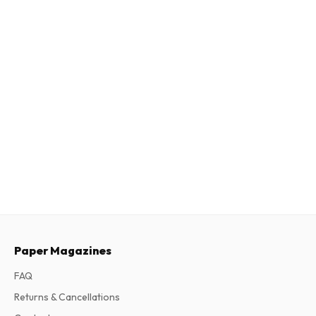
Paper Magazines
FAQ
Returns & Cancellations