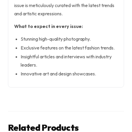
issue is meticulously curated with the latest trends
and artistic expressions.
What to expect in every issue:
Stunning high-quality photography.
Exclusive features on the latest fashion trends.
Insightful articles and interviews with industry
leaders.
Innovative art and design showcases.
Related Products