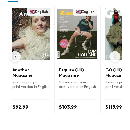
English
English
E
‹
›
Another
Esquire (UK)
GQ (UK)
Magazine
Magazine
Magazine
2 issues per year •
6 issues per year •
8 issues per ye
print version in English
print version in English
print version i
$92.99
$103.99
$115.99