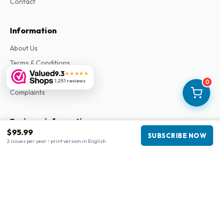
Contact
Information
About Us
Terms & Conditions
9.3
★★★★★
Privacy Policy
1,251 reviews
0
Complaints
Business information
$95.99
SUBSCRIBE NOW
Company
:
Maja Magazines
2 issues per year • print version in English
3043 PR Rotterdam, Netherlands
VAT Number
:
NL817937778B01
Chamber of Commerce
:
27300515
Our Network
www.tijdschriftenzo.nl