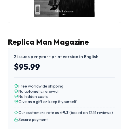
Replica Man Magazine
2 issues per year • print version in English
$95.99
Free worldwide shipping
No automatic renewal
No hidden costs
Give as a gift or keep it yourself
Our customers rate us ⭐
9.3
(
based on 1251 reviews
)
Secure payment