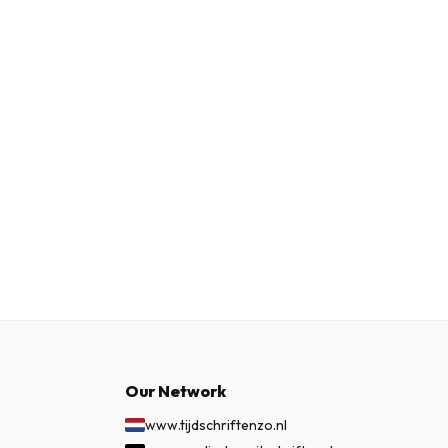
Our Network
www.tijdschriftenzo.nl