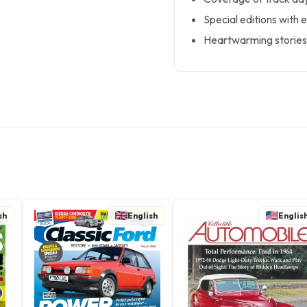
Special editions with 
Heartwarming stories 
sh
English
Englis