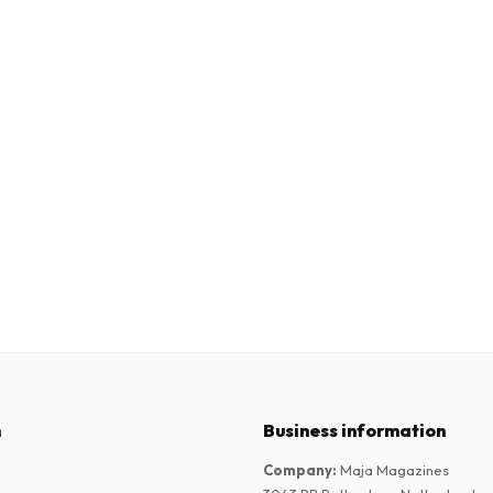
n
Business information
Company
:
Maja Magazines