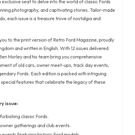
 exclusive seat to delve into the world of classic Fords
tunning photography, and captivating stories. Tailor-made
do, each issue is a treasure trove of nostalgia and
 you to the print version of Retro Ford Magazine, proudly
ingdom and written in English. With 12 issues delivered
f Ben Morley and his team bring you comprehensive
hment of old cars, owner meet-ups, track day events,
endary Fords. Each edition is packed with intriguing
d special features that celebrate the legacy of these
y issue:
furbishing classic Fords.
owner gatherings and club events.
 events featuring historic Ford models.