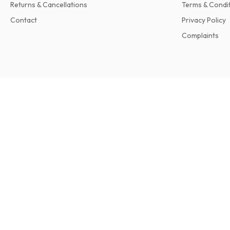
Returns & Cancellations
Terms & Condi
Contact
Privacy Policy
Complaints
Retro Ford Magazine
12 issues per year • print version in English