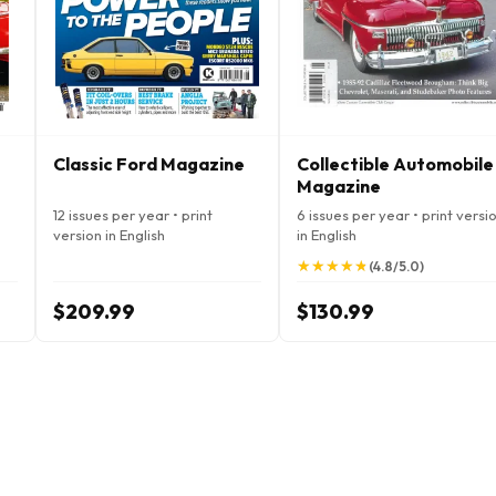
Classic Ford Magazine
Collectible Automobile
Magazine
12 issues per year • print
6 issues per year • print versi
version in English
in English
★
★
★
★
★
★
★
★
★
★
(4.8/5.0)
$209.99
$130.99