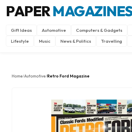
PAPER
MAGAZINE
Gift Ideas
Automotive
Computers & Gadgets
Lifestyle
Music
News & Politics
Travelling
Home
Automotive
Retro Ford Magazine
/
/