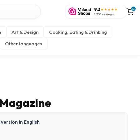
9.3
0
★★★★★
1,251 reviews
n
Art & Design
Cooking, Eating & Drinking
Other languages
 Magazine
t version in English