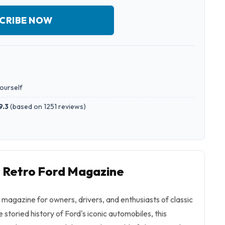
CRIBE NOW
yourself
9.3
(
based on 1251 reviews
)
o Retro Ford Magazine
e magazine for owners, drivers, and enthusiasts of classic
 storied history of Ford's iconic automobiles, this