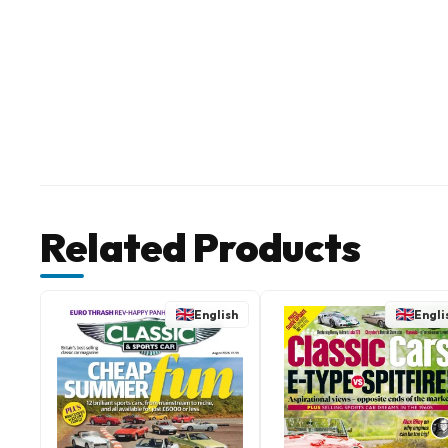
Related Products
English
Engli