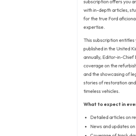
subscription offers you an
with in-depth articles, s
for the true Ford aficiona
expertise.
This subscription entitles
published in the United K
annually, Editor-in-Chie
coverage on the refurbis
and the showcasing of leg
stories of restoration an
timeless vehicles.
What to expect in ever
Detailed articles on re
News and updates on 
Coverage of track day