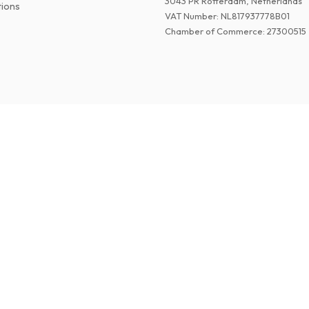
3043 PR Rotterdam, Netherlands
tions
VAT Number
:
NL817937778B01
Chamber of Commerce
:
27300515
©
2026
Paper Magazines