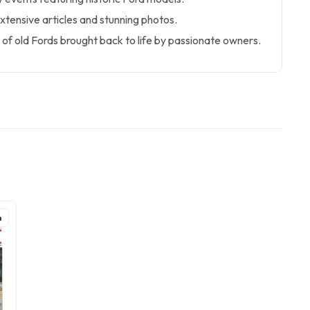
extensive articles and stunning photos.
of old Fords brought back to life by passionate owners.
h