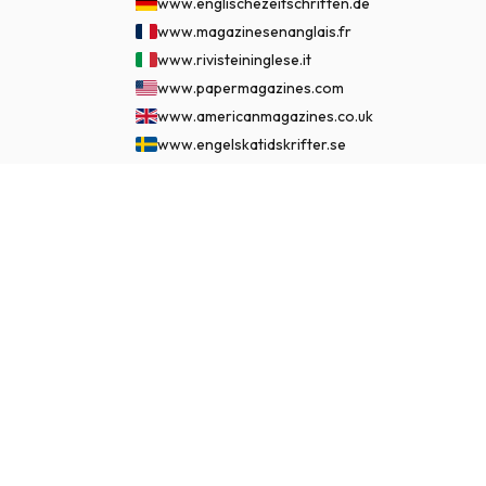
www.englischezeitschriften.de
www.magazinesenanglais.fr
www.rivisteininglese.it
www.papermagazines.com
www.americanmagazines.co.uk
www.engelskatidskrifter.se
www.internationalemagasiner.dk
www.englanninkielisetlehdet.fi
$127.99
SUBSCRIBE NOW
www.revistaseningles.es
www.revistasemingles.pt