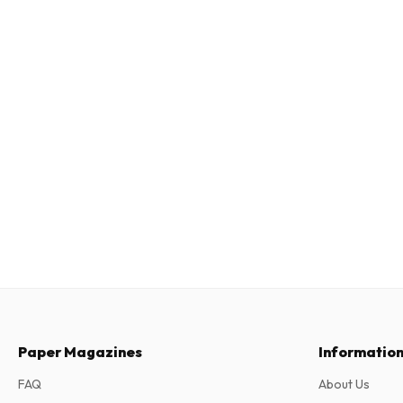
Paper Magazines
Informatio
FAQ
About Us