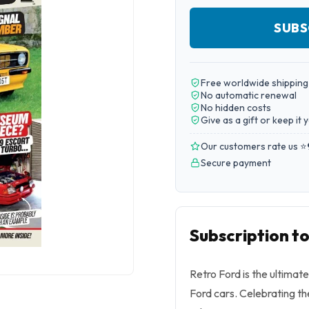
SUBS
Free worldwide shipping
No automatic renewal
No hidden costs
Give as a gift or keep it 
Our customers rate us ⭐
Secure payment
Subscription t
Retro Ford is the ultimat
Ford cars. Celebrating the