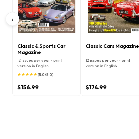
‹
Classic & Sports Car
Classic Cars Magazine
Magazine
12 issues per year • print
12 issues per year • print
version in English
version in English
★
★
★
★
★
★
★
★
★
★
(5.0/5.0)
$156.99
$174.99