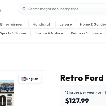
S
Entertainment
Handicraft
Leisure
Home & Garde
Sports & Games
Science & Nature
Business & Finance
Retro Ford
English
12 issues per year • prin
$127.99