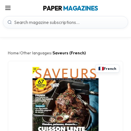
PAPER
MAGAZINES
Home
Other languages
Saveurs (French)
/
/
French