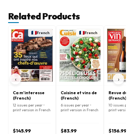
Related Products
French
French
‹
›
Ca m'interesse
Cuisine et vins de
Revue du Vi
(French)
(French)
(French)
12 issues per year •
6 issues per year •
10 issues per y
print version in French
print version in French
print version i
$145.99
$83.99
$156.99