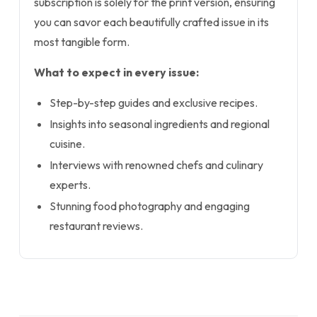
subscription is solely for the print version, ensuring
you can savor each beautifully crafted issue in its
most tangible form.
What to expect in every issue:
Step-by-step guides and exclusive recipes.
Insights into seasonal ingredients and regional
cuisine.
Interviews with renowned chefs and culinary
experts.
Stunning food photography and engaging
restaurant reviews.