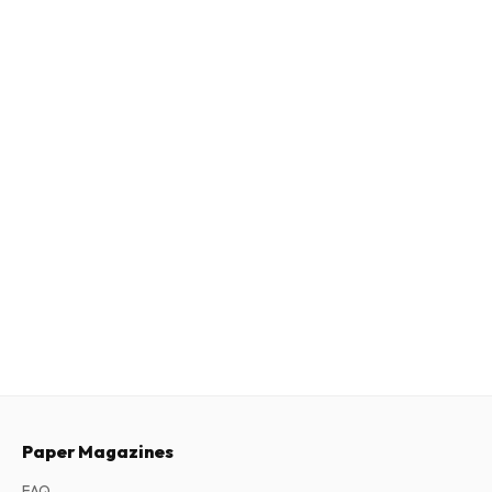
Paper Magazines
FAQ