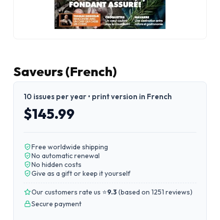
Saveurs (French)
10 issues per year • print version in French
$145.99
Free worldwide shipping
No automatic renewal
No hidden costs
Give as a gift or keep it yourself
Our customers rate us ⭐
9.3
(
based on 1251 reviews
)
Secure payment