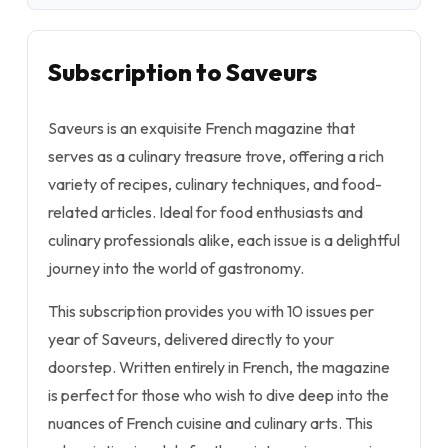
Subscription to Saveurs
Saveurs is an exquisite French magazine that
serves as a culinary treasure trove, offering a rich
variety of recipes, culinary techniques, and food-
related articles. Ideal for food enthusiasts and
culinary professionals alike, each issue is a delightful
journey into the world of gastronomy.
This subscription provides you with 10 issues per
year of Saveurs, delivered directly to your
doorstep. Written entirely in French, the magazine
is perfect for those who wish to dive deep into the
nuances of French cuisine and culinary arts. This