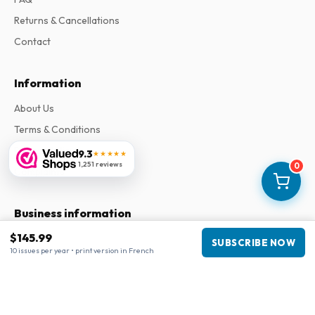
Returns & Cancellations
Contact
Information
About Us
Terms & Conditions
Privacy Policy
9.3
★★★★★
1,251 reviews
0
Complaints
Business information
$145.99
Company
:
Maja Magazines
SUBSCRIBE NOW
10 issues per year • print version in French
3043 PR Rotterdam, Netherlands
VAT Number
:
NL817937778B01
Chamber of Commerce
:
27300515