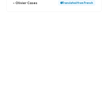
–
Olivier Cases
🌐
Translated from
French