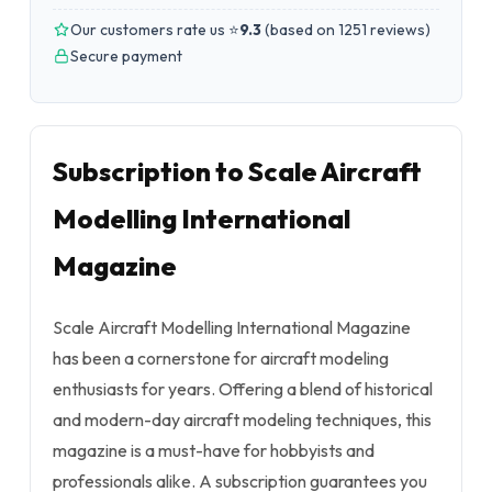
Our customers rate us ⭐
9.3
(
based on 1251 reviews
)
Secure payment
Subscription to Scale Aircraft
Modelling International
Magazine
Scale Aircraft Modelling International Magazine
has been a cornerstone for aircraft modeling
enthusiasts for years. Offering a blend of historical
and modern-day aircraft modeling techniques, this
magazine is a must-have for hobbyists and
professionals alike. A subscription guarantees you