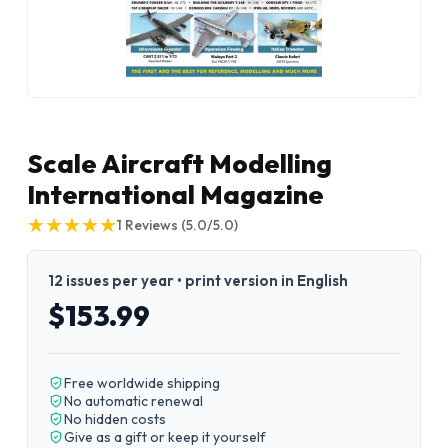
Scale Aircraft Modelling
International Magazine
★
★
★
★
★
★
★
★
★
★
1
Reviews
(5.0/5.0)
12 issues per year • print version in English
$153.99
Free worldwide shipping
No automatic renewal
No hidden costs
Give as a gift or keep it yourself