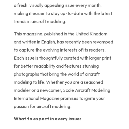
a fresh, visually appealing issue every month,
making it easier to stay up-to-date with the latest
trends in aircraft modeling.
This magazine, published in the United Kingdom
and written in English, has recently been revamped
to capture the evolving interests of its readers.
Each issue is thoughtfully curated with larger print
for better readability and features stunning
photographs that bring the world of aircraft
modeling to life. Whether you are a seasoned
modeler or a newcomer, Scale Aircraft Modelling
International Magazine promises to ignite your
passion for aircraft modeling.
What to expect in every issue: