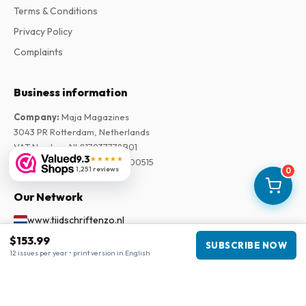
Terms & Conditions
Privacy Policy
Complaints
Business information
Company
:
Maja Magazines
3043 PR Rotterdam, Netherlands
VAT Number
:
NL817937778B01
9.3
★★★★★
Chamber of Commerce
:
27300515
1,251 reviews
0
Our Network
www.tijdschriftenzo.nl
www.englischezeitschriften.de
$153.99
SUBSCRIBE NOW
12 issues per year • print version in English
www.magazinesenanglais.fr
www.rivisteininglese.it
www.papermagazines.com