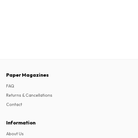
Paper Magazines
FAQ
Returns & Cancellations
Contact
Information
About Us