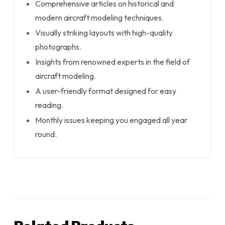
Comprehensive articles on historical and
modern aircraft modeling techniques.
Visually striking layouts with high-quality
photographs.
Insights from renowned experts in the field of
aircraft modeling.
A user-friendly format designed for easy
reading.
Monthly issues keeping you engaged all year
round.