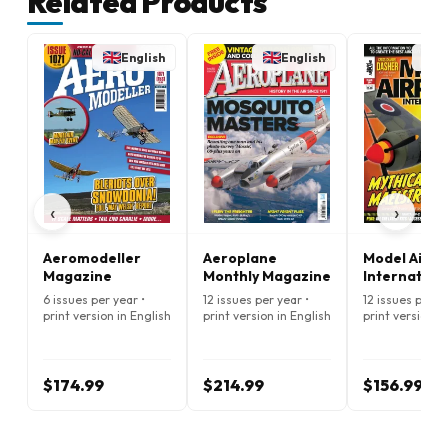
Related Products
English
English
E
‹
›
Aeromodeller
Aeroplane
Model Airpl
Magazine
Monthly Magazine
Internation
Magazine
6 issues per year •
12 issues per year •
12 issues per ye
print version in English
print version in English
print version i
$174.99
$214.99
$156.99