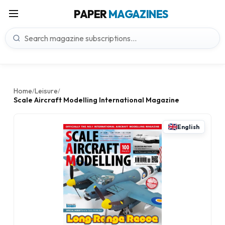
PAPER
MAGAZINES
Home
Leisure
/
/
Scale Aircraft Modelling International Magazine
English