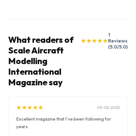
1
What readers of
★
★
★
★
★
★
★
★
★
★
Reviews
(5.0/5.0)
Scale Aircraft
Modelling
International
Magazine say
★
★
★
★
★
★
★
★
★
★
09-05-2025
Excellent magazine that I've been following for
years.